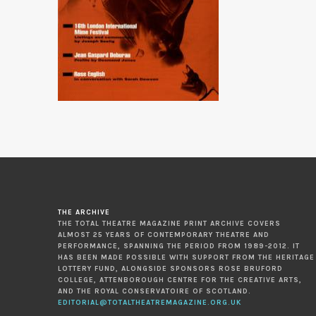
THE ARCHIVE
THE TOTAL THEATRE MAGAZINE PRINT ARCHIVE COVERS
ALMOST 25 YEARS OF CONTEMPORARY THEATRE AND
PERFORMANCE, SPANNING THE PERIOD FROM 1989-2012. IT
HAS BEEN MADE POSSIBLE WITH SUPPORT FROM THE HERITAGE
LOTTERY FUND, ALONGSIDE SPONSORS ROSE BRUFORD
COLLEGE, ATTENBOROUGH CENTRE FOR THE CREATIVE ARTS,
AND THE ROYAL CONSERVATOIRE OF SCOTLAND.
EDITORIAL@TOTALTHEATREMAGAZINE.ORG.UK