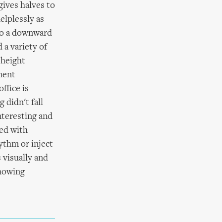
gives halves to
elplessly as
 to a downward
d a variety of
 height
ment
ffice is
 didn't fall
interesting and
ed with
ythm or inject
 visually and
showing