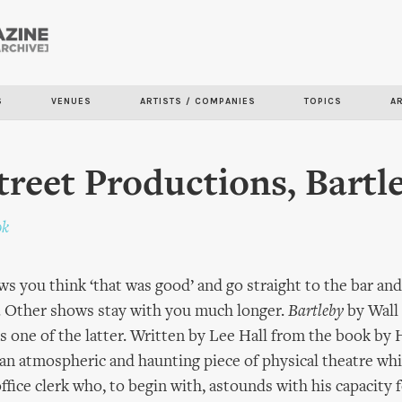
Skip to
main
content
S
VENUES
ARTISTS / COMPANIES
TOPICS
A
treet Productions, Bartl
ok
s you think ‘that was good’ and go straight to the bar and
. Other shows stay with you much longer.
Bartleby
by Wall
 one of the latter. Written by Lee Hall from the book by
s an atmospheric and haunting piece of physical theatre whi
ffice clerk who, to begin with, astounds with his capacity 