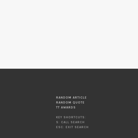
RANDOM ARTICLE
RANDOM QUOTE
TT AWARDS
KEY SHORTCUTS:
S: CALL SEARCH
ESC: EXIT SEARCH