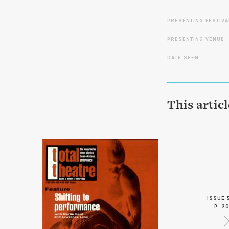
PRESENTING FESTIVA
PRESENTING VENUE
DATE SEEN
This artic
ISSUE 
P. 2