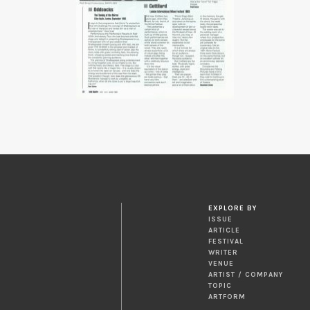
EXPLORE BY
ISSUE
ARTICLE
FESTIVAL
WRITER
VENUE
ARTIST / COMPANY
TOPIC
ARTFORM