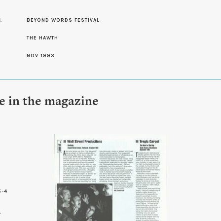
L
BEYOND WORDS FESTIVAL
THE HAWTH
NOV 1993
le in the magazine
5-4
0