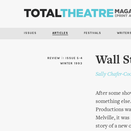
ISSUES
ARTICLES
FESTIVALS
WRITER
Wall S
REVIEW
in
ISSUE 5-4
WINTER 1993
Sally Chafer-Co
After some show
something else
Productions was
Melville, it wa
story of a new o