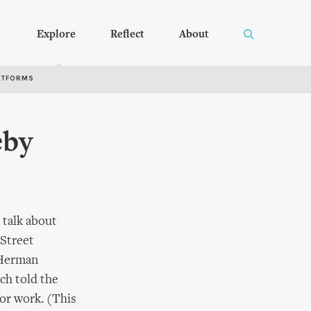
Explore
Reflect
About
RTFORMS
eby
 talk about
 Street
 Herman
ch told the
for work. (This