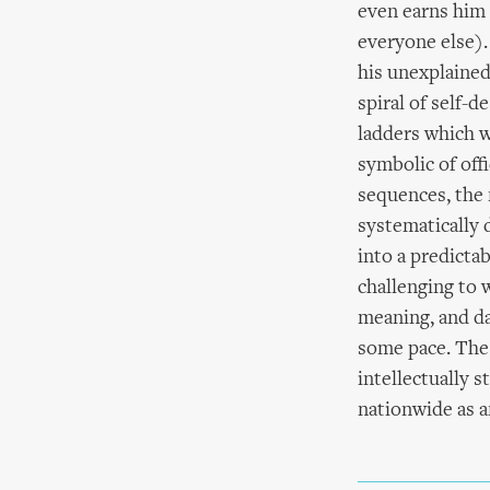
even earns him 
everyone else).
his unexplained
spiral of self-d
ladders which w
symbolic of of
sequences, the 
systematically 
into a predictab
challenging to 
meaning, and da
some pace. The 
intellectually 
nationwide as a