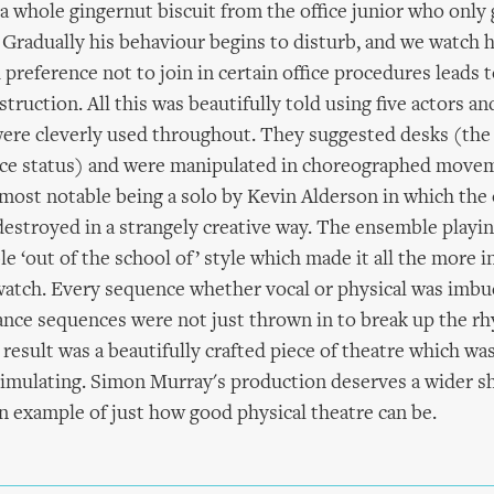
a whole gingernut biscuit from the office junior who only 
 Gradually his behaviour begins to disturb, and we watch h
 preference not to join in certain office procedures leads
estruction. All this was beautifully told using five actors an
ere cleverly used throughout. They suggested desks (the
fice status) and were manipulated in choreographed move
most notable being a solo by Kevin Alderson in which the o
destroyed in a strangely creative way. The ensemble playing
le ‘out of the school of’ style which made it all the more 
watch. Every sequence whether vocal or physical was imbu
nce sequences were not just thrown in to break up the rh
result was a beautifully crafted piece of theatre which was
stimulating. Simon Murray's production deserves a wider 
n example of just how good physical theatre can be.