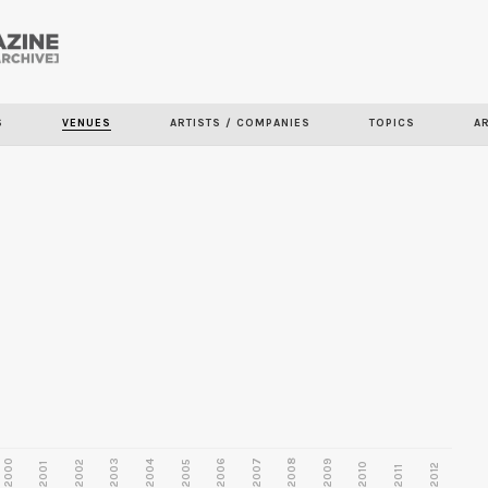
Skip to
main
content
S
VENUES
ARTISTS / COMPANIES
TOPICS
A
2000
2003
2006
2007
2008
2009
2002
2004
2005
2001
2010
2012
2011