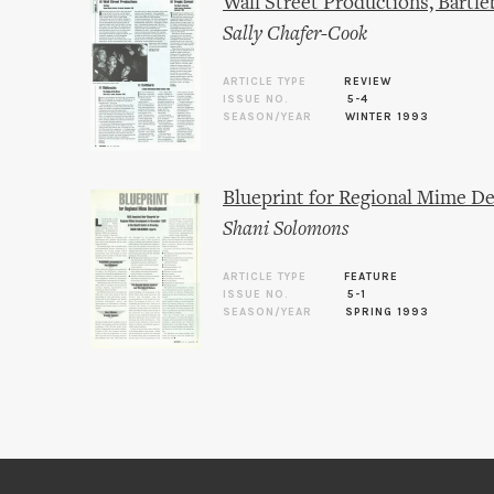
Wall Street Productions, Bartle
Sally Chafer-Cook
ARTICLE TYPE
REVIEW
ISSUE NO.
5-4
SEASON/YEAR
WINTER 1993
Blueprint for Regional Mime 
Shani Solomons
ARTICLE TYPE
FEATURE
ISSUE NO.
5-1
SEASON/YEAR
SPRING 1993