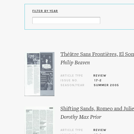
FILTER BY YEAR
Théâtre Sans Frontières, El S
Philip Beaven
ARTICLE TYPE
REVIEW
ISSUE NO.
17-2
SEASON/YEAR
SUMMER 2005
Shifting Sands, Romeo and Julie
Dorothy Max Prior
ARTICLE TYPE
REVIEW