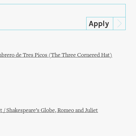
ombrero de Tres Picos (The Three Cornered Hat)
t / Shakespeare’s Globe, Romeo and Juliet