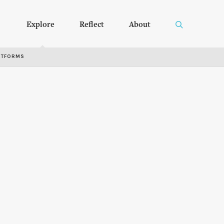
Explore
Reflect
About
RTFORMS