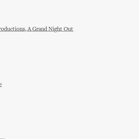
oductions, A Grand Night Out
e