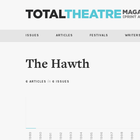
ISSUES
ARTICLES
FESTIVALS
WRITER
The Hawth
6 ARTICLES
in
6 ISSUES
1989
1990
1993
1996
1997
1998
1999
1992
1994
1995
1991