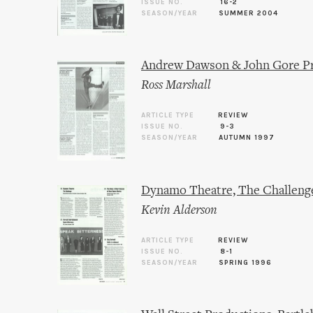
ISSUE NO.
16-2
SEASON/YEAR
SUMMER 2004
Andrew Dawson & John Gore Pr
Ross Marshall
ARTICLE TYPE
REVIEW
ISSUE NO.
9-3
SEASON/YEAR
AUTUMN 1997
Dynamo Theatre, The Challeng
Kevin Alderson
ARTICLE TYPE
REVIEW
ISSUE NO.
8-1
SEASON/YEAR
SPRING 1996