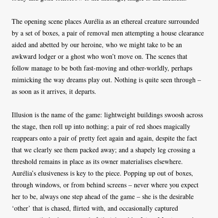
The opening scene places Aurélia as an ethereal creature surrounded
by a set of boxes, a pair of removal men attempting a house clearance
aided and abetted by our heroine, who we might take to be an
awkward lodger or a ghost who won’t move on. The scenes that
follow manage to be both fast-moving and other-worldly, perhaps
mimicking the way dreams play out. Nothing is quite seen through –
as soon as it arrives, it departs.
Illusion is the name of the game: lightweight buildings swoosh across
the stage, then roll up into nothing; a pair of red shoes magically
reappears onto a pair of pretty feet again and again, despite the fact
that we clearly see them packed away; and a shapely leg crossing a
threshold remains in place as its owner materialises elsewhere.
Aurélia’s elusiveness is key to the piece. Popping up out of boxes,
through windows, or from behind screens – never where you expect
her to be, always one step ahead of the game – she is the desirable
‘other’ that is chased, flirted with, and occasionally captured