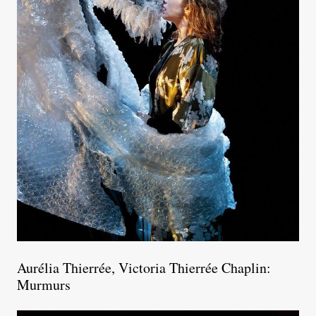
Aurélia Thierrée, Victoria Thierrée Chaplin:
Murmurs