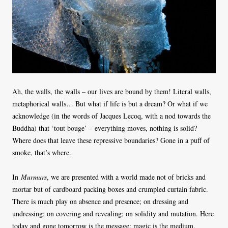
Ah, the walls, the walls – our lives are bound by them! Literal walls,
metaphorical walls… But what if life is but a dream? Or what if we
acknowledge (in the words of Jacques Lecoq, with a nod towards the
Buddha) that ‘tout bouge’ – everything moves, nothing is solid?
Where does that leave these repressive boundaries? Gone in a puff of
smoke, that’s where.
In
Murmurs
, we are presented with a world made not of bricks and
mortar but of cardboard packing boxes and crumpled curtain fabric.
There is much play on absence and presence; on dressing and
undressing; on covering and revealing; on solidity and mutation. Here
today and gone tomorrow is the message; magic is the medium.