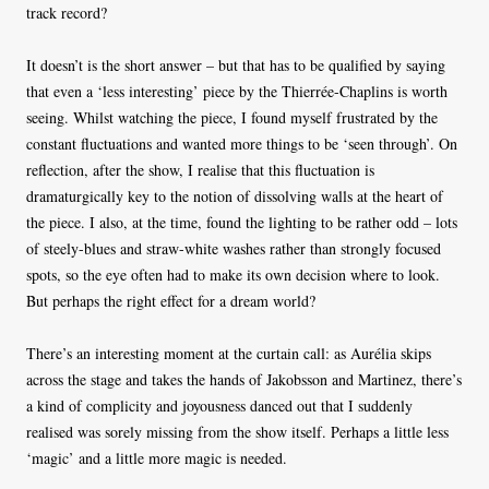
track record?
It doesn’t is the short answer – but that has to be qualified by saying
that even a ‘less interesting’ piece by the Thierrée-Chaplins is worth
seeing. Whilst watching the piece, I found myself frustrated by the
constant fluctuations and wanted more things to be ‘seen through’. On
reflection, after the show, I realise that this fluctuation is
dramaturgically key to the notion of dissolving walls at the heart of
the piece. I also, at the time, found the lighting to be rather odd – lots
of steely-blues and straw-white washes rather than strongly focused
spots, so the eye often had to make its own decision where to look.
But perhaps the right effect for a dream world?
There’s an interesting moment at the curtain call: as Aurélia skips
across the stage and takes the hands of Jakobsson and Martinez, there’s
a kind of complicity and joyousness danced out that I suddenly
realised was sorely missing from the show itself. Perhaps a little less
‘magic’ and a little more magic is needed.