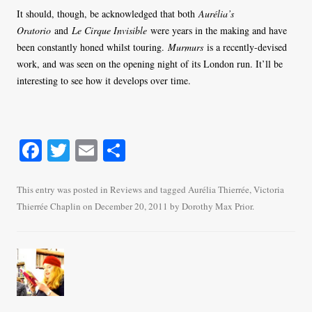
It should, though, be acknowledged that both
Aurélia’s
Oratorio
and
Le Cirque Invisible
were years in the making and have
been constantly honed whilst touring.
Murmurs
is a recently-devised
work, and was seen on the opening night of its London run. It’ll be
interesting to see how it develops over time.
Fa
T
E
S
ce
wi
m
ha
bo
tte
ail
re
This entry was posted in
Reviews
and tagged
Aurélia Thierrée
,
Victoria
Thierrée Chaplin
on
December 20, 2011
by
Dorothy Max Prior
.
ok
r