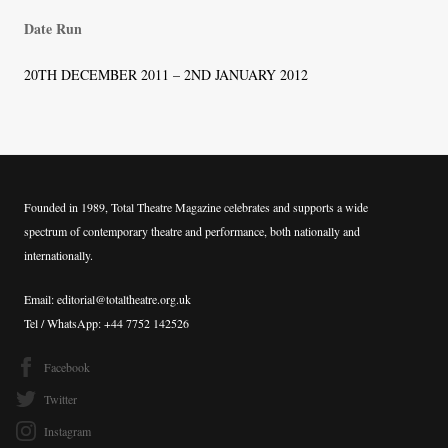
Date Run
20TH DECEMBER 2011 – 2ND JANUARY 2012
Founded in 1989, Total Theatre Magazine celebrates and supports a wide
spectrum of contemporary theatre and performance, both nationally and
internationally.
Email: editorial@totaltheatre.org.uk
Tel / WhatsApp: +44 7752 142526
Facebook
Twitter
Instagram