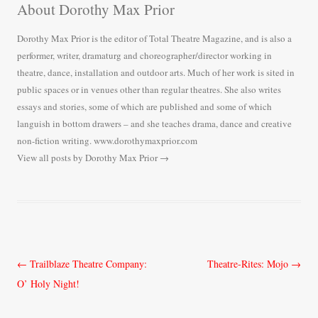
About Dorothy Max Prior
Dorothy Max Prior is the editor of Total Theatre Magazine, and is also a
performer, writer, dramaturg and choreographer/director working in
theatre, dance, installation and outdoor arts. Much of her work is sited in
public spaces or in venues other than regular theatres. She also writes
essays and stories, some of which are published and some of which
languish in bottom drawers – and she teaches drama, dance and creative
non-fiction writing. www.dorothymaxprior.com
View all posts by Dorothy Max Prior
→
Post
←
Trailblaze Theatre Company:
Theatre-Rites: Mojo
→
navigation
O’ Holy Night!