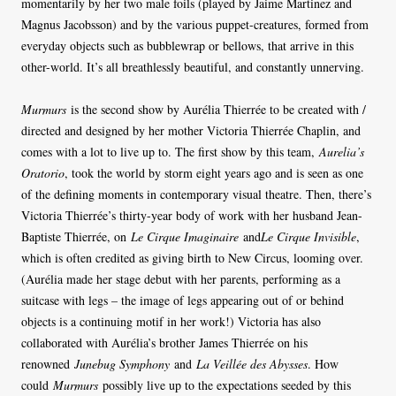
momentarily by her two male foils (played by Jaime Martinez and
Magnus Jacobsson) and by the various puppet-creatures, formed from
everyday objects such as bubblewrap or bellows, that arrive in this
other-world. It’s all breathlessly beautiful, and constantly unnerving.
Murmurs
is the second show by Aurélia Thierrée to be created with /
directed and designed by her mother Victoria Thierrée Chaplin, and
comes with a lot to live up to. The first show by this team,
Aurelia’s
Oratorio
, took the world by storm eight years ago and is seen as one
of the defining moments in contemporary visual theatre. Then, there’s
Victoria Thierrée’s thirty-year body of work with her husband Jean-
Baptiste Thierrée, on
Le Cirque Imaginaire
and
Le Cirque Invisible
,
which is often credited as giving birth to New Circus, looming over.
(Aurélia made her stage debut with her parents, performing as a
suitcase with legs – the image of legs appearing out of or behind
objects is a continuing motif in her work!) Victoria has also
collaborated with Aurélia’s brother James Thierrée on his
renowned
Junebug Symphony
and
La Veillée des Abysses
. How
could
Murmurs
possibly live up to the expectations seeded by this