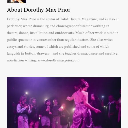
About Dorothy Max Prior
Dorothy Max Prior is the editor of Total Theatre Magazine, and is also a
performer, writer, dramaturg and choreographer/director working in
theatre, dance, installation and outdoor arts. Much of her work is sited in
public spaces or in venues other than regular theatres. She also writes
essays and stories, some of which are published and some of which
languish in bottom drawers – and she teaches drama, dance and creative
non-fiction writing. www.dorothymaxprior.com