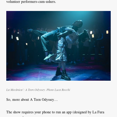
volunteer performers-cum-ushers.
La Mecànica’:
A Teen Odyssey
.
Photo Luca Rocchi
So, more about A Teen Odyssey…
The show requires your phone to run an app (designed by La Fura