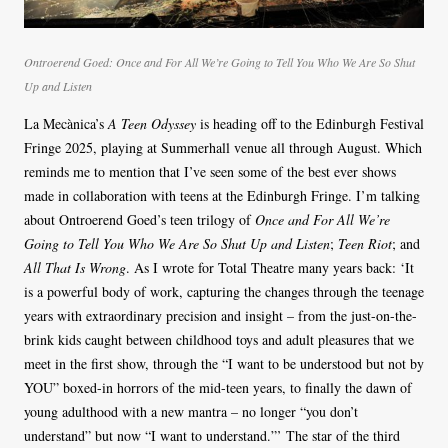
Ontroerend Goed:
Once and For All We’re Going to Tell You Who We Are So Shut
Up and Listen
La Mecànica’s
A Teen Odyssey
is heading off to the Edinburgh Festival
Fringe 2025, playing at Summerhall venue all through August. Which
reminds me to mention that I’ve seen some of the best ever shows
made in collaboration with teens at the Edinburgh Fringe. I’m talking
about Ontroerend Goed’s teen trilogy of
Once and For All We’re
Going to Tell You Who We Are So Shut Up and Listen
;
Teen Riot
; and
All That Is Wrong
. As I wrote for Total Theatre many years back: ‘It
is a powerful body of work, capturing the changes through the teenage
years with extraordinary precision and insight – from the just-on-the-
brink kids caught between childhood toys and adult pleasures that we
meet in the first show, through the “I want to be understood but not by
YOU” boxed-in horrors of the mid-teen years, to finally the dawn of
young adulthood with a new mantra – no longer “you don’t
understand” but now “I want to understand.”’ The star of the third