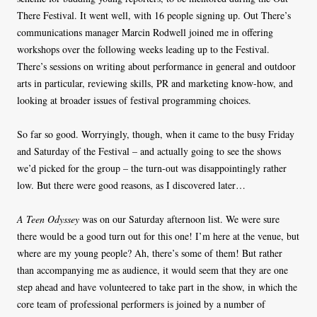
There Festival. It went well, with 16 people signing up. Out There’s
communications manager Marcin Rodwell joined me in offering
workshops over the following weeks leading up to the Festival.
There’s sessions on writing about performance in general and outdoor
arts in particular, reviewing skills, PR and marketing know-how, and
looking at broader issues of festival programming choices.
So far so good. Worryingly, though, when it came to the busy Friday
and Saturday of the Festival – and actually going to see the shows
we’d picked for the group – the turn-out was disappointingly rather
low. But there were good reasons, as I discovered later…
A Teen Odyssey
was on our Saturday afternoon list. We were sure
there would be a good turn out for this one! I’m here at the venue, but
where are my young people? Ah, there’s some of them! But rather
than accompanying me as audience, it would seem that they are one
step ahead and have volunteered to take part in the show, in which the
core team of professional performers is joined by a number of