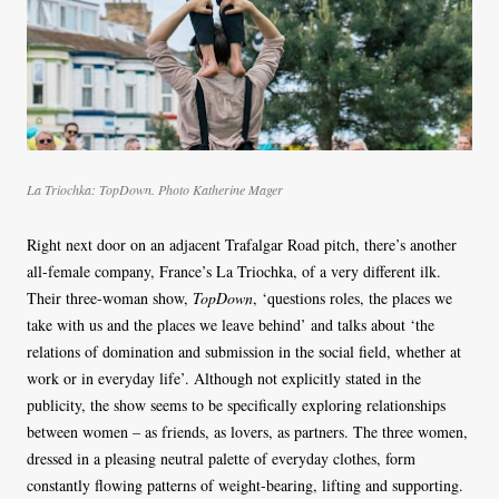
La Triochka: TopDown. Photo Katherine Mager
Right next door on an adjacent Trafalgar Road pitch, there’s another
all-female company, France’s La Triochka, of a very different ilk.
Their three-woman show,
TopDown
, ‘questions roles, the places we
take with us and the places we leave behind’ and talks about ‘the
relations of domination and submission in the social field, whether at
work or in everyday life’. Although not explicitly stated in the
publicity, the show seems to be specifically exploring relationships
between women – as friends, as lovers, as partners. The three women,
dressed in a pleasing neutral palette of everyday clothes, form
constantly flowing patterns of weight-bearing, lifting and supporting.