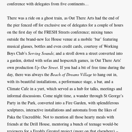
conference with delegates from five continents…
There was a ride on a ghost train, as Out There Arts had the end of
the pier fenced off for exclusive use of delegates for a couple of hours
on the first day of the FRESH Streets conference; mixing tunes
outside the brand-new Ice House venue at a mobile ‘bar’ featuring
musical glasses, bottles and even credit cards, courtesy of Working
Boys Club’s
Serving Sounds
; and a stroll down a street converted into
a garden, dotted with sofas and hopscotch games, in Out There Arts’
own production
Up Our Street
. If you had a bit of free time during the
day, there was always the
Beach of Dreams Village
to hang out in,
with its beautiful installations, a performance stage, a bar, and a
Climate Cafe in a yurt, which served as a hub for talks, meetings and
informal discussions. Come night time, a wander through St George’s
Party in the Park, converted into a Fire Garden, with splendiferous
sculptures, interactive installations and automata from the likes of
Paka the Uncredible. Not to mention all those hearty meals with
friends at the Drill House, mentoring a bunch of teenage would-be
reviewers for a Freshly Greated project (more on that elsewhere) –