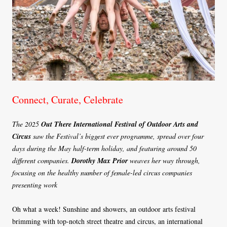
Connect, Curate, Celebrate
The 2025
Out There International Festival of Outdoor Arts and
Circus
saw the Festival’s biggest ever programme, spread over four
days during the May half-term holiday, and featuring around 50
different companies.
Dorothy Max Prior
weaves her way through,
focusing on the healthy number of female-led circus companies
presenting work
Oh what a week! Sunshine and showers, an outdoor arts festival
brimming with top-notch street theatre and circus, an international