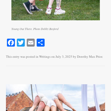
Young Out There. Photo Debby Besford
Fa
T
E
S
ce
wi
m
ha
bo
tte
ail
re
This entry was posted in
Writings
on
July 3, 2025
by
Dorothy Max Prior
.
ok
r