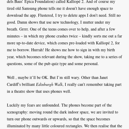
dels Baus’ Èpica Foundation) called Kalliopé 2. And of course my
tired old Samsung phone tells me it doesn’t have enough space to
download the app. Flustered, I try to delete apps I don’t need. Still no
good. Damn shows that use new technology, I mutter under my
breath. Grrrr. One of the teens comes over to help, and after a few
minutes – in which my phone crashes twice – kindly sorts me out a far
more up-to-date device, which comes pre-loaded with Kalliopé 2, for
me to borrow. Hurrah! He shows me how to sign in with my birth
year, which becomes relevant during the show, taking me to a series of
questions, some of the pub quiz type and some personal.
Well , maybe it’ll be OK. But I’m still wary. Other than Janet
Cardiff’s brilliant
Edinburgh Walk
, I really can’t remember taking part
in a theatre show that uses phones well.
Luckily my fears are unfounded. The phones become part of the
scenography: moving round the dark indoor space, we are invited to
turn our phone outwards or upwards, so that the space becomes
illuminated by many little coloured rectangles. We then realise that the