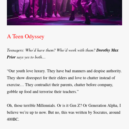
A Teen Odyssey
Teenagers: Who’d have them? Who’d work with them?
Dorothy Max
Prior
says yes to both…
“Our youth love luxury. They have bad manners and despise authority.
They show disrespect for their elders and love to chatter instead of
exercise… They contradict their parents, chatter before company,
gobble up food and terrorise their teachers.”
Oh, those terrible Millennials. Or is it Gen Z? Or Generation Alpha, I
believe we’re up to now. But no, this was written by Socrates, around
400BC.