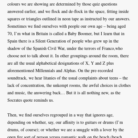
colours we are showing are determined by those quiz questions
answered earlier, and we flock and de-flock in the space, fitting inside
squares or triangles outlined in neon tape as instructed by our answers.
Sometimes we find ourselves with people our own age – being aged
70, I’m what in Britain is called a Baby Boomer, but I learn that in
Spain there is a Silent Generation of people who grew up in the
shadow of the Spanish Civil War, under the terrors of Franco,who
choose not to talk about it. In other groupings around the room, there
are all the usual alphabetical designations of X, Y and Z plus
aforementioned Millennials and Alphas. On the pre-recorded
soundtrack, we hear litanies of the usual complaints about teens – the
lack of concentration, the unkempt rooms, the awful choices in clothes
and music, the answering back… But it is all nothing new, as the
Socrates quote reminds us.
Then, we find ourselves regrouped in a way that ignores age,
depending on whether, say, our affinity is to guitars or drums (I’m
drums, of course); or whether we are a snuggle with a lover by the
open fire sort of person versus romantic walk on the beach (beach,