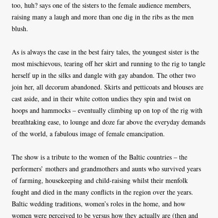
too, huh? says one of the sisters to the female audience members,
raising many a laugh and more than one dig in the ribs as the men
blush.
As is always the case in the best fairy tales, the youngest sister is the
most mischievous, tearing off her skirt and running to the rig to tangle
herself up in the silks and dangle with gay abandon. The other two
join her, all decorum abandoned. Skirts and petticoats and blouses are
cast aside, and in their white cotton undies they spin and twist on
hoops and hammocks – eventually climbing up on top of the rig with
breathtaking ease, to lounge and doze far above the everyday demands
of the world, a fabulous image of female emancipation.
The show is a tribute to the women of the Baltic countries – the
performers’ mothers and grandmothers and aunts who survived years
of farming, housekeeping and child-raising whilst their menfolk
fought and died in the many conflicts in the region over the years.
Baltic wedding traditions, women’s roles in the home, and how
women were perceived to be versus how they actually are (then and