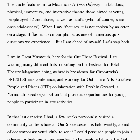
The quote features in La Mecànica’s
A Teen Odyssey –
a fabulous,
physical, immersive, and interactive theatre show, aimed at young
people aged 12 and above, as well as adults (who, of course, were
once adolescents!). When I say ‘features’ it is not spoken by an actor
on a stage. It flashes up on our phones as one of numerous quiz
questions we experience… But I am ahead of myself. Let’s step back.
I am in Great Yarmouth, here for the Out There Festival. I am
wearing many different hats: reporting on the Festival for Total
Theatre Magazine; doing webradio broadcasts for Circostrada’s
FRESH Streets conference; and working for Out There Arts’ Creative
People and Places (CPP) collaboration with Freshly Greated, a
Yarmouth-based organisation that provides opportunities for young
people to participate in arts activities.
In that last capacity, I had, a few weeks previously, visited a
community centre where an Our Space session is held weekly, a kind
of contemporary youth club, to see if I could persuade people to join a
scheme for budding young reporters, to be mentored during the Out