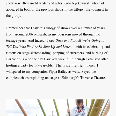
show was 18-year-old writer and actor Koba Ryckewaert, who had
appeared in both of the previous shows in the trilogy; the youngest in
the group.
I remember that I saw this trilogy of shows over a number of years,
from around 2006 onwards, as my own sons moved through the
teenage years. And indeed, I saw
Once and For All We’re Going to
Tell You Who We Are So Shut Up and Listen –
with its celebratory and
riotous on-stage skateboarding, popping of streamers, and burning of
Barbie dolls – on the day I arrived back in Edinburgh exhausted after
hosting a party for 14-year-olds. ‘That’s my life, right there,’ I
whispered to my companion Pippa Bailey as we surveyed the
complete chaos exploding on stage at Edinburgh’s Traverse Theatre.