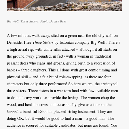
Big Wolf: Three Sisters. Photo :James Bass
A few minutes walk away, sited on a green near the old city wall on
Deneside, I see
Three Sisters
by Estonian company Big Wolf. There’s
a high aerial rig, with white silks attached – although it all starts on
the ground (very grounded, in fact) with a woman in traditional
peasant dress who sighs and groans, giving birth to a succession of
babies – three daughters. This all done with great comic timing and
physical skill – and a fair bit of role-swapping, as there are four
characters but only three performers! So here we are: the archetypal
three sisters. Three sisters in a war-torn land with few available men
to do the heavy work, or provide the loving. The women chop the
wood, and herd the cows, and occasionally give us a tune on the
kannel
, a beautiful Estonian plucked-string instrument. They are
doing OK, but it would be good to find a man – a good man. The
audience is scoured for suitable candidates, but none are found. You