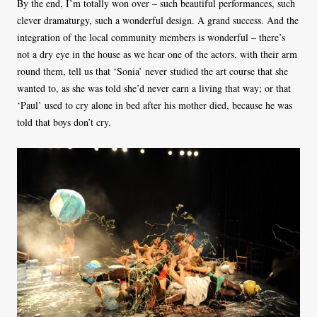
By the end, I’m totally won over – such beautiful performances, such
clever dramaturgy, such a wonderful design. A grand success. And the
integration of the local community members is wonderful – there’s
not a dry eye in the house as we hear one of the actors, with their arm
round them, tell us that ‘Sonia’ never studied the art course that she
wanted to, as she was told she’d never earn a living that way; or that
‘Paul’ used to cry alone in bed after his mother died, because he was
told that boys don’t cry.