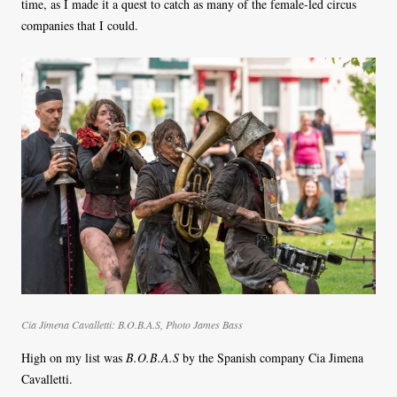
time, as I made it a quest to catch as many of the female-led circus
companies that I could.
Cia Jimena Cavalletti:
B.O.B.A.S
, Photo James Bass
High on my list was
B.O.B.A.S
by the Spanish company Cia Jimena
Cavalletti.