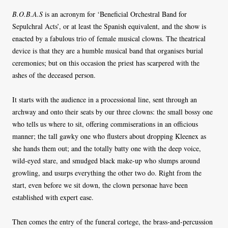
B.O.B.A.S
is an acronym for ‘Beneficial Orchestral Band for
Sepulchral Acts’, or at least the Spanish equivalent, and the show is
enacted by a fabulous trio of female musical clowns. The theatrical
device is that they are a humble musical band that organises burial
ceremonies; but on this occasion the priest has scarpered with the
ashes of the deceased person.
It starts with the audience in a processional line, sent through an
archway and onto their seats by our three clowns: the small bossy one
who tells us where to sit, offering commiserations in an officious
manner; the tall gawky one who flusters about dropping Kleenex as
she hands them out; and the totally batty one with the deep voice,
wild-eyed stare, and smudged black make-up who slumps around
growling, and usurps everything the other two do. Right from the
start, even before we sit down, the clown personae have been
established with expert ease.
Then comes the entry of the funeral cortege, the brass-and-percussion