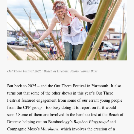
Out There Festival 2025: Beach of Dreams. Photo :James Bass
But back to 2025 – and the Out There Festival in Yarmouth. It also
turns out that some of the other shows in this year’s Out There
Festival featured engagement from some of our errant young people
from the CPP group – too busy doing it to report on it, it would
seem! Some of them are involved in the bamboo fest at the Beach of
Dreams: helping out on Bamboology’s
Bamboo Playground
and
Compagnie Moso’s
Morphosis
, which involves the creation of a