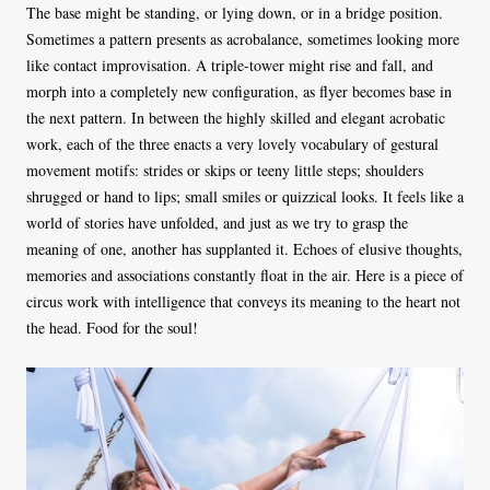
The base might be standing, or lying down, or in a bridge position.
Sometimes a pattern presents as acrobalance, sometimes looking more
like contact improvisation. A triple-tower might rise and fall, and
morph into a completely new configuration, as flyer becomes base in
the next pattern. In between the highly skilled and elegant acrobatic
work, each of the three enacts a very lovely vocabulary of gestural
movement motifs: strides or skips or teeny little steps; shoulders
shrugged or hand to lips; small smiles or quizzical looks. It feels like a
world of stories have unfolded, and just as we try to grasp the
meaning of one, another has supplanted it. Echoes of elusive thoughts,
memories and associations constantly float in the air. Here is a piece of
circus work with intelligence that conveys its meaning to the heart not
the head. Food for the soul!