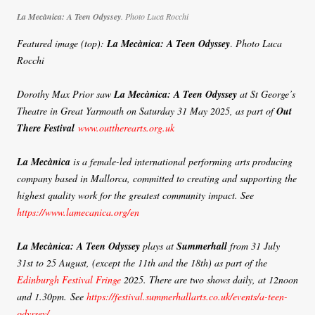
La Mecànica: A Teen Odyssey
.
Photo Luca Rocchi
Featured image (top):
La Mecànica: A Teen Odyssey
.
Photo Luca
Rocchi
Dorothy Max Prior saw
La Mecànica: A Teen Odyssey
at St George’s
Theatre in Great Yarmouth on Saturday 31 May 2025, as part of
Out
There Festival
www.outtherearts.org.uk
La Mecànica
is a female-led international performing arts producing
company based in Mallorca, committed to creating and supporting the
highest quality work for the greatest community impact.
See
https://www.lamecanica.org/en
La Mecànica: A Teen Odyssey
plays at
Summerhall
from 31 July
31st to 25 August, (except the 11th and the 18th) as part of the
Edinburgh Festival Fringe
2025. There are two shows daily, at 12noon
and 1.30pm. See
https://festival.summerhallarts.co.uk/events/a-teen-
odyssey/