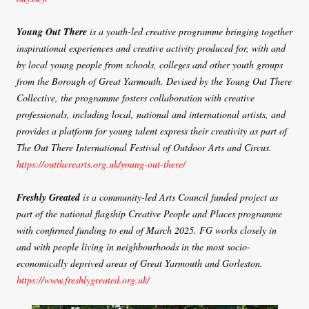
Young Out There
is a youth-led creative programme bringing together
inspirational experiences and creative activity produced for, with and
by local young people from schools, colleges and other youth groups
from the Borough of Great Yarmouth. Devised by the Young Out There
Collective, the programme fosters collaboration with creative
professionals, including local, national and international artists, and
provides a platform for young talent express their creativity as part of
The Out There International Festival of Outdoor Arts and Circus.
https://outtherearts.org.uk/young-out-there/
Freshly Greated
is a community-led Arts Council funded project as
part of the national flagship Creative People and Places programme
with confirmed funding to end of March 2025. FG works closely in
and with people living in neighbourhoods in the most socio-
economically deprived areas of Great Yarmouth and Gorleston.
https://www.freshlygreated.org.uk/