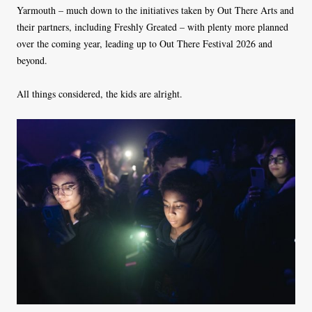
Yarmouth – much down to the initiatives taken by Out There Arts and
their partners, including Freshly Greated – with plenty more planned
over the coming year, leading up to Out There Festival 2026 and
beyond.
All things considered, the kids are alright.