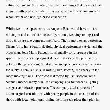
naturally). We are thus noting that there are things that draw us to and
align us with people outside of our age group – fellow humans with
whom we have a non-age-based connection.
Whilst we – the ‘spectactors’ as Augusto Boal would have it – are
moving in and out of various configurations, weaving amongst and
through us are two company members. The young woman performer,
Sienna Vila, has a beautiful, fluid physical performance style; and the
older man, Joan Maria Pascual, is an equally solid presence in the
space. Their duets are poignant demonstrations of the push and pull
between the generations; the drive for independence versus the desire
for safety. There is also a DJ mixing live, keeping the energy in the
room moving along. The piece is directed by Pau Bachero, with
Sienna’s mother Jenny Vila (the company’s co-founder) as lighting
designer and creative producer. The company used a process of
dramaturgical consultation with young people in the creation of the
show, with local volunteers joining them in each place they play in.