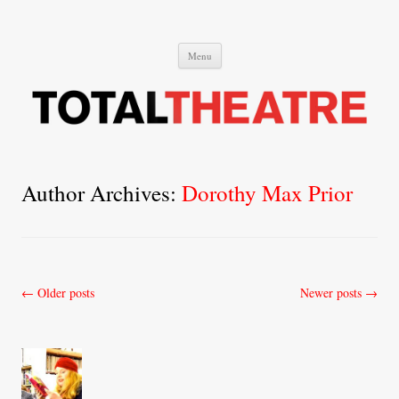
Total Theatre
Total Theatre
Skip
Menu
to
content
Author Archives:
Dorothy Max Prior
Post
←
Older posts
Newer posts
→
navigation