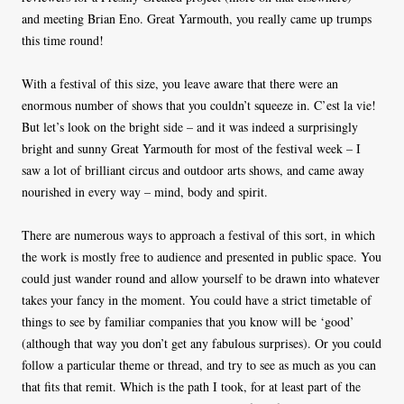
and meeting Brian Eno. Great Yarmouth, you really came up trumps
this time round!
With a festival of this size, you leave aware that there were an
enormous number of shows that you couldn’t squeeze in. C’est la vie!
But let’s look on the bright side – and it was indeed a surprisingly
bright and sunny Great Yarmouth for most of the festival week – I
saw a lot of brilliant circus and outdoor arts shows, and came away
nourished in every way – mind, body and spirit.
There are numerous ways to approach a festival of this sort, in which
the work is mostly free to audience and presented in public space. You
could just wander round and allow yourself to be drawn into whatever
takes your fancy in the moment. You could have a strict timetable of
things to see by familiar companies that you know will be ‘good’
(although that way you don’t get any fabulous surprises). Or you could
follow a particular theme or thread, and try to see as much as you can
that fits that remit. Which is the path I took, for at least part of the