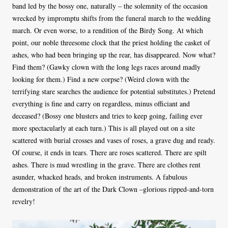
band led by the bossy one, naturally – the solemnity of the occasion
wrecked by impromptu shifts from the funeral march to the wedding
march. Or even worse, to a rendition of the Birdy Song. At which
point, our noble threesome clock that the priest holding the casket of
ashes, who had been bringing up the rear, has disappeared. Now what?
Find them? (Gawky clown with the long legs races around madly
looking for them.) Find a new corpse? (Weird clown with the
terrifying stare searches the audience for potential substitutes.) Pretend
everything is fine and carry on regardless, minus officiant and
deceased? (Bossy one blusters and tries to keep going, failing ever
more spectacularly at each turn.) This is all played out on a site
scattered with burial crosses and vases of roses, a grave dug and ready.
Of course, it ends in tears. There are roses scattered. There are spilt
ashes. There is mud wrestling in the grave. There are clothes rent
asunder, whacked heads, and broken instruments. A fabulous
demonstration of the art of the Dark Clown –glorious ripped-and-torn
revelry!