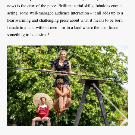
now) is the crux of the piece. Brilliant aerial skills, fabulous comic
acting, some well-managed audience interaction – it all adds up to a
heartwarming and challenging piece about what it means to be born
female in a land without men – or in a land where the men leave
something to be desired!