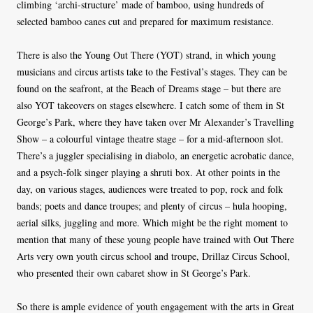
climbing ‘archi-structure’ made of bamboo, using hundreds of
selected bamboo canes cut and prepared for maximum resistance.
There is also the Young Out There (YOT) strand, in which young
musicians and circus artists take to the Festival’s stages. They can be
found on the seafront, at the Beach of Dreams stage – but there are
also YOT takeovers on stages elsewhere. I catch some of them in St
George’s Park, where they have taken over Mr Alexander’s Travelling
Show – a colourful vintage theatre stage – for a mid-afternoon slot.
There’s a juggler specialising in diabolo, an energetic acrobatic dance,
and a psych-folk singer playing a shruti box. At other points in the
day, on various stages, audiences were treated to pop, rock and folk
bands; poets and dance troupes; and plenty of circus – hula hooping,
aerial silks, juggling and more. Which might be the right moment to
mention that many of these young people have trained with Out There
Arts very own youth circus school and troupe, Drillaz Circus School,
who presented their own cabaret show in St George’s Park.
So there is ample evidence of youth engagement with the arts in Great