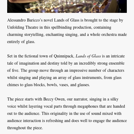
Alessandro Baricco’s novel Lands of Glass is brought to the stage by
Unfolding Theatre in this spellbinding production, containing
charming storytelling, enchanting singing, and a whole orchestra made
entirely of glass.
Set in the fictional town of Quinnipack,
Lands of Glass
is an intricate
tale of imagination and destiny told by an incredibly strong ensemble
of five. The group move through an impressive number of characters
whilst singing and playing an array of glass instruments, from glass
chimes to glass blocks, bowls, vases, and glasses.
The piece starts with Beccy Owen, our narrator, singing in a silky
voice whilst layering vocal parts through megaphones that are handed
out to the audience. This originality in the use of sound mixed with
audience interaction is refreshing and does well to engage the audience
throughout the piece.