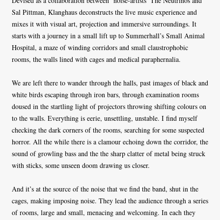
Devised as a collaboration between ‘noise-artists’ The Neutrinos and
Sal Pittman, Klanghaus deconstructs the live music experience and
mixes it with visual art, projection and immersive surroundings. It
starts with a journey in a small lift up to Summerhall’s Small Animal
Hospital, a maze of winding corridors and small claustrophobic
rooms, the walls lined with cages and medical paraphernalia.
We are left there to wander through the halls, past images of black and
white birds escaping through iron bars, through examination rooms
doused in the startling light of projectors throwing shifting colours on
to the walls. Everything is eerie, unsettling, unstable. I find myself
checking the dark corners of the rooms, searching for some suspected
horror. All the while there is a clamour echoing down the corridor, the
sound of growling bass and the the sharp clatter of metal being struck
with sticks, some unseen doom drawing us closer.
And it’s at the source of the noise that we find the band, shut in the
cages, making imposing noise. They lead the audience through a series
of rooms, large and small, menacing and welcoming. In each they