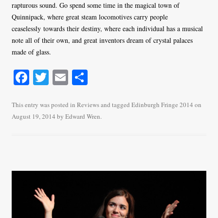
rapturous sound. Go spend some time in the magical town of
Quinnipack, where great steam locomotives carry people
ceaselessly towards their destiny, where each individual has a musical
note all of their own, and great inventors dream of crystal palaces
made of glass.
Fa
T
E
S
ce
wi
m
ha
bo
tte
ail
re
This entry was posted in
Reviews
and tagged
Edinburgh Fringe 2014
on
August 19, 2014
by
Edward Wren
.
ok
r