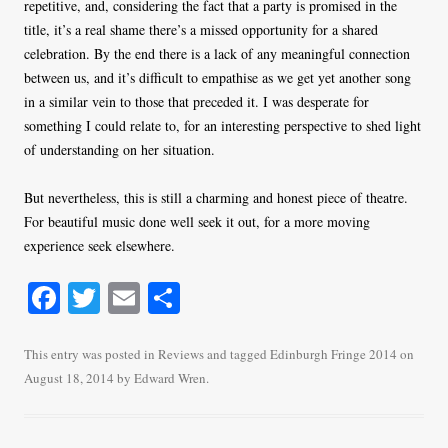
repetitive, and, considering the fact that a party is promised in the
title, it’s a real shame there’s a missed opportunity for a shared
celebration. By the end there is a lack of any meaningful connection
between us, and it’s difficult to empathise as we get yet another song
in a similar vein to those that preceded it. I was desperate for
something I could relate to, for an interesting perspective to shed light
of understanding on her situation.
But nevertheless, this is still a charming and honest piece of theatre.
For beautiful music done well seek it out, for a more moving
experience seek elsewhere.
Fa
T
E
S
ce
wi
m
ha
bo
tte
ail
re
This entry was posted in
Reviews
and tagged
Edinburgh Fringe 2014
on
August 18, 2014
by
Edward Wren
.
ok
r