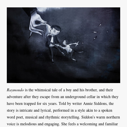
Raymondo
is the whimsical tale of a boy and his brother, and their
adventure after they escape from an underground cellar in which they
have been trapped for six years. Told by writer Annie Siddons, the
story is intricate and lyrical, performed in a style akin to a spoken
word poet, musical and rhythmic storytelling. Siddon’s warm northern
voice is melodious and engaging. She feels a welcoming and familiar