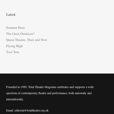
a
r
Latest
c
h
Summer Daze
f
The Great Outdoors?
o
Queer Theatre, Then and Now
r
Flying High
:
Toot Tute
Founded in 1989, Total Theatre Magazine celebrates and supports a wide
spectrum of contemporary theatre and performance, both nationally and
internationally.
Email: editorial@totaltheatre.org.uk