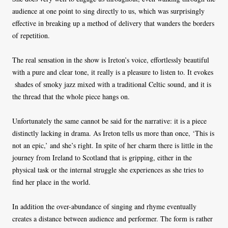
audience at one point to sing directly to us, which was surprisingly
effective in breaking up a method of delivery that wanders the borders
of repetition.
The real sensation in the show is Ireton’s voice, effortlessly beautiful
with a pure and clear tone, it really is a pleasure to listen to. It evokes
shades of smoky jazz mixed with a traditional Celtic sound, and it is
the thread that the whole piece hangs on.
Unfortunately the same cannot be said for the narrative: it is a piece
distinctly lacking in drama. As Ireton tells us more than once, ‘This is
not an epic,’ and she’s right. In spite of her charm there is little in the
journey from Ireland to Scotland that is gripping, either in the
physical task or the internal struggle she experiences as she tries to
find her place in the world.
In addition the over-abundance of singing and rhyme eventually
creates a distance between audience and performer. The form is rather