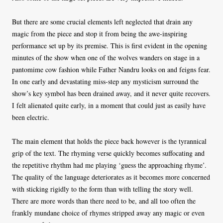
But there are some crucial elements left neglected that drain any
magic from the piece and stop it from being the awe-inspiring
performance set up by its premise. This is first evident in the opening
minutes of the show when one of the wolves wanders on stage in a
pantomime cow fashion while Father Nandru looks on and feigns fear.
In one early and devastating miss-step any mysticism surround the
show’s key symbol has been drained away, and it never quite recovers.
I felt alienated quite early, in a moment that could just as easily have
been electric.
The main element that holds the piece back however is the tyrannical
grip of the text. The rhyming verse quickly becomes suffocating and
the repetitive rhythm had me playing ‘guess the approaching rhyme’.
The quality of the language deteriorates as it becomes more concerned
with sticking rigidly to the form than with telling the story well.
There are more words than there need to be, and all too often the
frankly mundane choice of rhymes stripped away any magic or even