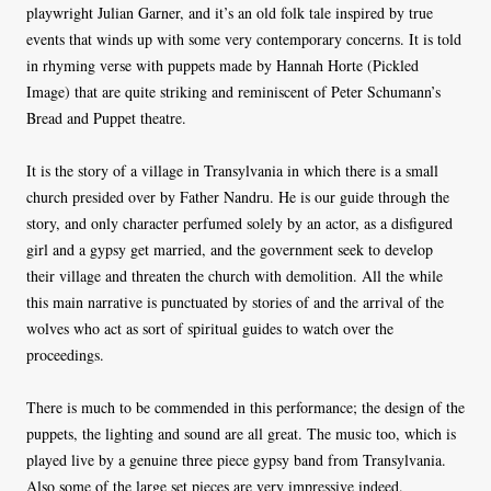
playwright Julian Garner, and it’s an old folk tale inspired by true
events that winds up with some very contemporary concerns. It is told
in rhyming verse with puppets made by Hannah Horte (Pickled
Image) that are quite striking and reminiscent of Peter Schumann’s
Bread and Puppet theatre.
It is the story of a village in Transylvania in which there is a small
church presided over by Father Nandru. He is our guide through the
story, and only character perfumed solely by an actor, as a disfigured
girl and a gypsy get married, and the government seek to develop
their village and threaten the church with demolition. All the while
this main narrative is punctuated by stories of and the arrival of the
wolves who act as sort of spiritual guides to watch over the
proceedings.
There is much to be commended in this performance; the design of the
puppets, the lighting and sound are all great. The music too, which is
played live by a genuine three piece gypsy band from Transylvania.
Also some of the large set pieces are very impressive indeed.