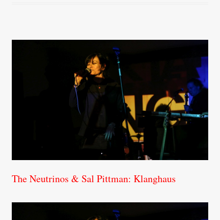
The Neutrinos & Sal Pittman: Klanghaus