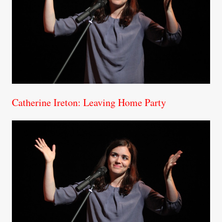
Catherine Ireton: Leaving Home Party