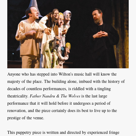
Anyone who has stepped into Wilton’s music hall will know the
majesty of the place. The building alone, imbued with the history of
decades of countless performances, is riddled with a tingling
theatricality.
Father Nandru & The Wolves
is the last large
performance that it will hold before it undergoes a period of
renovation, and the piece certainly does its best to live up to the
prestige of the venue.
This puppetry piece is written and directed by experienced fringe