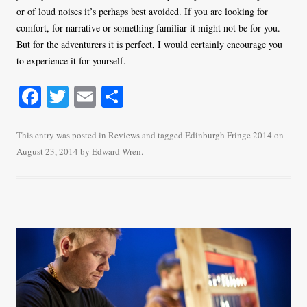
or of loud noises it’s perhaps best avoided. If you are looking for
comfort, for narrative or something familiar it might not be for you.
But for the adventurers it is perfect, I would certainly encourage you
to experience it for yourself.
Fa
T
E
S
ce
wi
m
ha
bo
tte
ail
re
This entry was posted in
Reviews
and tagged
Edinburgh Fringe 2014
on
August 23, 2014
by
Edward Wren
.
ok
r