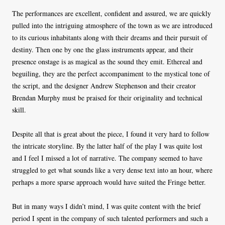
The performances are excellent, confident and assured, we are quickly
pulled into the intriguing atmosphere of the town as we are introduced
to its curious inhabitants along with their dreams and their pursuit of
destiny. Then one by one the glass instruments appear, and their
presence onstage is as magical as the sound they emit. Ethereal and
beguiling, they are the perfect accompaniment to the mystical tone of
the script, and the designer Andrew Stephenson and their creator
Brendan Murphy must be praised for their originality and technical
skill.
Despite all that is great about the piece, I found it very hard to follow
the intricate storyline. By the latter half of the play I was quite lost
and I feel I missed a lot of narrative. The company seemed to have
struggled to get what sounds like a very dense text into an hour, where
perhaps a more sparse approach would have suited the Fringe better.
But in many ways I didn’t mind, I was quite content with the brief
period I spent in the company of such talented performers and such a