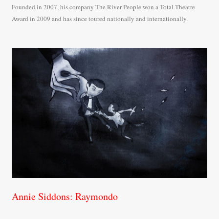
Founded in 2007, his company The River People won a Total Theatre
Award in 2009 and has since toured nationally and internationally.
Annie Siddons: Raymondo