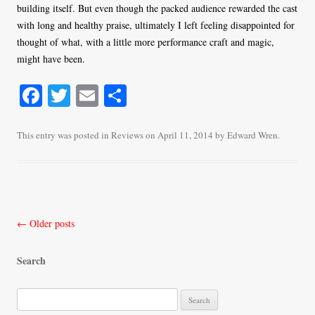
building itself. But even though the packed audience rewarded the cast
with long and healthy praise, ultimately I left feeling disappointed for
thought of what, with a little more performance craft and magic,
might have been.
Fa
T
E
S
ce
wi
m
ha
bo
tte
ail
re
This entry was posted in
Reviews
on
April 11, 2014
by
Edward Wren
.
ok
r
Post
←
Older posts
navigation
Search
S
e