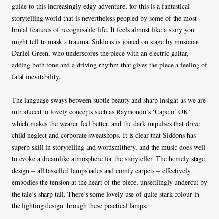
guide to this increasingly edgy adventure, for this is a fantastical
storytelling world that is nevertheless peopled by some of the most
brutal features of recognisable life. It feels almost like a story you
might tell to mask a trauma. Siddons is joined on stage by musician
Daniel Green, who underscores the piece with an electric guitar,
adding both tone and a driving rhythm that gives the piece a feeling of
fatal inevitability.
The language sways between subtle beauty and sharp insight as we are
introduced to lovely concepts such as Raymondo’s ‘Cape of OK’
which makes the wearer feel better, and the dark impulses that drive
child neglect and corporate sweatshops. It is clear that Siddons has
superb skill in storytelling and wordsmithery, and the music does well
to evoke a dreamlike atmosphere for the storyteller. The homely stage
design – all tasselled lampshades and comfy carpets – effectively
embodies the tension at the heart of the piece, unsettlingly undercut by
the tale’s sharp tail. There’s some lovely use of quite stark colour in
the lighting design through these practical lamps.