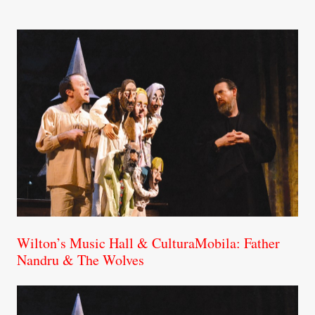
Wilton’s Music Hall & CulturaMobila: Father
Nandru & The Wolves