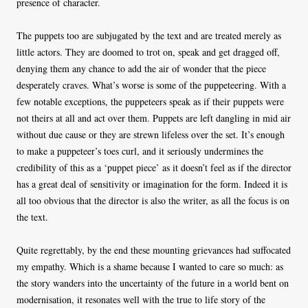
presence of character.
The puppets too are subjugated by the text and are treated merely as
little actors. They are doomed to trot on, speak and get dragged off,
denying them any chance to add the air of wonder that the piece
desperately craves. What’s worse is some of the puppeteering. With a
few notable exceptions, the puppeteers speak as if their puppets were
not theirs at all and act over them. Puppets are left dangling in mid air
without due cause or they are strewn lifeless over the set. It’s enough
to make a puppeteer’s toes curl, and it seriously undermines the
credibility of this as a ‘puppet piece’ as it doesn’t feel as if the director
has a great deal of sensitivity or imagination for the form. Indeed it is
all too obvious that the director is also the writer, as all the focus is on
the text.
Quite regrettably, by the end these mounting grievances had suffocated
my empathy. Which is a shame because I wanted to care so much: as
the story wanders into the uncertainty of the future in a world bent on
modernisation, it resonates well with the true to life story of the