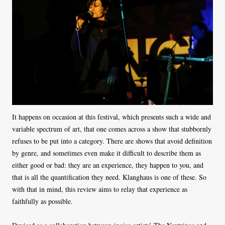
It happens on occasion at this festival, which presents such a wide and
variable spectrum of art, that one comes across a show that stubbornly
refuses to be put into a category. There are shows that avoid definition
by genre, and sometimes even make it difficult to describe them as
either good or bad: they are an experience, they happen to you, and
that is all the quantification they need. Klanghaus is one of these. So
with that in mind, this review aims to relay that experience as
faithfully as possible.