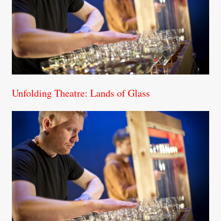
Unfolding Theatre: Lands of Glass