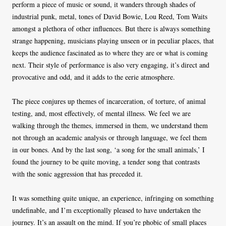
perform a piece of music or sound, it wanders through shades of
industrial punk, metal, tones of David Bowie, Lou Reed, Tom Waits
amongst a plethora of other influences. But there is always something
strange happening, musicians playing unseen or in peculiar places, that
keeps the audience fascinated as to where they are or what is coming
next. Their style of performance is also very engaging, it’s direct and
provocative and odd, and it adds to the eerie atmosphere.
The piece conjures up themes of incarceration, of torture, of animal
testing, and, most effectively, of mental illness. We feel we are
walking through the themes, immersed in them, we understand them
not through an academic analysis or through language, we feel them
in our bones. And by the last song, ‘a song for the small animals,’ I
found the journey to be quite moving, a tender song that contrasts
with the sonic aggression that has preceded it.
It was something quite unique, an experience, infringing on something
undefinable, and I’m exceptionally pleased to have undertaken the
journey. It’s an assault on the mind. If you’re phobic of small places