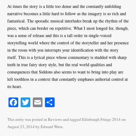
At times the story is a little too dense and the constantly unfolding
narrative becomes a little hard to follow as the imagery is so rich and
fantastical. The sporadic musical interludes break up the rhythm of the
piece, which can border on repetitive. What I most longed for, though,
was a sense of release and this is a tall order in single-voiced
storytelling world where the control of the storyteller and her presence
in the room with you interrupts your identification with the story
itself. This is a lyrical piece whose commentary is studded with sharp
teeth in true fairy story style, but the real world qualities and
consequences that Siddons also seems to want to bring into play are
left toothless in a context that constantly emphases authorial control at
its heart.
Fa
T
E
S
ce
wi
m
ha
bo
tte
ail
re
This entry was posted in
Reviews
and tagged
Edinburgh Fringe 2014
on
August 23, 2014
by
Edward Wren
.
ok
r