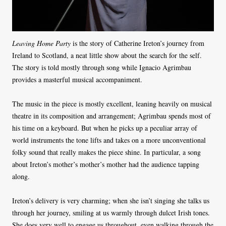
Leaving Home Party
is the story of Catherine Ireton’s journey from
Ireland to Scotland, a neat little show about the search for the self.
The story is told mostly through song while Ignacio Agrimbau
provides a masterful musical accompaniment.
The music in the piece is mostly excellent, leaning heavily on musical
theatre in its composition and arrangement; Agrimbau spends most of
his time on a keyboard. But when he picks up a peculiar array of
world instruments the tone lifts and takes on a more unconventional
folky sound that really makes the piece shine. In particular, a song
about Ireton’s mother’s mother’s mother had the audience tapping
along.
Ireton’s delivery is very charming; when she isn’t singing she talks us
through her journey, smiling at us warmly through dulcet Irish tones.
She does very well to engage us throughout, even walking through the