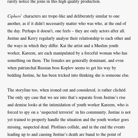
rarely notice the joins in this high quality production.
Ciphers
’ characters are trope-like and deliberately similar to one
another, as if it didn’t necessarily matter who was who, at the end of
the day. Perhaps it doesn’t, one feels – they are only actors after all.
Justine and Kerry regularly analyse their relationship to each other and
the ways in which they differ. Kai the artist and a Muslim youth
worker, Kareem, are each manipulated by a forceful woman who has
something on them. The females are generally dominant, and even
when patriarchal Russian boss Koplov seems to get his way by
bedding Justine, he has been tricked into thinking she is someone else.
The storyline too, when ironed out and considered, is rather clichéd.
The only spy case that we see into that’s separate from Justine’s rise
and demise looks at the intimidation of youth worker Kareem, who is
forced to spy on a ‘suspected terrorist’ in his community. Justine is not
yet trained to properly handle the situation and the youth worker goes
missing, suspected dead. Plotlines collide, and in the end the events
leading up to and causing Justine’s death are banal to the point of