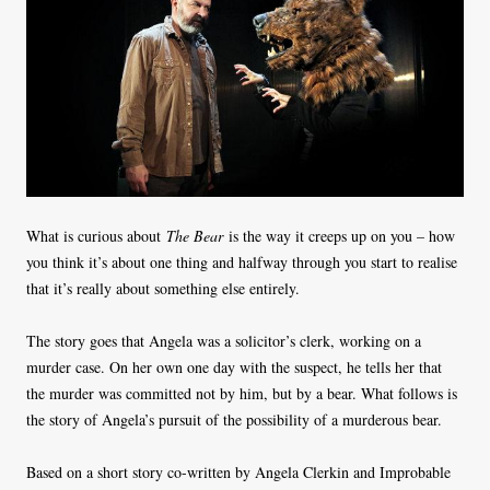
What is curious about
The Bear
is the way it creeps up on you – how
you think it’s about one thing and halfway through you start to realise
that it’s really about something else entirely.
The story goes that Angela was a solicitor’s clerk, working on a
murder case. On her own one day with the suspect, he tells her that
the murder was committed not by him, but by a bear. What follows is
the story of Angela’s pursuit of the possibility of a murderous bear.
Based on a short story co-written by Angela Clerkin and Improbable