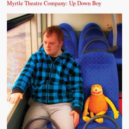
Myrtle Theatre Company: Up Down Boy