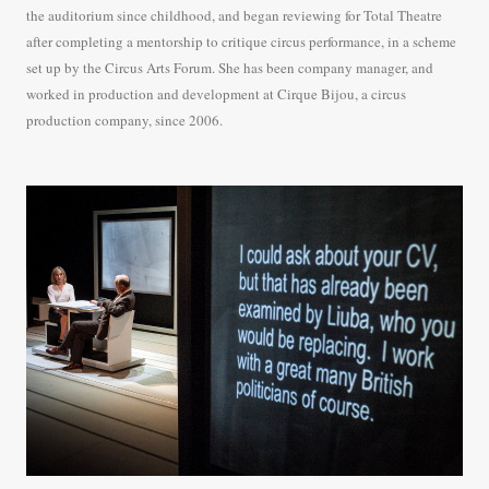
the auditorium since childhood, and began reviewing for Total Theatre
after completing a mentorship to critique circus performance, in a scheme
set up by the Circus Arts Forum. She has been company manager, and
worked in production and development at Cirque Bijou, a circus
production company, since 2006.