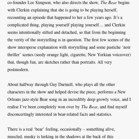
co-founder Lee Simpson, who also directs the show,
The Bear
begins
with Clerkin explaining that she is going to be playing herself,
recounting an episode that happened to her a few years ago. It’s a
complicated thing, playing yourself playing yourself… and Clerkin
seems intentionally stilted and detached, so that from the beginning
the verity of the storytelling is in question. The first few scenes of the
show intersperse explanation with storytelling and some pastiche ‘noir
thriller’ scenes (seedy orange light, cigarette, New Yorkian voiceover)
that, though fun, are sketches rather than portraits. All very
postmodern.
About halfway through Guy Dartnell, who plays all the other
characters in the show and helped devise the piece, performs a New
Orleans jazz-style Bear song in an incredibly deep growly voice, and I
realise I’ve been completely won over by
The Bear
, and find myself
disconcertingly interested in bear-related facts and statistics.
There is a real ‘bear’ feeling, occasionally – something alive,
muscled, musky is lurking in the shadows at the back of this