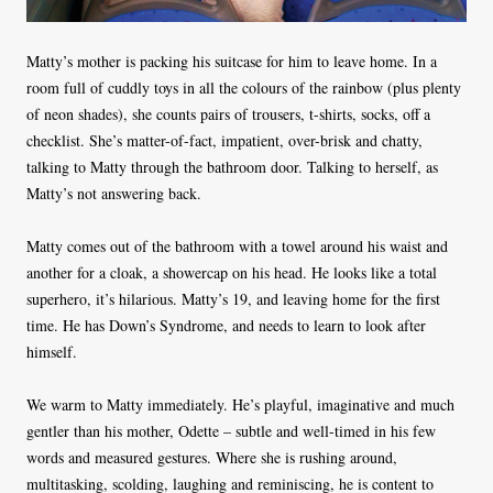
Matty’s mother is packing his suitcase for him to leave home. In a
room full of cuddly toys in all the colours of the rainbow (plus plenty
of neon shades), she counts pairs of trousers, t-shirts, socks, off a
checklist. She’s matter-of-fact, impatient, over-brisk and chatty,
talking to Matty through the bathroom door. Talking to herself, as
Matty’s not answering back.
Matty comes out of the bathroom with a towel around his waist and
another for a cloak, a showercap on his head. He looks like a total
superhero, it’s hilarious. Matty’s 19, and leaving home for the first
time. He has Down’s Syndrome, and needs to learn to look after
himself.
We warm to Matty immediately. He’s playful, imaginative and much
gentler than his mother, Odette – subtle and well-timed in his few
words and measured gestures. Where she is rushing around,
multitasking, scolding, laughing and reminiscing, he is content to