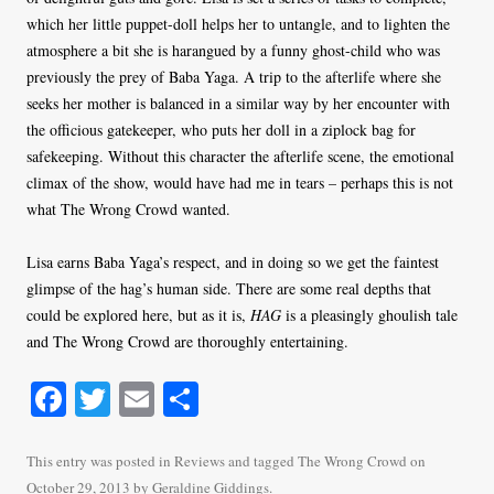
which her little puppet-doll helps her to untangle, and to lighten the
atmosphere a bit she is harangued by a funny ghost-child who was
previously the prey of Baba Yaga. A trip to the afterlife where she
seeks her mother is balanced in a similar way by her encounter with
the officious gatekeeper, who puts her doll in a ziplock bag for
safekeeping. Without this character the afterlife scene, the emotional
climax of the show, would have had me in tears – perhaps this is not
what The Wrong Crowd wanted.
Lisa earns Baba Yaga’s respect, and in doing so we get the faintest
glimpse of the hag’s human side. There are some real depths that
could be explored here, but as it is,
HAG
is a pleasingly ghoulish tale
and The Wrong Crowd are thoroughly entertaining.
Fa
T
E
S
ce
wi
m
ha
bo
tte
ail
re
This entry was posted in
Reviews
and tagged
The Wrong Crowd
on
October 29, 2013
by
Geraldine Giddings
.