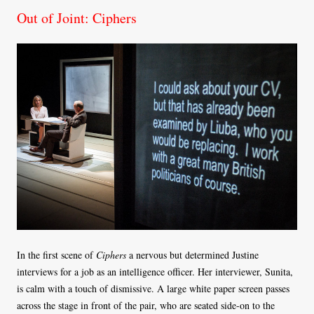
Out of Joint: Ciphers
In the first scene of
Ciphers
a nervous but determined Justine
interviews for a job as an intelligence officer. Her interviewer, Sunita,
is calm with a touch of dismissive. A large white paper screen passes
across the stage in front of the pair, who are seated side-on to the