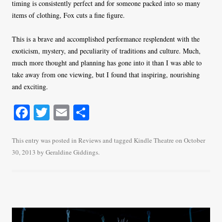
timing is consistently perfect and for someone packed into so many
items of clothing, Fox cuts a fine figure.
This is a brave and accomplished performance resplendent with the
exoticism, mystery, and peculiarity of traditions and culture. Much,
much more thought and planning has gone into it than I was able to
take away from one viewing, but I found that inspiring, nourishing
and exciting.
Fa
T
E
S
ce
wi
m
ha
bo
tte
ail
re
This entry was posted in
Reviews
and tagged
Kindle Theatre
on
October
30, 2013
by
Geraldine Giddings
.
ok
r