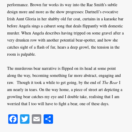
performance. Brown fur works its way into the Rae Smith’s subtle
design more and more as the show progresses: Dartnell’s evocative
Irish Aunt Gloria in her shabby old fur coat, curtains in a karaoke bar
before Angela sings a cabaret song that deals flippantly with domestic
murder. When Angela describes having tripped on some gravel after a
very drunken row with another potential bear-spotter, and how she
catches sight of a flash of fur, hears a deep growl, the tension in the
room is palpable.
The murderous bear narrative is flipped on its head at some point
along the way, becoming something far more abstract, engaging and
raw. Though it took a while to get going, by the end of
The Bear
I
am nearly in tears. On the way home, a piece of street art depicting a
growling bear catches my eye and I double take, realising that I am
worried that I too will have to fight a bear, one of these days.
Fa
T
E
S
ce
wi
m
ha