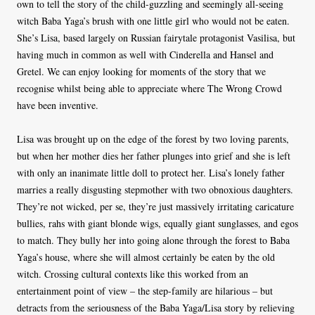
own to tell the story of the child-guzzling and seemingly all-seeing
witch Baba Yaga’s brush with one little girl who would not be eaten.
She’s Lisa, based largely on Russian fairytale protagonist Vasilisa, but
having much in common as well with Cinderella and Hansel and
Gretel. We can enjoy looking for moments of the story that we
recognise whilst being able to appreciate where The Wrong Crowd
have been inventive.
Lisa was brought up on the edge of the forest by two loving parents,
but when her mother dies her father plunges into grief and she is left
with only an inanimate little doll to protect her. Lisa’s lonely father
marries a really disgusting stepmother with two obnoxious daughters.
They’re not wicked, per se, they’re just massively irritating caricature
bullies, rahs with giant blonde wigs, equally giant sunglasses, and egos
to match. They bully her into going alone through the forest to Baba
Yaga’s house, where she will almost certainly be eaten by the old
witch. Crossing cultural contexts like this worked from an
entertainment point of view – the step-family are hilarious – but
detracts from the seriousness of the Baba Yaga/Lisa story by relieving