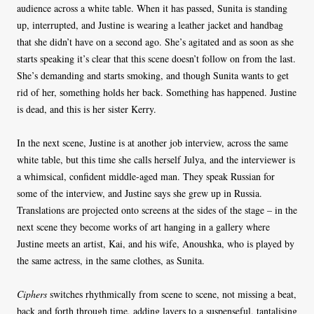
audience across a white table. When it has passed, Sunita is standing
up, interrupted, and Justine is wearing a leather jacket and handbag
that she didn’t have on a second ago. She’s agitated and as soon as she
starts speaking it’s clear that this scene doesn’t follow on from the last.
She’s demanding and starts smoking, and though Sunita wants to get
rid of her, something holds her back. Something has happened. Justine
is dead, and this is her sister Kerry.
In the next scene, Justine is at another job interview, across the same
white table, but this time she calls herself Julya, and the interviewer is
a whimsical, confident middle-aged man. They speak Russian for
some of the interview, and Justine says she grew up in Russia.
Translations are projected onto screens at the sides of the stage – in the
next scene they become works of art hanging in a gallery where
Justine meets an artist, Kai, and his wife, Anoushka, who is played by
the same actress, in the same clothes, as Sunita.
Ciphers
switches rhythmically from scene to scene, not missing a beat,
back and forth through time, adding layers to a suspenseful, tantalising