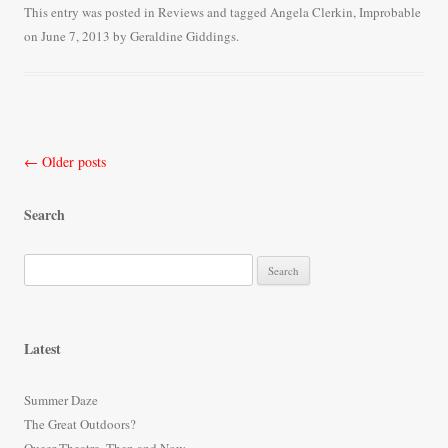
bo
tte
ail
re
This entry was posted in
Reviews
and tagged
Angela Clerkin
,
Improbable
on
June 7, 2013
by
Geraldine Giddings
.
ok
r
Post
←
Older posts
navigation
Search
S
e
a
r
Latest
c
h
Summer Daze
f
The Great Outdoors?
o