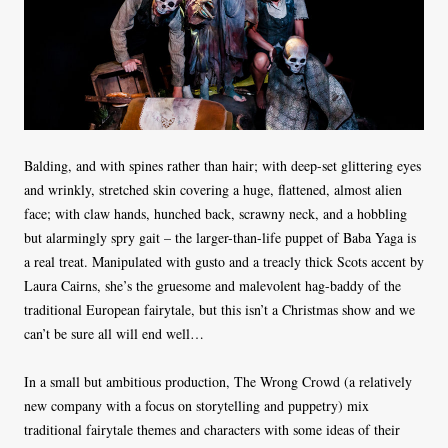
Balding, and with spines rather than hair; with deep-set glittering eyes
and wrinkly, stretched skin covering a huge, flattened, almost alien
face; with claw hands, hunched back, scrawny neck, and a hobbling
but alarmingly spry gait – the larger-than-life puppet of Baba Yaga is
a real treat. Manipulated with gusto and a treacly thick Scots accent by
Laura Cairns, she’s the gruesome and malevolent hag-baddy of the
traditional European fairytale, but this isn’t a Christmas show and we
can’t be sure all will end well…
In a small but ambitious production, The Wrong Crowd (a relatively
new company with a focus on storytelling and puppetry) mix
traditional fairytale themes and characters with some ideas of their