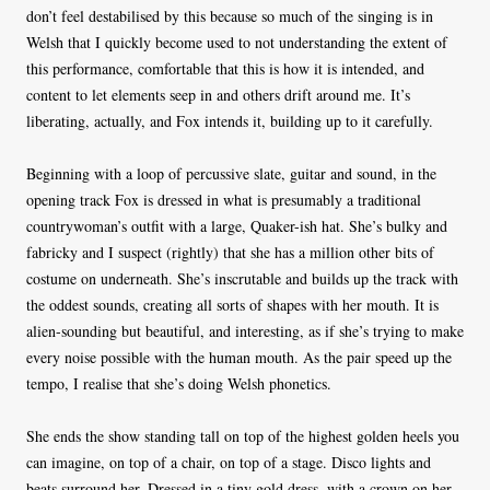
don’t feel destabilised by this because so much of the singing is in
Welsh that I quickly become used to not understanding the extent of
this performance, comfortable that this is how it is intended, and
content to let elements seep in and others drift around me. It’s
liberating, actually, and Fox intends it, building up to it carefully.
Beginning with a loop of percussive slate, guitar and sound, in the
opening track Fox is dressed in what is presumably a traditional
countrywoman’s outfit with a large, Quaker-ish hat. She’s bulky and
fabricky and I suspect (rightly) that she has a million other bits of
costume on underneath. She’s inscrutable and builds up the track with
the oddest sounds, creating all sorts of shapes with her mouth. It is
alien-sounding but beautiful, and interesting, as if she’s trying to make
every noise possible with the human mouth. As the pair speed up the
tempo, I realise that she’s doing Welsh phonetics.
She ends the show standing tall on top of the highest golden heels you
can imagine, on top of a chair, on top of a stage. Disco lights and
beats surround her. Dressed in a tiny gold dress, with a crown on her