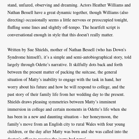
stand, unfazed, observing and dreaming. Actors Heather Williams and
Nathan Bessell have a great dynamic together, though Williams (also
directing) occasionally seems a little nervous or preoccupied tonight,
fluffing some lines and slightly off-tempo. The heartfelt script is
conversational enough in style that this doesn’t really matter.
Written by Sue Shields, mother of Nathan Bessell (who has Down’s
Syndrome himself), it’s a simple and semi-autobiographical story, told
largely through Odette’s narrative. It skilfully dots back and forth
between the present matter of packing the suitcase, the general
situation of Matty’s inability to engage with the task in hand, her
worry about his future and how he will respond to college, and the
past story of their family life from her wedding day to the present.
Shields draws pleasing symmetries between Matty’s imminent
immersion in college and certain moments in Odette’s life when she
has been in a new and daunting situation – her honeymoon, the
family’s move from an English city to rural Wales with four young
children, or the day after Matty was born and she was called into the
doctor’s office to receive the ‘very bad news’.