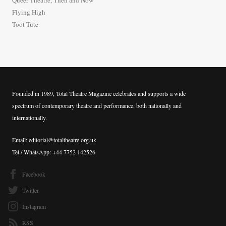
Queer Theatre, Then and Now
r
Flying High
:
Toot Tute
Founded in 1989, Total Theatre Magazine celebrates and supports a wide
spectrum of contemporary theatre and performance, both nationally and
internationally.
Email: editorial@totaltheatre.org.uk
Tel / WhatsApp: +44 7752 142526
Facebook
Twitter
Instagram
RSS