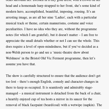
head and a homemade harp strapped to her front, she’s some kind of
modern hero, accomplished, beautiful, imposing, rousing. It’s an
arresting image, as are all her nine ‘Ladies’, each with a particular
musical track or theme, certain mannerisms, costume and voice
peculiarities. I have no idea who they are, without the programme
notes (for which I am grateful), but it doesn’t matter – I am free to
appreciate the small details whether or not I can see the whole. This
does require a level of open-mindedness, but if you’ve decided as a
non-Welsh person to go and see a ‘music-theatre show about
Welshness’ in the Bristol Old Vic Ferment programme, then let’s
assume you have that.
The show is carefully structured to ensure that the audience don’t get
too lost – there’s enough English, comedy and character-changes in
there to keep us occupied. It is seamlessly and admirably stage-
managed – a musical instrument is detached from the back of a chair,
a heartily enjoyed cup of tea hosts a mirror in its saucer for the
removal of black facepaint (beard/coal) with a wetwipe (napkin). The