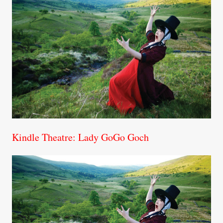
Kindle Theatre: Lady GoGo Goch