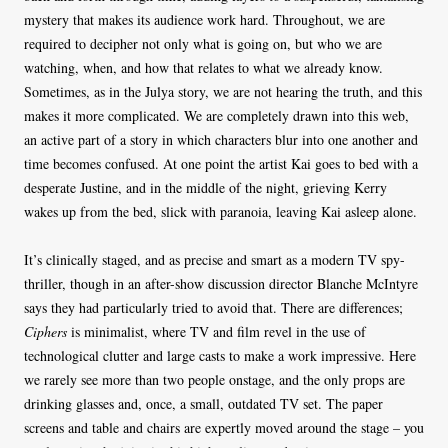
mystery that makes its audience work hard. Throughout, we are
required to decipher not only what is going on, but who we are
watching, when, and how that relates to what we already know.
Sometimes, as in the Julya story, we are not hearing the truth, and this
makes it more complicated. We are completely drawn into this web,
an active part of a story in which characters blur into one another and
time becomes confused. At one point the artist Kai goes to bed with a
desperate Justine, and in the middle of the night, grieving Kerry
wakes up from the bed, slick with paranoia, leaving Kai asleep alone.
It’s clinically staged, and as precise and smart as a modern TV spy-
thriller, though in an after-show discussion director Blanche McIntyre
says they had particularly tried to avoid that. There are differences;
Ciphers
is minimalist, where TV and film revel in the use of
technological clutter and large casts to make a work impressive. Here
we rarely see more than two people onstage, and the only props are
drinking glasses and, once, a small, outdated TV set. The paper
screens and table and chairs are expertly moved around the stage – you