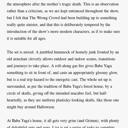
the atmosphere after the mother’s tragic death. This is an observation
rather than a criticism, as we are kept entranced throughout the show,
but I felt that The Wrong Crowd had been building up to something
really quite sinister, and that this is deliberately tempered by the
introduction of the show’s more modern characters, as if to make sure
it is suitable for all ages.
The set is mixed. A jumbled hummock of homely junk fronted by an
old armchair cleverly allows outdoor and indoor scenes, transitions
and journeys to take place. A roll-along gas fire gives Baba Yaga
something to sit in front of, and casts an appropriately gloomy glow,
but is a real trip hazard to the energetic cast. The whole set-up is
surrounded, as per the tradition of Baba Yaga’s forest house, by a
circle of skulls, giving off the intended macabre feel, but half-
heartedly, as they are uniform plasticky-looking skulls, like those one
might buy around Halloween.
At Baba Yaga’s house, it all gets very grim (and Grimm), with plenty
of delightful guts and gore. Lisa is set a series of tasks to complete,