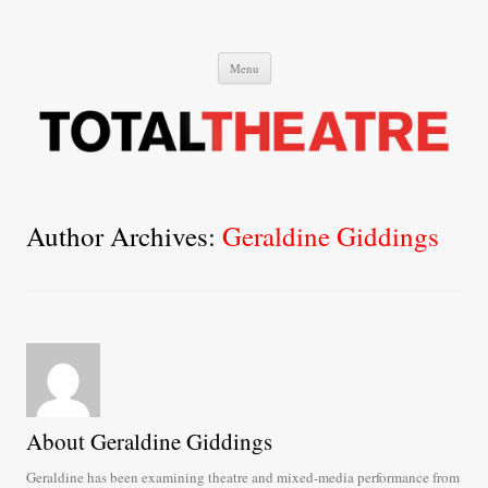
Total Theatre
Total Theatre
Skip
Menu
to
content
Author Archives:
Geraldine Giddings
About Geraldine Giddings
Geraldine has been examining theatre and mixed-media performance from