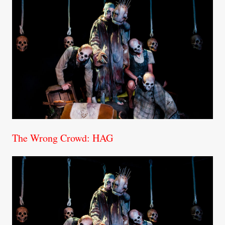
The Wrong Crowd: HAG