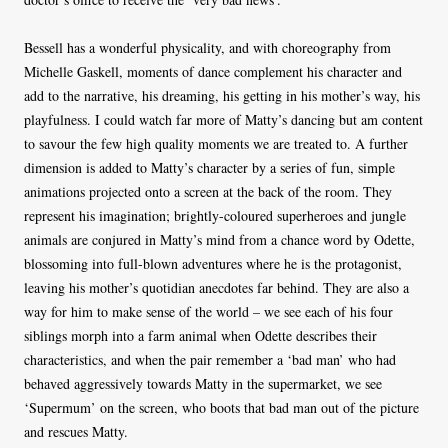
Bessell has a wonderful physicality, and with choreography from
Michelle Gaskell, moments of dance complement his character and
add to the narrative, his dreaming, his getting in his mother’s way, his
playfulness. I could watch far more of Matty’s dancing but am content
to savour the few high quality moments we are treated to. A further
dimension is added to Matty’s character by a series of fun, simple
animations projected onto a screen at the back of the room. They
represent his imagination; brightly-coloured superheroes and jungle
animals are conjured in Matty’s mind from a chance word by Odette,
blossoming into full-blown adventures where he is the protagonist,
leaving his mother’s quotidian anecdotes far behind. They are also a
way for him to make sense of the world – we see each of his four
siblings morph into a farm animal when Odette describes their
characteristics, and when the pair remember a ‘bad man’ who had
behaved aggressively towards Matty in the supermarket, we see
‘Supermum’ on the screen, who boots that bad man out of the picture
and rescues Matty.