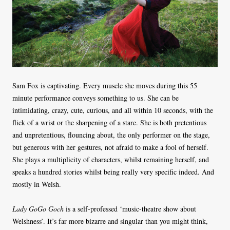
Sam Fox is captivating. Every muscle she moves during this 55
minute performance conveys something to us. She can be
intimidating, crazy, cute, curious, and all within 10 seconds, with the
flick of a wrist or the sharpening of a stare. She is both pretentious
and unpretentious, flouncing about, the only performer on the stage,
but generous with her gestures, not afraid to make a fool of herself.
She plays a multiplicity of characters, whilst remaining herself, and
speaks a hundred stories whilst being really very specific indeed. And
mostly in Welsh.
Lady GoGo Goch
is a self-professed ‘music-theatre show about
Welshness’. It’s far more bizarre and singular than you might think,