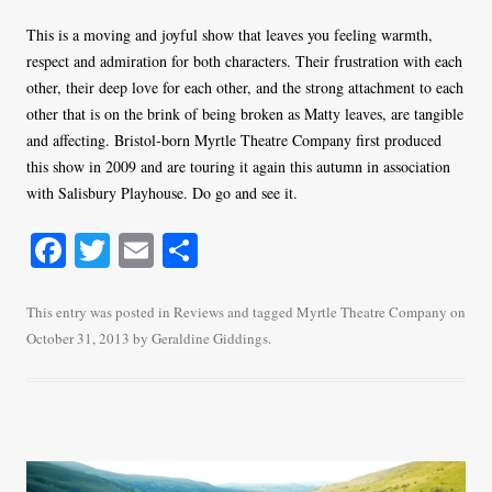
This is a moving and joyful show that leaves you feeling warmth,
respect and admiration for both characters. Their frustration with each
other, their deep love for each other, and the strong attachment to each
other that is on the brink of being broken as Matty leaves, are tangible
and affecting. Bristol-born Myrtle Theatre Company first produced
this show in 2009 and are touring it again this autumn in association
with Salisbury Playhouse. Do go and see it.
Fa
T
E
S
ce
wi
m
ha
bo
tte
ail
re
This entry was posted in
Reviews
and tagged
Myrtle Theatre Company
on
October 31, 2013
by
Geraldine Giddings
.
ok
r