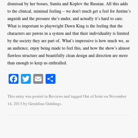
dismissal by her bosses, Sunita and Koplov the Russian. All this adds
to the clinical, minimal feeling – we don’t much get a feel for Justine’s
anguish and the pressure she’s under, and actually it’s hard to care.
What is important to playwright Dawn King is the feeling that the
characters are pawns in a system and that their individuality is limited
by the society they are part of. What’s impressive is how much we, as
an audience, enjoy being made to feel this, and how the show’s almost
flawless structure and beautifully clean design and direction are more
than enough to keep us enthralled.
Fa
T
E
S
ce
wi
m
ha
bo
tte
ail
re
This entry was posted in
Reviews
and tagged
Out of Joint
on
November
14, 2013
by
Geraldine Giddings
.
ok
r