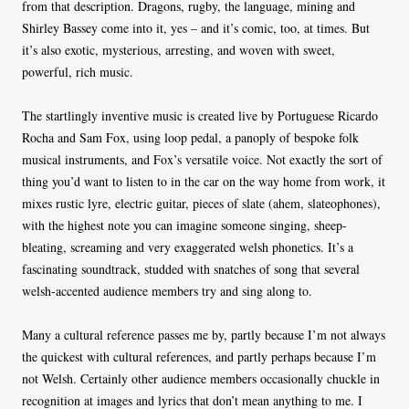
from that description. Dragons, rugby, the language, mining and
Shirley Bassey come into it, yes – and it’s comic, too, at times. But
it’s also exotic, mysterious, arresting, and woven with sweet,
powerful, rich music.
The startlingly inventive music is created live by Portuguese Ricardo
Rocha and Sam Fox, using loop pedal, a panoply of bespoke folk
musical instruments, and Fox’s versatile voice. Not exactly the sort of
thing you’d want to listen to in the car on the way home from work, it
mixes rustic lyre, electric guitar, pieces of slate (ahem, slateophones),
with the highest note you can imagine someone singing, sheep-
bleating, screaming and very exaggerated welsh phonetics. It’s a
fascinating soundtrack, studded with snatches of song that several
welsh-accented audience members try and sing along to.
Many a cultural reference passes me by, partly because I’m not always
the quickest with cultural references, and partly perhaps because I’m
not Welsh. Certainly other audience members occasionally chuckle in
recognition at images and lyrics that don’t mean anything to me. I