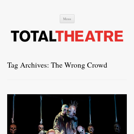
Total Theatre
Total Theatre
Skip
Menu
to
content
Tag Archives:
The Wrong Crowd