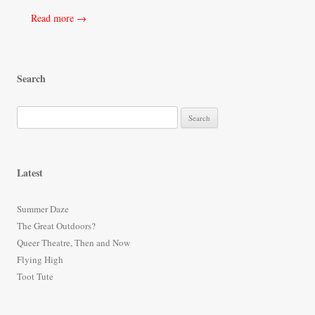
Read more →
Search
S
e
a
r
Latest
c
h
Summer Daze
f
The Great Outdoors?
o
Queer Theatre, Then and Now
r
Flying High
:
Toot Tute