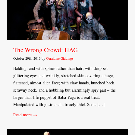
The Wrong Crowd: HAG
October 29th, 2013 by
Geraldine Giddings
Balding, and with spines rather than hair; with deep-set
glittering eyes and wrinkly, stretched skin covering a huge,
flattened, almost alien face; with claw hands, hunched back,
scrawny neck, and a hobbling but alarmingly spry gait – the
larger-than-life puppet of Baba Yaga is a real treat.
Manipulated with gusto and a treacly thick Scots […]
Read more →