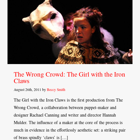
The Wrong Crowd: The Girl with the Iron
Claws
August 26th, 2011 by
Beccy Smith
The Girl with the Iron Claws is the first production from The
Wrong Crowd, a collaboration between puppet-maker and
designer Rachael Canning and writer and director Hannah
Mulder. The influence of a maker at the core of the process is
much in evidence in the effortlessly aesthetic set: a striking pair
of brass spindly ‘claws’ is […]