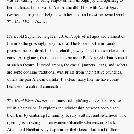
was her calling. To bring empowerment through joy and uplifting to
her audiences in her work. And so she did. First with
Our Mighty
Groove
and to greater heights with her next and most renowned work:
The Head Wrap Diaries.
It’s a cold September night in 2016. People of all ages and ethnicities
file in to the growingly busy foyer at The Place theatre in London,
programme and drink in hand, chatting away about the experience to
come. At a glance, there appears to be more Black people than is usual
at such a theatre. Littered among the casual jumpers, jeans, and jackets
are some donning traditional wax prints from their native countries,
others the pan-African dashiki. It’s clear many like me have come
because of a cultural connection.
The Head Wrap Diaries
is
a funny and uplifting dance-theatre show
set in a hair salon. It explores the relationship between people and
their hair by centering femininity, beauty, culture, and sisterhood. The
opening is arresting. Three women (Shanelle Clemenson, Sheila
Attah, and Habibat Ajayi) appear on their knees, forehead to floor,