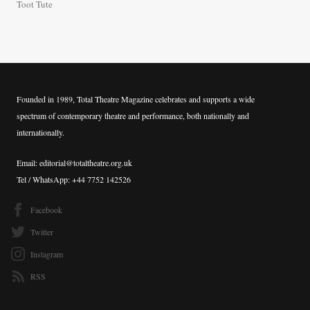
Toot Tute
Founded in 1989, Total Theatre Magazine celebrates and supports a wide
spectrum of contemporary theatre and performance, both nationally and
internationally.
Email: editorial@totaltheatre.org.uk
Tel / WhatsApp: +44 7752 142526
Facebook
Twitter
Instagram
RSS