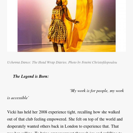
Uchenna Dance: The Head Wrap Diaries. Photo by Foteini Christofilopoulou
The Legend is Born:
‘My work is for people, my work
is accessible’
Vicki has held her 2008 experience tight, recalling how she walked
out of that club feeling empowered. She felt on top of the world and
desperately wanted others back in London to experience that. That