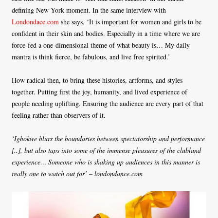
defining New York moment. In the same interview with
Londondace.com
she says, ‘It is important for women and girls to be
confident in their skin and bodies. Especially in a time where we are
force-fed a one-dimensional theme of what beauty is… My daily
mantra is think fierce, be fabulous, and live free spirited.’
How radical then, to bring these histories, artforms, and styles
together. Putting first the joy, humanity, and lived experience of
people needing uplifting. Ensuring the audience are every part of that
feeling rather than observers of it.
‘Igbokwe blurs the boundaries between spectatorship and performance
[..], but also taps into some of the immense pleasures of the clubland
experience… Someone who is shaking up audiences in this manner is
really one to watch out for’ – londondance.com