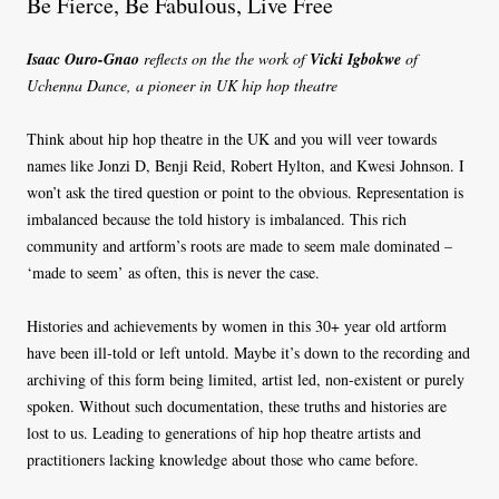
Be Fierce, Be Fabulous, Live Free
Isaac Ouro-Gnao
reflects on the the work of
Vicki Igbokwe
of
Uchenna Dance, a pioneer in UK hip hop theatre
Think about hip hop theatre in the UK and you will veer towards
names like Jonzi D, Benji Reid, Robert Hylton, and Kwesi Johnson. I
won’t ask the tired question or point to the obvious. Representation is
imbalanced because the told history is imbalanced. This rich
community and artform’s roots are made to seem male dominated –
‘made to seem’ as often, this is never the case.
Histories and achievements by women in this 30+ year old artform
have been ill-told or left untold. Maybe it’s down to the recording and
archiving of this form being limited, artist led, non-existent or purely
spoken. Without such documentation, these truths and histories are
lost to us. Leading to generations of hip hop theatre artists and
practitioners lacking knowledge about those who came before.