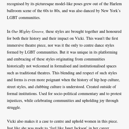
recognised by its picturesque model-like poses grew out of the Harlem
ballroom scene of the 60s to 80s, and was also danced by New York’s
LGBT communities.
In
Our Mighty Groove,
these styles are brought together and honoured
for both their history and their impact on Vicki. This wasn’t the first
immersive theatre piece, nor was it the only to centre dance styles
formed by LGBT communities. But it was unique in its platforming
and embracing of these styles originating from communities
historically not welcomed in formalised and institutionalised spaces
such as traditional theatres. This blending and respect of such styles
and forms is even more poignant when the history of hip hop culture,
street styles, and clubbing culture is understood. Created outside of
formal institutions. Used for socio-political commentary and to protest
injustices, while celebrating communities and upholding joy through
struggle.
Vicki also makes it a case to centre and uphold women in this piece.
Just like she was made to ‘feel like Janet Jackson’ in her career