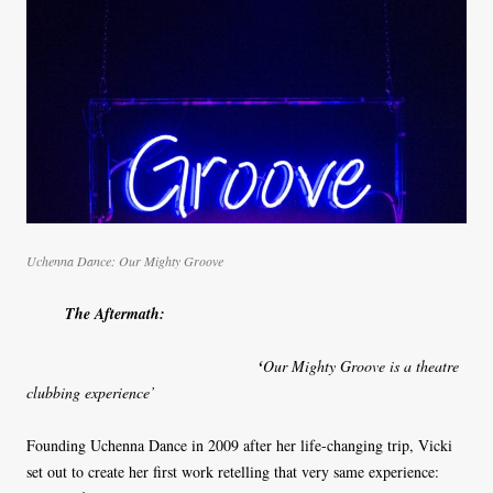
Uchenna Dance: Our Mighty Groove
The Aftermath:
‘
Our Mighty Groove is a theatre
clubbing experience’
Founding Uchenna Dance in 2009 after her life-changing trip, Vicki
set out to create her first work retelling that very same experience: