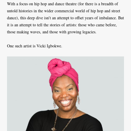
With a focus on hip hop and dance theatre (for there is a breadth of
untold histories in the wider commercial world of hip hop and street
dance), this deep dive isn’t an attempt to offset years of imbalance. But
it is an attempt to tell the stories of artists: those who came before,
those making waves, and those with growing legacies.
One such artist is Vicki Igbokwe.