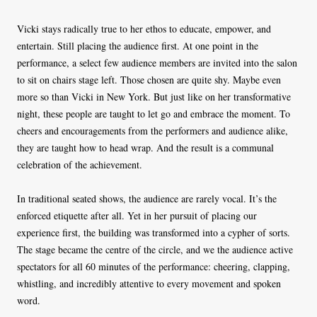
Vicki stays radically true to her ethos to educate, empower, and
entertain. Still placing the audience first. At one point in the
performance, a select few audience members are invited into the salon
to sit on chairs stage left. Those chosen are quite shy. Maybe even
more so than Vicki in New York. But just like on her transformative
night, these people are taught to let go and embrace the moment. To
cheers and encouragements from the performers and audience alike,
they are taught how to head wrap. And the result is a communal
celebration of the achievement.
In traditional seated shows, the audience are rarely vocal. It’s the
enforced etiquette after all. Yet in her pursuit of placing our
experience first, the building was transformed into a cypher of sorts.
The stage became the centre of the circle, and we the audience active
spectators for all 60 minutes of the performance: cheering, clapping,
whistling, and incredibly attentive to every movement and spoken
word.