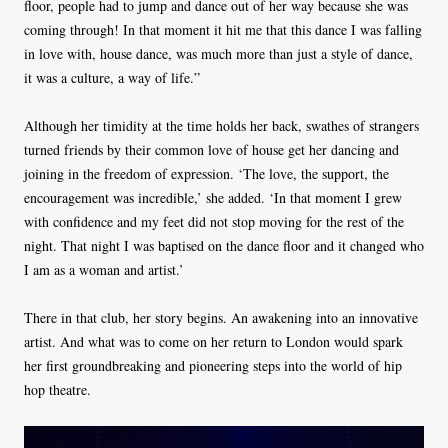
floor, people had to jump and dance out of her way because she was
coming through! In that moment it hit me that this dance I was falling
in love with, house dance, was much more than just a style of dance,
it was a culture, a way of life.”
Although her timidity at the time holds her back, swathes of strangers
turned friends by their common love of house get her dancing and
joining in the freedom of expression. ‘The love, the support, the
encouragement was incredible,’ she added. ‘In that moment I grew
with confidence and my feet did not stop moving for the rest of the
night. That night I was baptised on the dance floor and it changed who
I am as a woman and artist.’
There in that club, her story begins. An awakening into an innovative
artist. And what was to come on her return to London would spark
her first groundbreaking and pioneering steps into the world of hip
hop theatre.