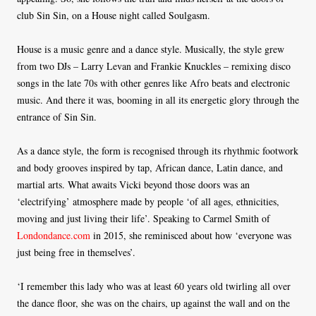
club Sin Sin, on a House night called Soulgasm.
House is a music genre and a dance style. Musically, the style grew
from two DJs – Larry Levan and Frankie Knuckles – remixing disco
songs in the late 70s with other genres like Afro beats and electronic
music. And there it was, booming in all its energetic glory through the
entrance of Sin Sin.
As a dance style, the form is recognised through its rhythmic footwork
and body grooves inspired by tap, African dance, Latin dance, and
martial arts. What awaits Vicki beyond those doors was an
‘electrifying’ atmosphere made by people ‘of all ages, ethnicities,
moving and just living their life’. Speaking to Carmel Smith of
Londondance.com
in 2015, she reminisced about how ‘everyone was
just being free in themselves’.
‘I remember this lady who was at least 60 years old twirling all over
the dance floor, she was on the chairs, up against the wall and on the