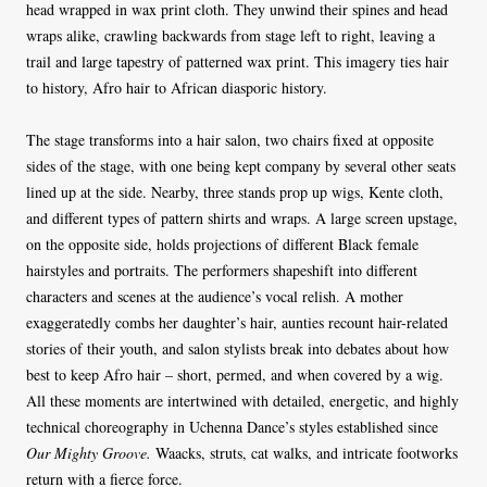
head wrapped in wax print cloth. They unwind their spines and head
wraps alike, crawling backwards from stage left to right, leaving a
trail and large tapestry of patterned wax print. This imagery ties hair
to history, Afro hair to African diasporic history.
The stage transforms into a hair salon, two chairs fixed at opposite
sides of the stage, with one being kept company by several other seats
lined up at the side. Nearby, three stands prop up wigs, Kente cloth,
and different types of pattern shirts and wraps. A large screen upstage,
on the opposite side, holds projections of different Black female
hairstyles and portraits. The performers shapeshift into different
characters and scenes at the audience’s vocal relish. A mother
exaggeratedly combs her daughter’s hair, aunties recount hair-related
stories of their youth, and salon stylists break into debates about how
best to keep Afro hair – short, permed, and when covered by a wig.
All these moments are intertwined with detailed, energetic, and highly
technical choreography in Uchenna Dance’s styles established since
Our Mighty Groove.
Waacks, struts, cat walks, and intricate footworks
return with a fierce force.