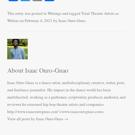
ce
wi
m
ha
bo
tte
ail
re
This entry was posted in
Writings
and tagged
Total Theatre Artists as
Writers
on
February 4, 2021
by
Isaac Ouro-Gnao
.
ok
r
About Isaac Ouro-Gnao
Isaac Ouro-Gnao is a dance artist, multidisciplinary creative, writer, poet,
and freelance journalist. His impact in the dance world has been
multifaceted; working as a performer, scriptwriter, producer, marketer, and
reviewer for esteemed hip hop theatre artists and companies.
http://www.isaacourognao.com">www.isaacourognao.com<
View all posts by Isaac Ouro-Gnao
→