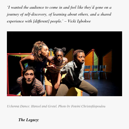
‘I wanted the audience to come in and feel like they’d gone on a
journey of self-discovery, of learning about others, and a shared
experience with [different] people.’ – Vicki Igbokwe
Uchenna Dance: Hansel and Gretel.
Photo by Foteini Christofilopoulou
The Legacy: