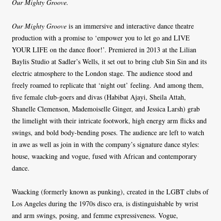
Our Mighty Groove.
Our Mighty Groove
is an immersive and interactive dance theatre
production with a promise to ‘empower you to let go and LIVE
YOUR LIFE on the dance floor!’. Premiered in 2013 at the Lilian
Baylis Studio at Sadler’s Wells, it set out to bring club Sin Sin and its
electric atmosphere to the London stage. The audience stood and
freely roamed to replicate that ‘night out’ feeling. And among them,
five female club-goers and divas (Habibat Ajayi, Sheila Attah,
Shanelle Clemenson, Mademoiselle Ginger, and Jessica Larsh) grab
the limelight with their intricate footwork, high energy arm flicks and
swings, and bold body-bending poses. The audience are left to watch
in awe as well as join in with the company’s signature dance styles:
house, waacking and vogue, fused with African and contemporary
dance.
Waacking (formerly known as punking), created in the LGBT clubs of
Los Angeles during the 1970s disco era, is distinguishable by wrist
and arm swings, posing, and femme expressiveness. Vogue,