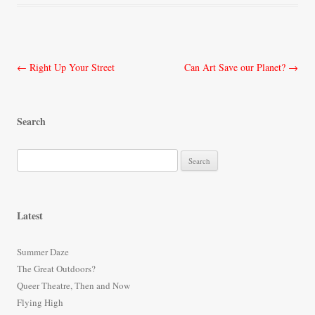
Post
←
Right Up Your Street
Can Art Save our Planet?
→
navigation
Search
S
e
a
r
Latest
c
h
Summer Daze
f
The Great Outdoors?
o
Queer Theatre, Then and Now
r
Flying High
: