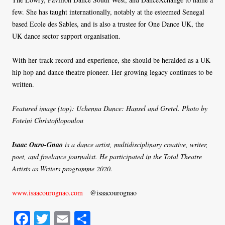
few. She has taught internationally, notably at the esteemed Senegal
based Ecole des Sables, and is also a trustee for One Dance UK, the
UK dance sector support organisation.
With her track record and experience, she should be heralded as a UK
hip hop and dance theatre pioneer. Her growing legacy continues to be
written.
Featured image (top): Uchenna Dance: Hansel and Gretel. Photo by
Foteini Christofilopoulou
Isaac Ouro-Gnao
is a dance artist, multidisciplinary creative, writer,
poet, and freelance journalist. He participated in the Total Theatre
Artists as Writers programme 2020.
www.isaacourognao.com
@isaacourognao
Fa
T
E
S