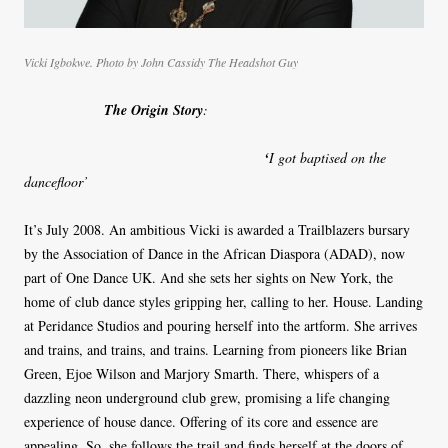
Vicki Igbokwe. Photo by John Cassidy The Headshot Guy
The Origin Story
:
‘
I got baptised on the
dancefloor’
It’s July 2008. An ambitious Vicki is awarded a Trailblazers bursary
by the Association of Dance in the African Diaspora (ADAD), now
part of One Dance UK. And she sets her sights on New York, the
home of club dance styles gripping her, calling to her. House. Landing
at Peridance Studios and pouring herself into the artform. She arrives
and trains, and trains, and trains. Learning from pioneers like Brian
Green, Ejoe Wilson and Marjory Smarth. There, whispers of a
dazzling neon underground club grew, promising a life changing
experience of house dance. Offering of its core and essence are
appealing. So, she follows the trail and finds herself at the doors of