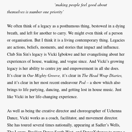
‘making people feel good about
themselves is number one priority’
We often think of a legacy as a posthumous thing, bestowed in a dying
breath, and left for another to carry. We might even think of a person
or organisation. But I think it is a living contemporary thing. Legacies
are actions, beliefs, moments, and stories that impact and influence.
Club Sin Sin’s legacy is Vicki Igbokwe and her evangelising about her
experiences of house, waaking, and vogue since. And Vicki’s growing
legacy is her ability to centre joy and empowerment in all she does.
It’s clear in
Our Mighty Groove,
it’s clear in
The Head Wrap Diaries,
and it’s clear in her most recent endeavour
Pod
– a show which also
brings to life partying, dancing, and getting lost in house music. Just
like Vicki in her life-changing experience.
As well as being the creative director and choreographer of Uchenna
Dance, Vicki works as a coach, facilitator, and movement director.
She has toured several times nationally, appearing at Sadler’s Wells,
The Lowry, Pavilion Dance South West, and DanceXchange to name a