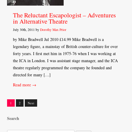
The Reluctant Escapologist – Adventures
in Alternative Theatre
July 30th, 2011 by
Dorothy Max Prior
by Mike Bradwell Jul 2010 £14.99 Mike Bradwell is a
legendary figure, a mainstay of British counter-culture for over
forty years. I first met him in 1975-76 when I was working at
the ICA in London. I was assistant stage manager, and the ICA
theatre regularly programmed the company he founded and
directed for many […]
Read more →
1
2
Next
Posts
Search
navigation