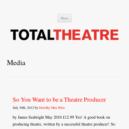
Total Theatre
Total Theatre
Skip
Menu
to
content
Media
So You Want to be a Theatre Producer
July 30th, 2012 by
Dorothy Max Prior
by James Seabright May 2010 £12.99 Yes! A good book on
producing theatre, written by a successful theatre producer! So