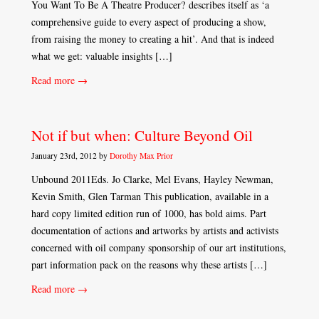
You Want To Be A Theatre Producer? describes itself as ‘a
comprehensive guide to every aspect of producing a show,
from raising the money to creating a hit’. And that is indeed
what we get: valuable insights […]
Read more →
Not if but when: Culture Beyond Oil
January 23rd, 2012 by
Dorothy Max Prior
Unbound 2011Eds. Jo Clarke, Mel Evans, Hayley Newman,
Kevin Smith, Glen Tarman This publication, available in a
hard copy limited edition run of 1000, has bold aims. Part
documentation of actions and artworks by artists and activists
concerned with oil company sponsorship of our art institutions,
part information pack on the reasons why these artists […]
Read more →