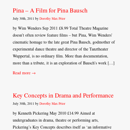
Pina – A Film for Pina Bausch
July 30th, 2011 by
Dorothy Max Prior
by Wim Wenders Sep 2011 £8.99 Total Theatre Magazine
doesn’t often review feature films – but Pina, Wim Wenders’
cinematic homage to the late great Pina Bausch, godmother of
experimental dance theatre and director of the Tanztheater
Wuppertal, is no ordinary film. More than documentation,
more than a tribute, it is an exploration of Bausch’s work […]
Read more →
Key Concepts in Drama and Performance
July 30th, 2011 by
Dorothy Max Prior
by Kenneth Pickering May 2010 £14.99 Aimed at
undergraduates in drama, theatre or performing arts,
Pickering’s Key Concepts describes itself as ‘an informative