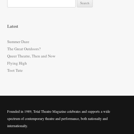
S
e
a
r
Latest
c
h
Summer Daze
f
The Great Outdoors?
o
Queer Theatre, Then and Now
r
Flying High
:
Toot Tute
Founded in 1989, Total Theatre Magazine celebrates and supports a wide
spectrum of contemporary theatre and performance, both nationally and
internationally.