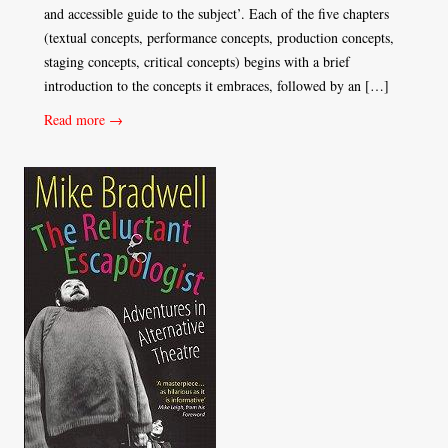
and accessible guide to the subject’. Each of the five chapters
(textual concepts, performance concepts, production concepts,
staging concepts, critical concepts) begins with a brief
introduction to the concepts it embraces, followed by an […]
Read more →