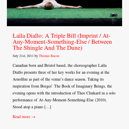
Laïla Diallo: A Triple Bill (Imprint / At-
Any-Moment-Something-Else / Between
The Shingle And The Dune)
July 21st, 2011 by
Thomas Bacon
Canadian born and Bristol based, the choreographer Laïla
Diallo presents three of her key works for an evening at the
Arnolfini as part of the venue’s dance season. Taking its
inspiration from Borges’ The Book of Imaginary Beings, the
evening opens with the introduction of Theo Clinkard in a solo
performance of At-Any-Moment-Something-Else (2010).
Stood atop a piano […]
Read more →