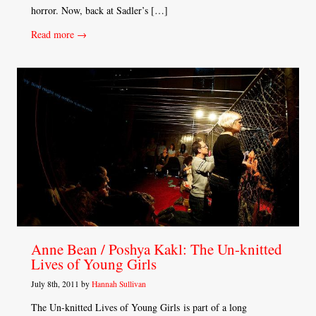
horror. Now, back at Sadler’s […]
Read more →
Anne Bean / Poshya Kakl: The Un-knitted
Lives of Young Girls
July 8th, 2011 by
Hannah Sullivan
The Un-knitted Lives of Young Girls is part of a long