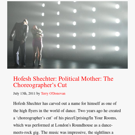
Hofesh Shechter: Political Mother: The
Choreographer’s Cut
July 13th, 2011 by
Terry O'Donovan
Hofesh Shechter has carved out a name for himself as one of
the high flyers in the world of dance. Two years ago he created
a ‘choreographer’s cut’ of his pieceUprising/In Your Rooms,
which was performed at London’s Roundhouse as a dance-
meets-rock gig. The music was impressive, the sightlines a