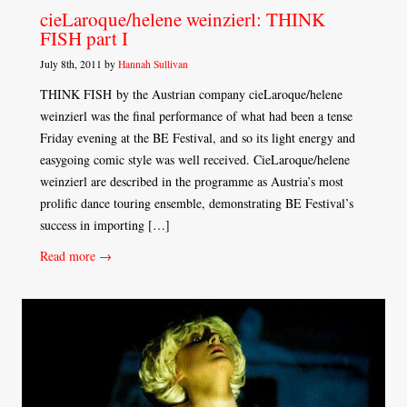
cieLaroque/helene weinzierl: THINK
FISH part I
July 8th, 2011 by
Hannah Sullivan
THINK FISH by the Austrian company cieLaroque/helene
weinzierl was the final performance of what had been a tense
Friday evening at the BE Festival, and so its light energy and
easygoing comic style was well received. CieLaroque/helene
weinzierl are described in the programme as Austria’s most
prolific dance touring ensemble, demonstrating BE Festival’s
success in importing […]
Read more →