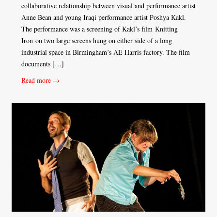
collaborative relationship between visual and performance artist
Anne Bean and young Iraqi performance artist Poshya Kakl.
The performance was a screening of Kakl’s film Knitting
Iron on two large screens hung on either side of a long
industrial space in Birmingham’s AE Harris factory. The film
documents […]
Read more →