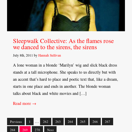
Sleepwalk Collective: As the flames rose
we danced to the sirens, the sirens
July 8th, 2011 by
Hannah Sullivan
A lone woman in a blonde ‘Marilyn’ wig and slick black dress
stands at a tall microphone. She speaks to us directly but with
an accent that’s hard to place and poetic text that, like a dream,
starts in one place and ends in another. The blonde woman
talks about black and white movies and […]
Read more →
…
Previous
1
262
263
264
265
266
267
Posts
268
269
270
Next