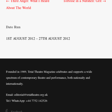
Post
←
Third Angel: What I Heard
Tortoise in a Nutshell: Grit
→
navigation
About The World
Date Run
1ST AUGUST 2012 – 27TH AUGUST 2012
Founded in 1989, Total Theatre Magazine celebrates and supports a wide
spectrum of contemporary theatre and performance, both nationally and
internationally.
Email: editorial@totaltheatre.org.uk
Tel / WhatsApp: +44 7752 142526
Facebook