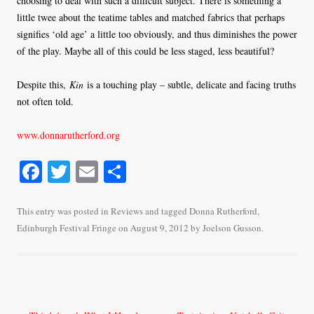
choosing to deal with such a difficult subject. There is something a
little twee about the teatime tables and matched fabrics that perhaps
signifies ‘old age’ a little too obviously, and thus diminishes the power
of the play. Maybe all of this could be less staged, less beautiful?
Despite this,
Kin
is a touching play – subtle, delicate and facing truths
not often told.
www.donnarutherford.org
Fa
T
E
S
ce
wi
m
ha
bo
tte
ail
re
This entry was posted in
Reviews
and tagged
Donna Rutherford
,
Edinburgh Festival Fringe
on
August 9, 2012
by
Joelson Gusson
.
ok
r