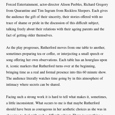
Forced Entertainment, actor-director Alison Peebles, Richard Gregory
from Quarantine and Tim Ingram from Reckless Sleepers. Each gives
the audience the gift of their sincerity, their stories offered with no
trace of shame or pride in the discussion of this difficult subject,
talking freely about their relations with their ageing parents and the
fact of getting older themselves.
As the play progresses, Rutherford moves from one table to another,
sometimes preparing tea or coffee, or interjecting a small speech or
song offering her own observations. Each table has an hourglass upon
it, iconic markers that Rutherford turns over at the beginning,
bringing time as a real and formal presence into this 60 minute show.
The audience literally watches time going by in this atmosphere of
intimacy where secrets can be shared.
Facing such a strong work it is hard to tell what makes it, sometimes,
a little inconsistent. What occurs to me is that maybe Rutherford
should have been as courageous in her aesthetic choices as she was in