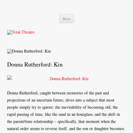
Total Theatre
Total Theatre
Skip
Menu
to
content
Donna Rutherford: Kin
Donna Rutherford, caught between memories of the past and
projections of an uncertain future, dives into a subject that most
people simply try to ignore: the inevitability of becoming old, the
rapid passing of time, like the sand in an hourglass; and the shift in
the parent/time relationship – specifically, that moment when the
natural order seems to reverse itself, and the son or daughter becomes