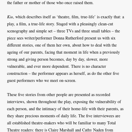
the father or mother of those who once raised them.
Kin
, which describes itself as ‘theatre, film, true-life’ is exactly that: a
play, a film, a true-life story. Staged with a pleasingly clean-cut
scenography and simple set – three TVs and three small tables – the
piece sees writer/performer Donna Rutherford present us with six
different stories, one of them her own, about how to deal with the
ageing of our parents, facing that moment in life when a previously
strong and giving person becomes, day by day, slower, more
vulnerable, and ever more dependent. There is no character
construction – the performer appears as herself, as do the other five
guest performers who we meet on-screen.
These five stories from other people are presented as recorded
interviews, shown throughout the play, exposing the vulnerability of
each person, and the intimacy of their home-life with their parents, as
they share precious moments of daily life. The five interviewees are
all established theatre-makers who will be familiar to many Total
Theatre readers: there is Claire Marshall and Cathy Naden from