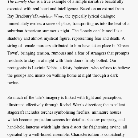
The Lonely One
is a true example of a simple narrative beautifully
executed with real heart and intelligence. Based on an extract from
Ray Bradbury’s
Dandelion Wine
, the typically lyrical dialogue
immediately evokes a sense of place, transporting us into the heat of a
suburban American summer’s night. The ‘lonely one’ himself is a
shadowy and almost mystical figure, representing fear and death. A
string of female murders attributed to him have taken place in ‘Green
Town’, bringing tension, rumours and a fear of strangers that prompts
residents to stay in at night with their doors firmly bolted. Our
protagonist is Lavinia Nebbs, a feisty ‘spinster’ who refuses to believe
the gossips and insists on walking home at night through a dark
ravine.
So much of the tale’s imagery is linked with light and perception,
illustrated effectively through Rachel Warr’s direction; the excellent
stagecraft includes torches symbolising fireflies, miniature houses
which become projection screens for detailed shadow puppetry, and
hand-held lanterns which light then distort the frightening ravine, all
operated by a well-honed ensemble. Characterisation is consistently