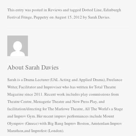
ce
wi
m
ha
bo
tte
ail
re
This entry was posted in
Reviews
and tagged
Dotted Line
,
Edinburgh
Festival Fringe
,
Puppetry
on
August 15, 2012
by
Sarah Davies
.
ok
r
About Sarah Davies
Sarah is a Drama Lecturer (UAL Acting and Applied Drama), Freelance
Writer, Facilitator and Improviser who has written for Total Theatre
Magazine since 2011. Recent work includes play commissions from
Theatre Centre, Menagerie Theatre and Now Press Play, and
facilitation/directing for The Marlowe Theatre, All The World's a Stage
and Improv Gym. Her recent improv performances include Mount
Olymprov (Greece) with Big Bang Improv Boston, Amsterdam Improv
Marathon,and Improfest (London).