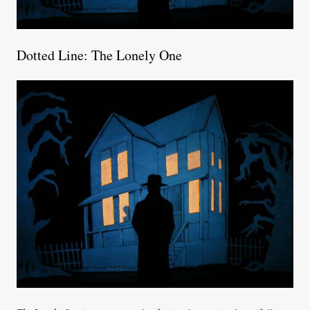
Dotted Line: The Lonely One