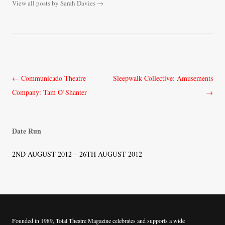
View all posts by Sarah Davies
→
Post
←
Communicado Theatre
Sleepwalk Collective: Amusements
navigation
Company: Tam O’Shanter
→
Date Run
2ND AUGUST 2012 – 26TH AUGUST 2012
Founded in 1989, Total Theatre Magazine celebrates and supports a wide