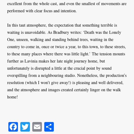
excellent from the whole cast, and even the smallest of movements are
performed with clear focus and intention.
In this taut atmosphere, the expectation that something terrible is
waiting is unavoidable. As Bradbury writes: ‘Death was the Lonely
One, unseen, walking and standing behind trees, waiting in the
country to come in, once or twice a year, to this town, to these streets,
to these many places where there was little light.’ The tension mounts
further as Lavinia makes her late night journey home, but
unfortunately is disrupted a little at the crucial point by sound
overspilling from a neighbouring studio. Nonetheless, the production’s
resolution (which I won’t give away!) is pleasing and well delivered,
and the atmosphere and images created certainly linger on the walk
home!
Fa
T
E
S