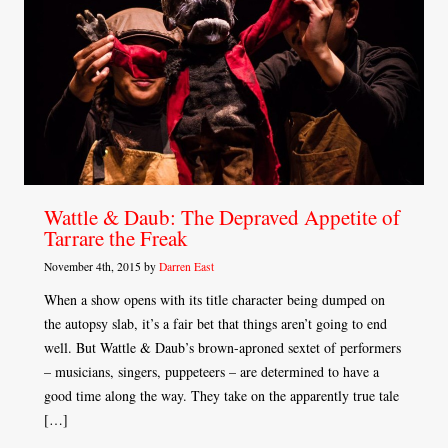
Wattle & Daub: The Depraved Appetite of
Tarrare the Freak
November 4th, 2015 by
Darren East
When a show opens with its title character being dumped on
the autopsy slab, it’s a fair bet that things aren’t going to end
well. But Wattle & Daub’s brown-aproned sextet of performers
– musicians, singers, puppeteers – are determined to have a
good time along the way. They take on the apparently true tale
[…]