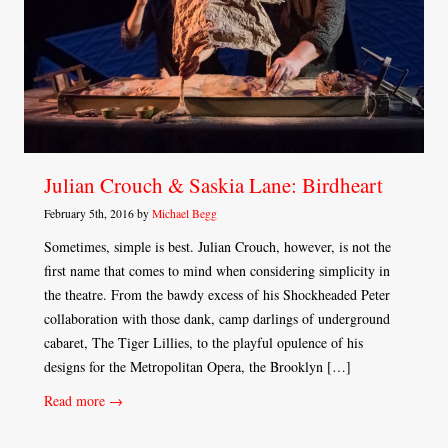
Julian Crouch & Saskia Lane: Birdheart
February 5th, 2016 by
Michael Begg
Sometimes, simple is best. Julian Crouch, however, is not the
first name that comes to mind when considering simplicity in
the theatre. From the bawdy excess of his Shockheaded Peter
collaboration with those dank, camp darlings of underground
cabaret, The Tiger Lillies, to the playful opulence of his
designs for the Metropolitan Opera, the Brooklyn […]
Read more →