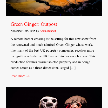
Green Ginger: Outpost
November 13th, 2015 by
Adam Bennett
A remote border crossing is the setting for this new show from
the renowned and much admired Green Ginger whose work,
like many of the best UK puppetry companies, receives more
recognition outside the UK than within our own borders. This
production features classic tabletop puppetry and in design
comes across as a three-dimensional staged […]
Read more →