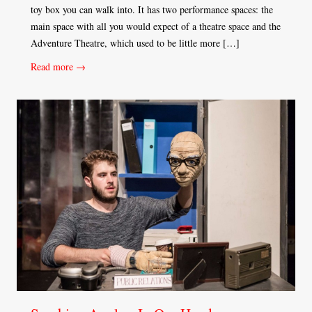
toy box you can walk into. It has two performance spaces: the
main space with all you would expect of a theatre space and the
Adventure Theatre, which used to be little more […]
Read more →