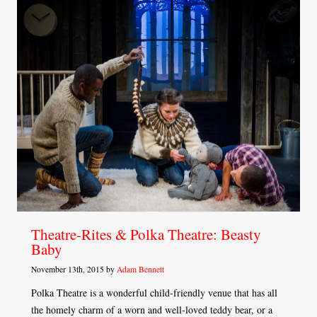
Theatre-Rites & Polka Theatre: Beasty
Baby
November 13th, 2015 by
Adam Bennett
Polka Theatre is a wonderful child-friendly venue that has all
the homely charm of a worn and well-loved teddy bear, or a