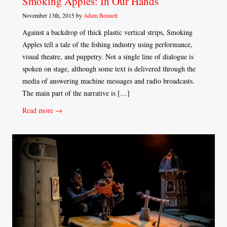
Smoking Apples: In Our Hands
November 13th, 2015 by
Adam Bennett
Against a backdrop of thick plastic vertical strips, Smoking
Apples tell a tale of the fishing industry using performance,
visual theatre, and puppetry. Not a single line of dialogue is
spoken on stage, although some text is delivered through the
media of answering machine messages and radio broadcasts.
The main part of the narrative is […]
Read more →