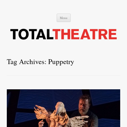
Total Theatre
Total Theatre
Skip
Menu
to
content
Tag Archives:
Puppetry