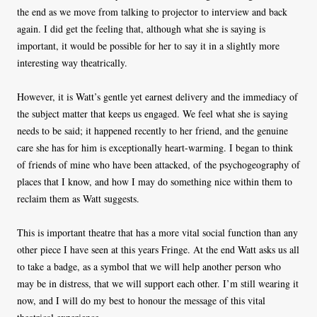
the end as we move from talking to projector to interview and back
again. I did get the feeling that, although what she is saying is
important, it would be possible for her to say it in a slightly more
interesting way theatrically.
However, it is Watt’s gentle yet earnest delivery and the immediacy of
the subject matter that keeps us engaged. We feel what she is saying
needs to be said; it happened recently to her friend, and the genuine
care she has for him is exceptionally heart-warming. I began to think
of friends of mine who have been attacked, of the psychogeography of
places that I know, and how I may do something nice within them to
reclaim them as Watt suggests.
This is important theatre that has a more vital social function than any
other piece I have seen at this years Fringe. At the end Watt asks us all
to take a badge, as a symbol that we will help another person who
may be in distress, that we will support each other. I’m still wearing it
now, and I will do my best to honour the message of this vital