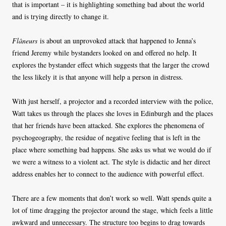
that is important – it is highlighting something bad about the world
and is trying directly to change it.
Flâneurs
is about an unprovoked attack that happened to Jenna’s
friend Jeremy while bystanders looked on and offered no help. It
explores the bystander effect which suggests that the larger the crowd
the less likely it is that anyone will help a person in distress.
With just herself, a projector and a recorded interview with the police,
Watt takes us through the places she loves in Edinburgh and the places
that her friends have been attacked. She explores the phenomena of
psychogeography, the residue of negative feeling that is left in the
place where something bad happens. She asks us what we would do if
we were a witness to a violent act. The style is didactic and her direct
address enables her to connect to the audience with powerful effect.
There are a few moments that don’t work so well. Watt spends quite a
lot of time dragging the projector around the stage, which feels a little
awkward and unnecessary. The structure too begins to drag towards