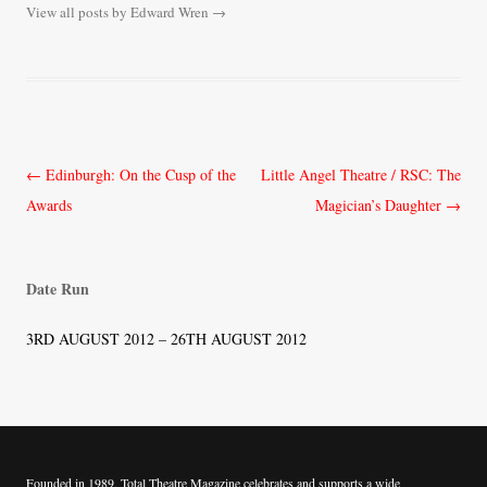
View all posts by Edward Wren
→
Post
←
Edinburgh: On the Cusp of the
Little Angel Theatre / RSC: The
navigation
Awards
Magician’s Daughter
→
Date Run
3RD AUGUST 2012 – 26TH AUGUST 2012
Founded in 1989, Total Theatre Magazine celebrates and supports a wide