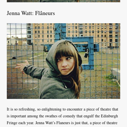
Jenna Watt: Flâneurs
It is so refreshing, so enlightening to encounter a piece of theatre that
is important among the swathes of comedy that engulf the Edinburgh
Fringe each year. Jenna Watt’s Flaneurs is just that, a piece of theatre