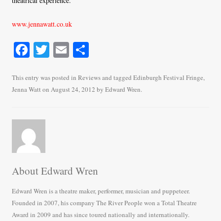
theatrical experience.
www.jennawatt.co.uk
Fa
T
E
S
ce
wi
m
ha
bo
tte
ail
re
This entry was posted in
Reviews
and tagged
Edinburgh Festival Fringe
,
Jenna Watt
on
August 24, 2012
by
Edward Wren
.
ok
r
About Edward Wren
Edward Wren is a theatre maker, performer, musician and puppeteer.
Founded in 2007, his company The River People won a Total Theatre
Award in 2009 and has since toured nationally and internationally.