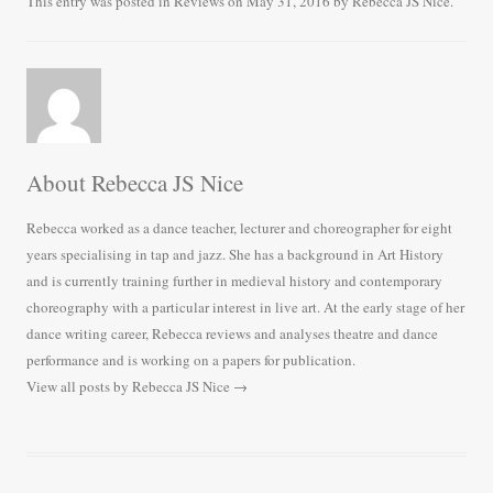
bo
tte
ail
re
This entry was posted in
Reviews
on
May 31, 2016
by
Rebecca JS Nice
.
ok
r
About Rebecca JS Nice
Rebecca worked as a dance teacher, lecturer and choreographer for eight
years specialising in tap and jazz. She has a background in Art History
and is currently training further in medieval history and contemporary
choreography with a particular interest in live art. At the early stage of her
dance writing career, Rebecca reviews and analyses theatre and dance
performance and is working on a papers for publication.
View all posts by Rebecca JS Nice
→