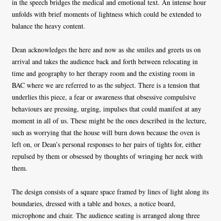
in the speech bridges the medical and emotional text. An intense hour
unfolds with brief moments of lightness which could be extended to
balance the heavy content.
Dean acknowledges the here and now as she smiles and greets us on
arrival and takes the audience back and forth between relocating in
time and geography to her therapy room and the existing room in
BAC where we are referred to as the subject. There is a tension that
underlies this piece, a fear or awareness that obsessive compulsive
behaviours are pressing, urging, impulses that could manifest at any
moment in all of us. These might be the ones described in the lecture,
such as worrying that the house will burn down because the oven is
left on, or Dean’s personal responses to her pairs of tights for, either
repulsed by them or obsessed by thoughts of wringing her neck with
them.
The design consists of a square space framed by lines of light along its
boundaries, dressed with a table and boxes, a notice board,
microphone and chair. The audience seating is arranged along three