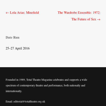
Post
←
Lola Arias: Minefield
The Wardrobe Ensemble: 1972:
navigation
The Future of Sex
→
Date Run
25–27 April 2016
Founded in 1989, Total Theatre Magazine celebrates and supports a wide
spectrum of contemporary theatre and performance, both nationally and
internationally.
Email: editorial@totaltheatre.org.uk