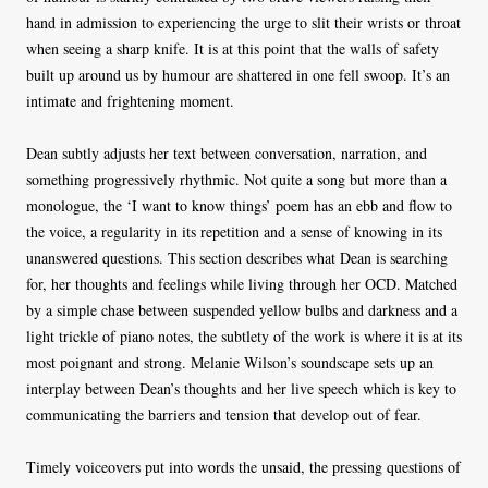
hand in admission to experiencing the urge to slit their wrists or throat
when seeing a sharp knife. It is at this point that the walls of safety
built up around us by humour are shattered in one fell swoop. It’s an
intimate and frightening moment.
Dean subtly adjusts her text between conversation, narration, and
something progressively rhythmic. Not quite a song but more than a
monologue, the ‘I want to know things’ poem has an ebb and flow to
the voice, a regularity in its repetition and a sense of knowing in its
unanswered questions. This section describes what Dean is searching
for, her thoughts and feelings while living through her OCD. Matched
by a simple chase between suspended yellow bulbs and darkness and a
light trickle of piano notes, the subtlety of the work is where it is at its
most poignant and strong. Melanie Wilson’s soundscape sets up an
interplay between Dean’s thoughts and her live speech which is key to
communicating the barriers and tension that develop out of fear.
Timely voiceovers put into words the unsaid, the pressing questions of