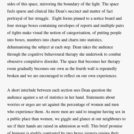
sides of this space, mirroring the boundary of the light. The space
feels sparse and clinical like Dean’s succinct and matter of fact
portrayal of her struggle. Eight forms pinned to a notice board and
four storage boxes containing envelopes of reports and multiple pairs
of tights make visual the notion of categorisation, of putting people
into boxes, numbers into charts and charts into statistics,
dehumanising the subject at each step. Dean takes the audience
through the cognitive behavioural therapy she undertook to combat
obsessive compulsive disorder. The space that becomes her therapy
room gradually becomes our own as the fourth wall is repeatedly
broken and we are encouraged to reflect on our own experiences.
A short interlude between each section sees Dean question the
audience against a set of statistics in her hand. Statements about
worries or urges are set against the percentage of women and men
who experience them. As more men are said to imagine having sex in
a public place than women, we giggle and glance at our neighbours to
see if their hands are raised in admission as well. This brief promise
of humour is starkly contrasted by two brave viewers raising their