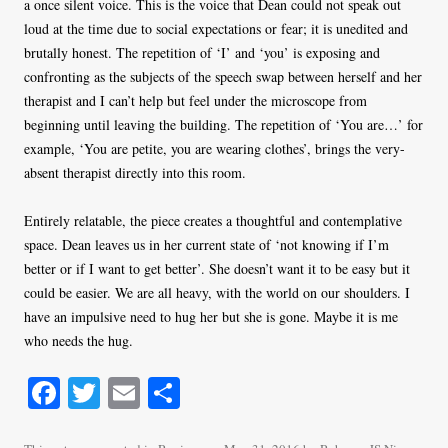
a once silent voice. This is the voice that Dean could not speak out
loud at the time due to social expectations or fear; it is unedited and
brutally honest. The repetition of ‘I’ and ‘you’ is exposing and
confronting as the subjects of the speech swap between herself and her
therapist and I can’t help but feel under the microscope from
beginning until leaving the building. The repetition of ‘You are…’ for
example, ‘You are petite, you are wearing clothes’, brings the very-
absent therapist directly into this room.
Entirely relatable, the piece creates a thoughtful and contemplative
space. Dean leaves us in her current state of ‘not knowing if I’m
better or if I want to get better’. She doesn’t want it to be easy but it
could be easier. We are all heavy, with the world on our shoulders. I
have an impulsive need to hug her but she is gone. Maybe it is me
who needs the hug.
Fa
T
E
S
ce
wi
m
ha