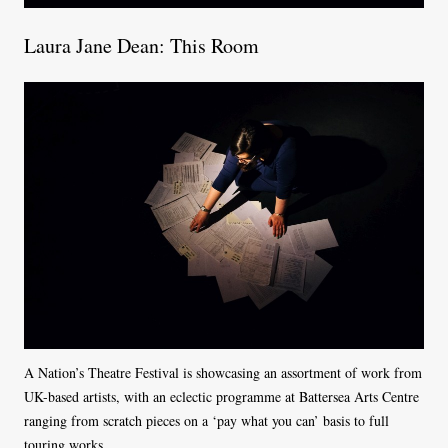
Laura Jane Dean: This Room
A Nation’s Theatre Festival is showcasing an assortment of work from
UK-based artists, with an eclectic programme at Battersea Arts Centre
ranging from scratch pieces on a ‘pay what you can’ basis to full
touring works.