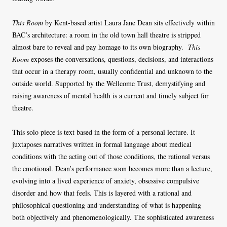
This Room
by Kent-based artist Laura Jane Dean sits effectively within
BAC’s architecture: a room in the old town hall theatre is stripped
almost bare to reveal and pay homage to its own biography.
This
Room
exposes the conversations, questions, decisions, and interactions
that occur in a therapy room, usually confidential and unknown to the
outside world. Supported by the Wellcome Trust, demystifying and
raising awareness of mental health is a current and timely subject for
theatre.
This solo piece is text based in the form of a personal lecture. It
juxtaposes narratives written in formal language about medical
conditions with the acting out of those conditions, the rational versus
the emotional. Dean’s performance soon becomes more than a lecture,
evolving into a lived experience of anxiety, obsessive compulsive
disorder and how that feels. This is layered with a rational and
philosophical questioning and understanding of what is happening
both objectively and phenomenologically. The sophisticated awareness