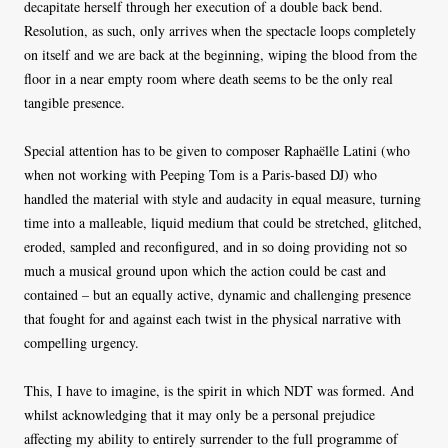
decapitate herself through her execution of a double back bend.
Resolution, as such, only arrives when the spectacle loops completely
on itself and we are back at the beginning, wiping the blood from the
floor in a near empty room where death seems to be the only real
tangible presence.
Special attention has to be given to composer Raphaëlle Latini (who
when not working with Peeping Tom is a Paris-based DJ) who
handled the material with style and audacity in equal measure, turning
time into a malleable, liquid medium that could be stretched, glitched,
eroded, sampled and reconfigured, and in so doing providing not so
much a musical ground upon which the action could be cast and
contained – but an equally active, dynamic and challenging presence
that fought for and against each twist in the physical narrative with
compelling urgency.
This, I have to imagine, is the spirit in which NDT was formed. And
whilst acknowledging that it may only be a personal prejudice
affecting my ability to entirely surrender to the full programme of