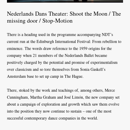
Nederlands Dans Theater: Shoot the Moon / The
missing door / Stop-Motion
There is a heading used in the programme accompanying NDT’s
current run at the Edinburgh International Festival: From rebellion to
eminence. The words draw reference to the 1959 origins for the
company when 21 members of the Nederlands Ballet became
positively charged by the potential and promise of experimentalism
over classicism and so tore themselves from Sonia Gaskell’s
Amsterdam base to set up camp in The Hague.
There, stoked by the work and teachings of, among others, Merce
Cunningham, Martha Graham and José Limón, the new company set
about a campaign of exploration and growth which saw them evolve
into the position they now continue to sustain – one of the most
successful contemporary dance companies in the world.