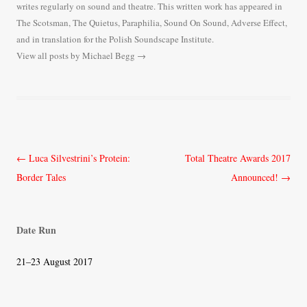
writes regularly on sound and theatre. This written work has appeared in
The Scotsman, The Quietus, Paraphilia, Sound On Sound, Adverse Effect,
and in translation for the Polish Soundscape Institute.
View all posts by Michael Begg
→
Post
←
Luca Silvestrini’s Protein:
Total Theatre Awards 2017
navigation
Border Tales
Announced!
→
Date Run
21–23 August 2017