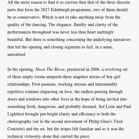
All the more reason to find it so curious then that of the three discrete
parts that form the 2017 Edinburgh programme, two of them should
be so conservative. Which is not to take anything away from the
quality of the dancing. The elegance, fluidity and clarity of the
performances throughout was never less than heart meltingly
beautiful. But there is something concerning the underlying narratives
that led the opening and closing segments to feel, in a sense,
unrealised.
In the opening,
Shoot The Moon
, premiered in 2006, a revolving set
of three empty rooms unspools three snapshot stories of boy-girl
relationships. First passions, working stresses and interminably
repetitive routines impacting on love, the endless peering through
doors and windows into other lives in the hope of being invited into
something fresh, dangerous, and probably doomed. Sol León and Paul
Lightfoot brought pin-bright clarity and efficiency to both the
choreography (set to the second movement of Philip Glass’s Tirol
Concerto) and the set, but the tropes felt familiar and so it was the
technical virtuosity alone that carried the piece.