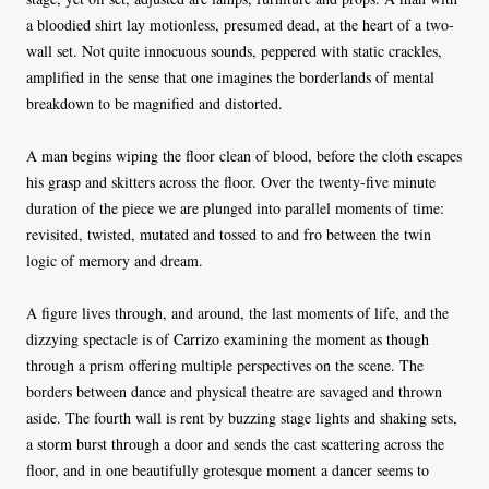
a bloodied shirt lay motionless, presumed dead, at the heart of a two-
wall set. Not quite innocuous sounds, peppered with static crackles,
amplified in the sense that one imagines the borderlands of mental
breakdown to be magnified and distorted.
A man begins wiping the floor clean of blood, before the cloth escapes
his grasp and skitters across the floor. Over the twenty-five minute
duration of the piece we are plunged into parallel moments of time:
revisited, twisted, mutated and tossed to and fro between the twin
logic of memory and dream.
A figure lives through, and around, the last moments of life, and the
dizzying spectacle is of Carrizo examining the moment as though
through a prism offering multiple perspectives on the scene. The
borders between dance and physical theatre are savaged and thrown
aside. The fourth wall is rent by buzzing stage lights and shaking sets,
a storm burst through a door and sends the cast scattering across the
floor, and in one beautifully grotesque moment a dancer seems to