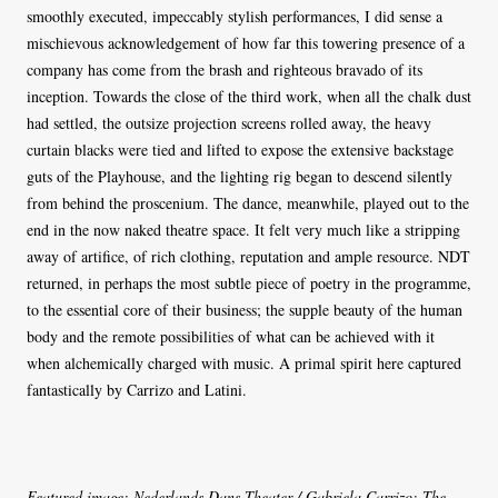
smoothly executed, impeccably stylish performances, I did sense a
mischievous acknowledgement of how far this towering presence of a
company has come from the brash and righteous bravado of its
inception. Towards the close of the third work, when all the chalk dust
had settled, the outsize projection screens rolled away, the heavy
curtain blacks were tied and lifted to expose the extensive backstage
guts of the Playhouse, and the lighting rig began to descend silently
from behind the proscenium. The dance, meanwhile, played out to the
end in the now naked theatre space. It felt very much like a stripping
away of artifice, of rich clothing, reputation and ample resource. NDT
returned, in perhaps the most subtle piece of poetry in the programme,
to the essential core of their business; the supple beauty of the human
body and the remote possibilities of what can be achieved with it
when alchemically charged with music. A primal spirit here captured
fantastically by Carrizo and Latini.
Featured image: Nederlands Dans Theater / Gabriela Carrizo: The