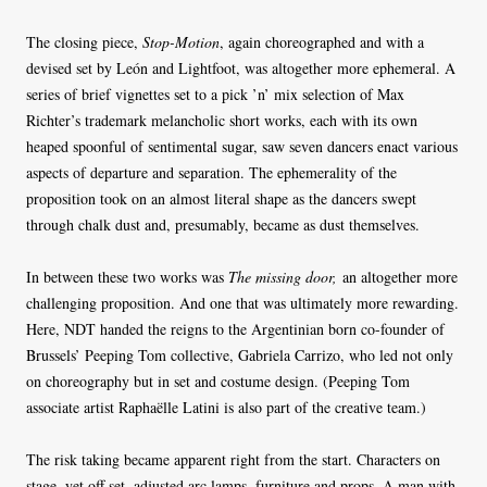
The closing piece,
Stop-Motion
, again choreographed and with a
devised set by León and Lightfoot, was altogether more ephemeral. A
series of brief vignettes set to a pick ’n’ mix selection of Max
Richter’s trademark melancholic short works, each with its own
heaped spoonful of sentimental sugar, saw seven dancers enact various
aspects of departure and separation. The ephemerality of the
proposition took on an almost literal shape as the dancers swept
through chalk dust and, presumably, became as dust themselves.
In between these two works was
The missing door,
an altogether more
challenging proposition. And one that was ultimately more rewarding.
Here, NDT handed the reigns to the Argentinian born co-founder of
Brussels’ Peeping Tom collective, Gabriela Carrizo, who led not only
on choreography but in set and costume design. (Peeping Tom
associate artist Raphaëlle Latini is also part of the creative team.)
The risk taking became apparent right from the start. Characters on
stage, yet off set, adjusted arc lamps, furniture and props. A man with