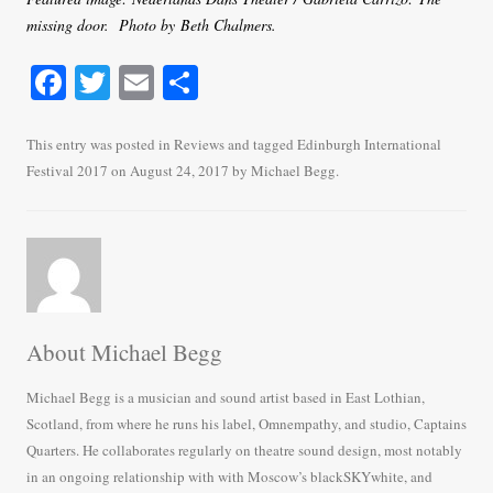
missing door. Photo by Beth Chalmers.
Fa
T
E
S
ce
wi
m
ha
bo
tte
ail
re
This entry was posted in
Reviews
and tagged
Edinburgh International
Festival 2017
on
August 24, 2017
by
Michael Begg
.
ok
r
About Michael Begg
Michael Begg is a musician and sound artist based in East Lothian,
Scotland, from where he runs his label, Omnempathy, and studio, Captains
Quarters. He collaborates regularly on theatre sound design, most notably
in an ongoing relationship with with Moscow’s blackSKYwhite, and