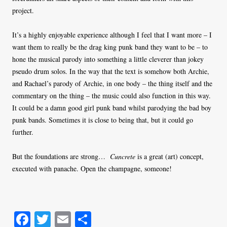
project.
It’s a highly enjoyable experience although I feel that I want more – I
want them to really be the drag king punk band they want to be – to
hone the musical parody into something a little cleverer than jokey
pseudo drum solos. In the way that the text is somehow both Archie,
and Rachael’s parody of Archie, in one body – the thing itself and the
commentary on the thing – the music could also function in this way.
It could be a damn good girl punk band whilst parodying the bad boy
punk bands. Sometimes it is close to being that, but it could go
further.
But the foundations are strong…
Cuncrete
is a great (art) concept,
executed with panache. Open the champagne, someone!
Fa
T
E
S