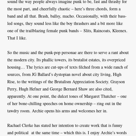
sound the way people always imagine punk to be, fast and thrashy for
the most part, and cheerfully chaotic – here’s three chords, form a
band and all that. Brash, ballsy, macho. Occasionally, with their bass-
led songs, they sound less like the boy thrashers and a bit more like
one of the trailblazing female punk bands – Slits, Raincoats, Kleenex.
That I like.
So the music and the punk-pop personae are there to serve a rant about
the modern city. Its phallic towers, its brutalist estates, its overpriced
housing… The lyrics are cut-ups of texts filched from a wide ranch of
sources, from JG Ballard’s dystopian novel about city living, High
Rise, to the writings of the Brutalism Appreciation Society. Grayson
Perry, Hugh Hefner and George Bernard Shaw are also cited,
apparently. At one point, the dulcet tones of Margaret Thatcher – one
of her bone-chilling speeches on home ownership – ring out in the
tawdry room. Archie opens his arms and welcomes her in.
Rachael Clerke has stated her intention to create work that is funny
and political at the same time – which this is. I enjoy Archie’s words