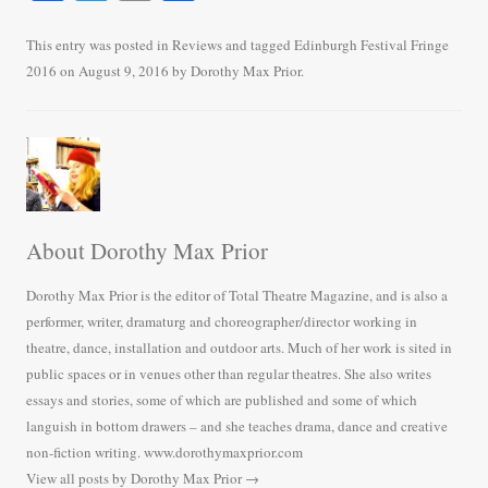
ce
wi
m
ha
bo
tte
ail
re
This entry was posted in
Reviews
and tagged
Edinburgh Festival Fringe
2016
on
August 9, 2016
by
Dorothy Max Prior
.
ok
r
About Dorothy Max Prior
Dorothy Max Prior is the editor of Total Theatre Magazine, and is also a
performer, writer, dramaturg and choreographer/director working in
theatre, dance, installation and outdoor arts. Much of her work is sited in
public spaces or in venues other than regular theatres. She also writes
essays and stories, some of which are published and some of which
languish in bottom drawers – and she teaches drama, dance and creative
non-fiction writing. www.dorothymaxprior.com
View all posts by Dorothy Max Prior
→