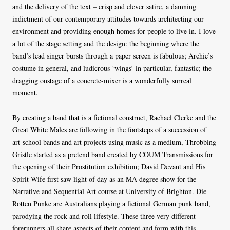
and the delivery of the text – crisp and clever satire, a damning
indictment of our contemporary attitudes towards architecting our
environment and providing enough homes for people to live in. I love
a lot of the stage setting and the design: the beginning where the
band’s lead singer bursts through a paper screen is fabulous; Archie’s
costume in general, and ludicrous ‘wings’ in particular, fantastic; the
dragging onstage of a concrete-mixer is a wonderfully surreal
moment.
By creating a band that is a fictional construct, Rachael Clerke and the
Great White Males are following in the footsteps of a succession of
art-school bands and art projects using music as a medium, Throbbing
Gristle started as a pretend band created by COUM Transmissions for
the opening of their Prostitution exhibition; David Devant and His
Spirit Wife first saw light of day as an MA degree show for the
Narrative and Sequential Art course at University of Brighton. Die
Rotten Punke are Australians playing a fictional German punk band,
parodying the rock and roll lifestyle. These three very different
forerunners all share aspects of their content and form with this