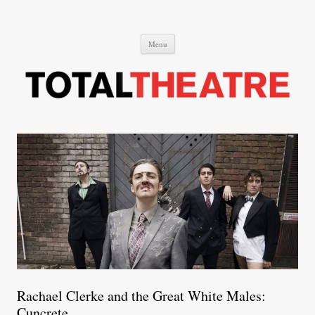
Total Theatre
Total Theatre
Skip
Menu
to
content
Rachael Clerke and the Great White Males:
Cuncrete