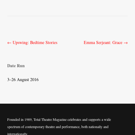
Post
←
Upswing: Bedtime Stories
Emma Serjeant: Grace
→
navigation
Date Run
3–26 August 2016
Founded in 1989, Total Theatre Magazine celebrates and supports a wide
spectrum of contemporary theatre and performance, both nationally and
internationally.