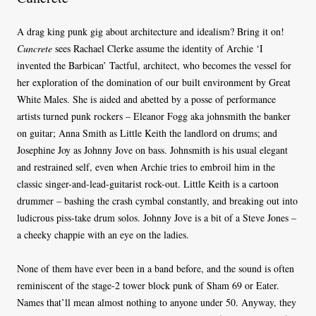
A drag king punk gig about architecture and idealism? Bring it on!
Cuncrete
sees Rachael Clerke assume the identity of Archie ‘I
invented the Barbican’ Tactful, architect, who becomes the vessel for
her exploration of the domination of our built environment by Great
White Males. She is aided and abetted by a posse of performance
artists turned punk rockers – Eleanor Fogg aka johnsmith the banker
on guitar; Anna Smith as Little Keith the landlord on drums; and
Josephine Joy as Johnny Jove on bass. Johnsmith is his usual elegant
and restrained self, even when Archie tries to embroil him in the
classic singer-and-lead-guitarist rock-out. Little Keith is a cartoon
drummer – bashing the crash cymbal constantly, and breaking out into
ludicrous piss-take drum solos. Johnny Jove is a bit of a Steve Jones –
a cheeky chappie with an eye on the ladies.
None of them have ever been in a band before, and the sound is often
reminiscent of the stage-2 tower block punk of Sham 69 or Eater.
Names that’ll mean almost nothing to anyone under 50. Anyway, they