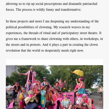
allowing us to rip up social prescriptions and dismantle patriarchal
forces. The process is wildly funny and transformative.
In these projects and more I am deepening my understanding of the
political possibilities of clowning. My research weaves in my
experiences, the threads of ritual and of participatory street theatre. It
gives me a framework to share clowning with others, in workshops, in
the streets and in protests. And it plays a part in creating the clown
revolution that the world so desperately needs right now.