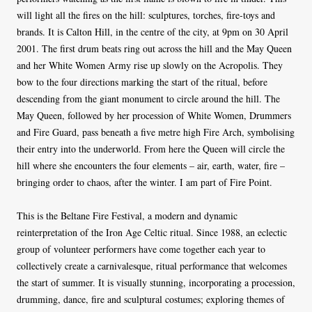
will light all the fires on the hill: sculptures, torches, fire-toys and
brands. It is Calton Hill, in the centre of the city, at 9pm on 30 April
2001. The first drum beats ring out across the hill and the May Queen
and her White Women Army rise up slowly on the Acropolis. They
bow to the four directions marking the start of the ritual, before
descending from the giant monument to circle around the hill. The
May Queen, followed by her procession of White Women, Drummers
and Fire Guard, pass beneath a five metre high Fire Arch, symbolising
their entry into the underworld. From here the Queen will circle the
hill where she encounters the four elements – air, earth, water, fire –
bringing order to chaos, after the winter. I am part of Fire Point.
This is the Beltane Fire Festival, a modern and dynamic
reinterpretation of the Iron Age Celtic ritual. Since 1988, an eclectic
group of volunteer performers have come together each year to
collectively create a carnivalesque, ritual performance that welcomes
the start of summer. It is visually stunning, incorporating a procession,
drumming, dance, fire and sculptural costumes; exploring themes of