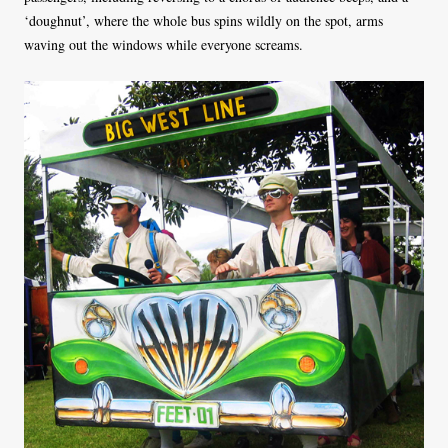
‘doughnut’, where the whole bus spins wildly on the spot, arms
waving out the windows while everyone screams.