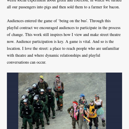
all our passengers into pigs and then sold them to a farmer for bacon.
Audiences entered the game of ‘being on the bus’. Through this
playful contract we encouraged audiences to participate in the process
of change. This work still inspires how I view and make street theatre
now. Audience participation is key. A game is vital. And so is the
location. I love the street: a place to reach people who are unfamiliar
with theatre and where dynamic relationships and playful
conversations can occur.