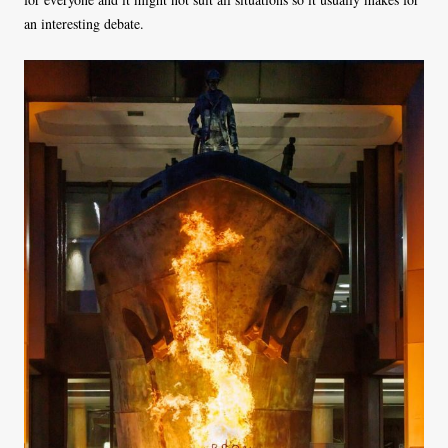
an interesting debate.