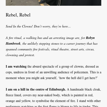
Rebel, Rebel
Send In the Clowns! Don’t worry, they’re here…
A fire ritual, a walking bus and an arresting image are, for
Robyn
Hambrook
, the unlikely stepping stones to a career journey that has
spanned community fire festivals, ritual theatre, street arts, circus,
clowning and protest.
I am watching
the absurd spectacle of a group of clowns, dressed as
cops, undress in front of an unwilling audience of policemen. This is a
moment when you might ask yourself, ‘how the hell did I get here?’
I am on a hill in the centre of Edinburgh.
A handmade black cloak,
fleece lined, covers my near-naked body, which is painted in red,
orange and yellow, to symbolise the element of fire. I stand with other
performers watching as the first flame is blown to life in tinder. This