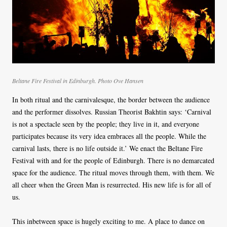
Beltane Fire Festival in Edinburgh. Photo Ove Hansen
In both ritual and the carnivalesque, the border between the audience
and the performer dissolves. Russian Theorist Bakhtin says: ‘Carnival
is not a spectacle seen by the people; they live in it, and everyone
participates because its very idea embraces all the people. While the
carnival lasts, there is no life outside it.’ We enact the Beltane Fire
Festival with and for the people of Edinburgh. There is no demarcated
space for the audience. The ritual moves through them, with them. We
all cheer when the Green Man is resurrected. His new life is for all of
us.
This inbetween space is hugely exciting to me. A place to dance on