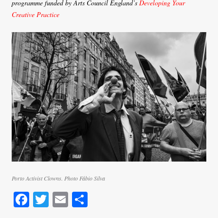
programme funded by Arts Council England’s
Developing Your
Creative Practice
Porto Activist Clowns. Photo Fábio Silva
Fa
T
E
S
ce
wi
m
ha