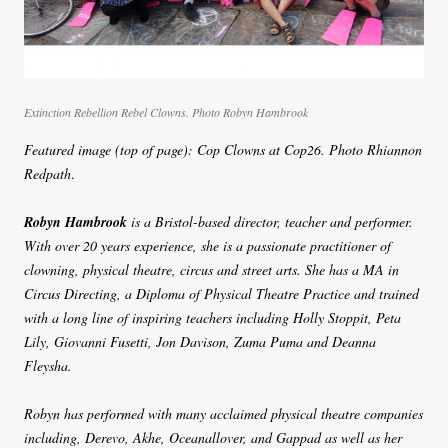
Extinction Rebellion Rebel Clowns. Photo Robyn Hambrook
Featured image (top of page): Cop Clowns at Cop26. Photo Rhiannon
Redpath
.
Robyn Hambrook
is a Bristol-based director, teacher and performer.
With over 20 years experience, she is a passionate practitioner of
clowning, physical theatre, circus and street arts. She has a MA in
Circus Directing, a Diploma of Physical Theatre Practice and trained
with a long line of inspiring teachers including Holly Stoppit, Peta
Lily, Giovanni Fusetti, Jon Davison, Zuma Puma and Deanna
Fleysha.
Robyn has performed with many acclaimed physical theatre companies
including, Derevo, Akhe, Oceanallover, and Gappad as well as her