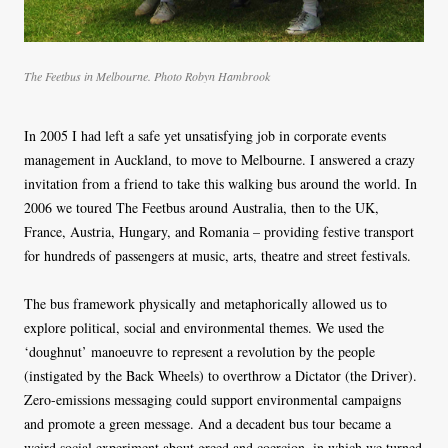
The Feetbus in Melbourne. Photo Robyn Hambrook
In 2005 I had left a safe yet unsatisfying job in corporate events
management in Auckland, to move to Melbourne. I answered a crazy
invitation from a friend to take this walking bus around the world. In
2006 we toured The Feetbus around Australia, then to the UK,
France, Austria, Hungary, and Romania – providing festive transport
for hundreds of passengers at music, arts, theatre and street festivals.
The bus framework physically and metaphorically allowed us to
explore political, social and environmental themes. We used the
‘doughnut’ manoeuvre to represent a revolution by the people
(instigated by the Back Wheels) to overthrow a Dictator (the Driver).
Zero-emissions messaging could support environmental campaigns
and promote a green message. And a decadent bus tour became a
weird social experiment about greed and coercion, in which we turned