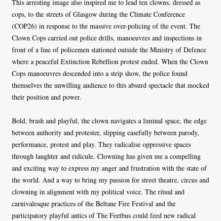
This arresting image also inspired me to lead ten clowns, dressed as
cops, to the streets of Glasgow during the Climate Conference
(COP26) in response to the massive over-policing of the event. The
Clown Cops carried out police drills, manoeuvres and inspections in
front of a line of policemen stationed outside the Ministry of Defence
where a peaceful Extinction Rebellion protest ended. When the Clown
Cops manoeuvres descended into a strip show, the police found
themselves the unwilling audience to this absurd spectacle that mocked
their position and power.
Bold, brash and playful, the clown navigates a liminal space, the edge
between authority and protester, slipping easefully between parody,
performance, protest and play. They radicalise oppressive spaces
through laughter and ridicule. Clowning has given me a compelling
and exciting way to express my anger and frustration with the state of
the world. And a way to bring my passion for street theatre, circus and
clowning in alignment with my political voice. The ritual and
carnivalesque practices of the Beltane Fire Festival and the
participatory playful antics of The Feetbus could feed new radical