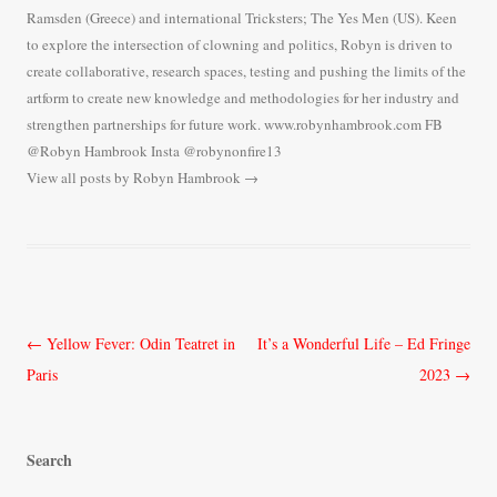
Ramsden (Greece) and international Tricksters; The Yes Men (US). Keen
to explore the intersection of clowning and politics, Robyn is driven to
create collaborative, research spaces, testing and pushing the limits of the
artform to create new knowledge and methodologies for her industry and
strengthen partnerships for future work. www.robynhambrook.com FB
@Robyn Hambrook Insta @robynonfire13
View all posts by Robyn Hambrook
→
Post
←
Yellow Fever: Odin Teatret in
It’s a Wonderful Life – Ed Fringe
navigation
Paris
2023
→
Search