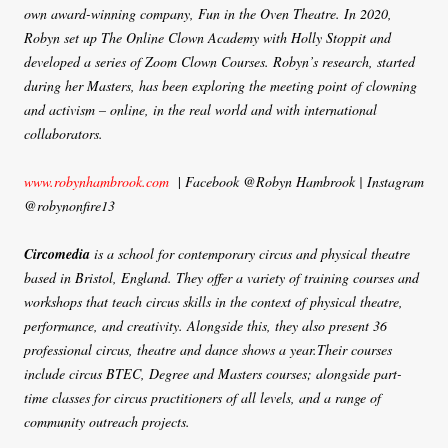
own award-winning company, Fun in the Oven Theatre. In 2020,
Robyn set up The Online Clown Academy with Holly Stoppit and
developed a series of Zoom Clown Courses. Robyn’s research, started
during her Masters, has been exploring the meeting point of clowning
and activism – online, in the real world and with international
collaborators.
www.robynhambrook.com
|
Facebook @Robyn Hambrook | Instagram
@robynonfire13
Circomedia
is a school for contemporary circus and physical theatre
based in Bristol, England. They offer a variety of training courses and
workshops that teach circus skills in the context of physical theatre,
performance, and creativity. Alongside this, they also present 36
professional circus, theatre and dance shows a year.Their courses
include circus BTEC, Degree and Masters courses; alongside part-
time classes for circus practitioners of all levels, and a range of
community outreach projects.