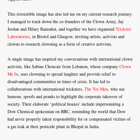
This irresistible image has also led me on my current research journey.
I managed to track down the co-founders of the Clown Army, Jay
Jordan and Hilary Ramsden, and together we have organised
Trickster
Laboratories
, in Bristol and Glasgow, inviting artists, activists and
clowns to research clowning as a form of creative activism.
A single image has inspired my conversations with international clown
activists, like Sabine Choucair from Lebanon, whose company
Clown
Me In
, uses clowning to spread laughter and provide relief to
disadvantaged communities in times of crisis. It has led to
collaborations with international tricksters,
The Yes Men
, who use
humour, spoofs and pranks to highlight the corporate takeover of
society. Their elaborate ‘political hoaxes’ include impersonating a
Dow Chemical spokesman on BBC, reminding the world that Dow
had never properly taken responsibility for or compensated victims of
a gas leak at their pesticide plant in Bhopal in India.