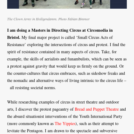
The Clown Army in Heiligendamm. Photo Fabian Bimmer
I am doing a Masters in Directing Circus at Circomedia in
Bristol.
My final major project is called ‘Small Circus Acts of
Resistance’ exploring the intersections of circus and protest. I find the
spirit of resistance contained in many aspects of circus. Take, for
example, the skills of aerialists and funambulists, which can be seen as
a protest against gravity that would keep us firmly on the ground. Or
the counter-cultures that circus embraces, such as sideshow freaks and
the nomadic and alternative ways of living intrinsic to the circus life –
all resisting societal norms.
While researching examples of circus in street theatre and outdoor
arts, I discover the protest pageantry of
Bread and Puppet Theatre
and
the absurd situationist interventions of the Youth International Party
(more commonly known as
The Yippies
), such as their attempt to
levitate the Pentagon. I am drawn to the spectacle and subversive