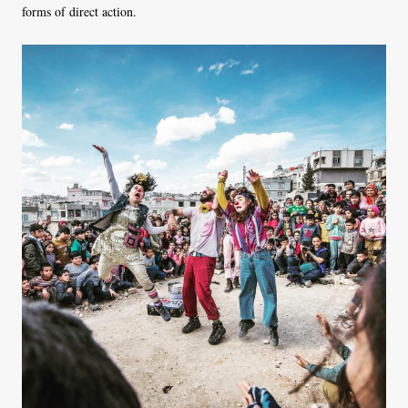
forms of direct action.