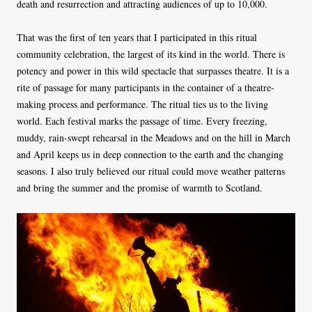
death and resurrection and attracting audiences of up to 10,000.
That was the first of ten years that I participated in this ritual
community celebration, the largest of its kind in the world. There is
potency and power in this wild spectacle that surpasses theatre. It is a
rite of passage for many participants in the container of a theatre-
making process and performance. The ritual ties us to the living
world. Each festival marks the passage of time. Every freezing,
muddy, rain-swept rehearsal in the Meadows and on the hill in March
and April keeps us in deep connection to the earth and the changing
seasons. I also truly believed our ritual could move weather patterns
and bring the summer and the promise of warmth to Scotland.