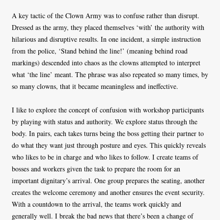
A key tactic of the Clown Army was to confuse rather than disrupt.
Dressed as the army, they placed themselves ‘with’ the authority with
hilarious and disruptive results. In one incident, a simple instruction
from the police, ‘Stand behind the line!’ (meaning behind road
markings) descended into chaos as the clowns attempted to interpret
what ‘the line’ meant. The phrase was also repeated so many times, by
so many clowns, that it became meaningless and ineffective.
I like to explore the concept of confusion with workshop participants
by playing with status and authority. We explore status through the
body. In pairs, each takes turns being the boss getting their partner to
do what they want just through posture and eyes. This quickly reveals
who likes to be in charge and who likes to follow. I create teams of
bosses and workers given the task to prepare the room for an
important dignitary’s arrival. One group prepares the seating, another
creates the welcome ceremony and another ensures the event security.
With a countdown to the arrival, the teams work quickly and
generally well. I break the bad news that there’s been a change of