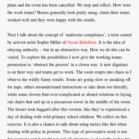
plans and the event has been cancelled. We stop and reflect. How were
the work teams? Bosses generally look pretty smug, claim their teams
worked well and they were happy with the results.
Next I talk about the concept of ‘malicious compliance’, a term coined
by activist-artist Sophie Miller of
Ocean Rebellion
. It is the idea of
obeying authority – but in an obstructive way. How we do this can be
varied. To explore the possibilities I now give the working teams
permission to ‘obstruct the process’ in a clown way. A new dignitary
is on their way and teams get to work. The room erupts into chaos as I
observe the wildly funny results. Some are going slow or sneaking off
for naps, others misunderstand instructions or take them too literally,
while some clowns find over-complicated or absurd solutions to laying
out chairs that end up in a precarious tower in the middle of the room.
The bosses look haggard after this version, like they’ve experienced a
day of dealing with wild primary school children. We reflect on this
exercise. It is also a chance to talk about using tactics like this when
dealing with police in protests. This type of provocative work is not
for everyone and it might not suit all situations so it usually makes for