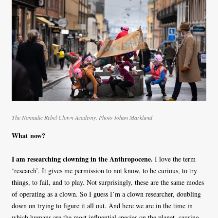
The Nomadic Rebel Clown Academy. Photo Johan Marklund
What now?
I am researching clowning in the Anthropocene.
I love the term
‘research’. It gives me permission to not know, to be curious, to try
things, to fail, and to play. Not surprisingly, these are the same modes
of operating as a clown. So I guess I’m a clown researcher, doubling
down on trying to figure it all out. And here we are in the time in
which humans are the most influential species on the planet, causing