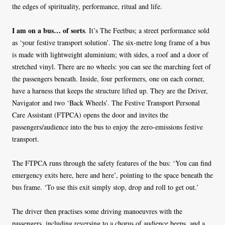
the edges of spirituality, performance, ritual and life.
I am on a bus… of sorts
. It’s The Feetbus; a street performance sold
as ‘your festive transport solution’. The six-metre long frame of a bus
is made with lightweight aluminium; with sides, a roof and a door of
stretched vinyl. There are no wheels: you can see the marching feet of
the passengers beneath. Inside, four performers, one on each corner,
have a harness that keeps the structure lifted up. They are the Driver,
Navigator and two ‘Back Wheels’. The Festive Transport Personal
Care Assistant (FTPCA) opens the door and invites the
passengers/audience into the bus to enjoy the zero-emissions festive
transport.
The FTPCA runs through the safety features of the bus: ‘You can find
emergency exits here, here and here’, pointing to the space beneath the
bus frame. ‘To use this exit simply stop, drop and roll to get out.’
The driver then practises some driving manoeuvres with the
passengers, including reversing to a chorus of audience beeps, and a