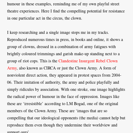
humour in these examples, reminding me of my own playful street
theatre experiences. Here I find the compelling potential for resistance
in one particular act in the circus, the clown.
I keep researching and a single image stops me in my tracks.
Reproduced numerous times in press, in books and online, it shows a
group of clowns, dressed in a combination of army fatigues with
brightly coloured trimmings and garish make-up standing next to a
group of riot cops. This is the
Clandestine Insurgent Rebel Clown
Army
, also known as CIRCA or just the Clown Army. A form of
nonviolent direct action, they appeared in protest spaces from 2004-
06. Their imitation of authority, the army and police playfully and
simply ridicules by association. With one stroke, one image highlights
the radical power of humour in the face of oppression. Images like
these are ‘irresistible’ according to LM Bogad, one of the original
members of the Clown Army. These are ‘images that are so
compelling that our ideological opponents (the media) cannot help but
reproduce them even though they undermine their worldview and
support ours’.