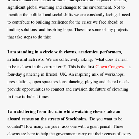
significant global warming and changes to the environment. Not to
mention the political and social shifts we are constantly facing. I need
to contribute to building resilience for the crises we face ahead; to
finding solutions, and inspiring hope. These are some of my projects
that take steps to do this:
I am standing in a circle with clowns, academics, performers,
artists and activists.
We are collectively asking, ‘what does it mean
to be a clown in this current era?’ This is the first
Clown Congress
– a
four-day gathering in Bristol, UK. An inspiring mix of workshops,
presentations, open space sessions, dancing, playing and shared meals
provide opportunities to connect and envision the future of clowning
in these turbulent times.
I am sheltering from the rain while watching clowns take an
absurd census on the streets of Stockholm.
‘Do you want to be
counted? How many are you?’ asks one with a giant pencil. These
clowns are here to help the government carry out their census of every