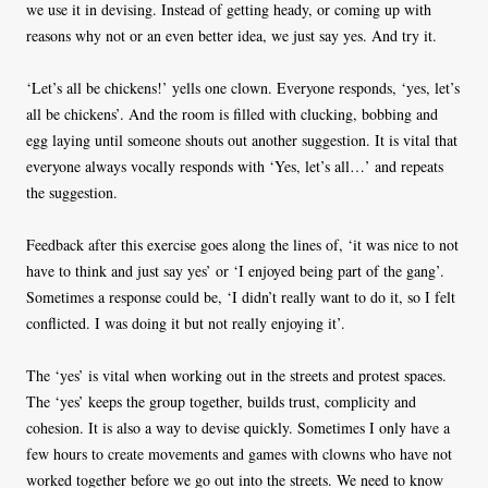
we use it in devising. Instead of getting heady, or coming up with
reasons why not or an even better idea, we just say yes. And try it.
‘Let’s all be chickens!’ yells one clown. Everyone responds, ‘yes, let’s
all be chickens’. And the room is filled with clucking, bobbing and
egg laying until someone shouts out another suggestion. It is vital that
everyone always vocally responds with ‘Yes, let’s all…’ and repeats
the suggestion.
Feedback after this exercise goes along the lines of, ‘it was nice to not
have to think and just say yes’ or ‘I enjoyed being part of the gang’.
Sometimes a response could be, ‘I didn’t really want to do it, so I felt
conflicted. I was doing it but not really enjoying it’.
The ‘yes’ is vital when working out in the streets and protest spaces.
The ‘yes’ keeps the group together, builds trust, complicity and
cohesion. It is also a way to devise quickly. Sometimes I only have a
few hours to create movements and games with clowns who have not
worked together before we go out into the streets. We need to know