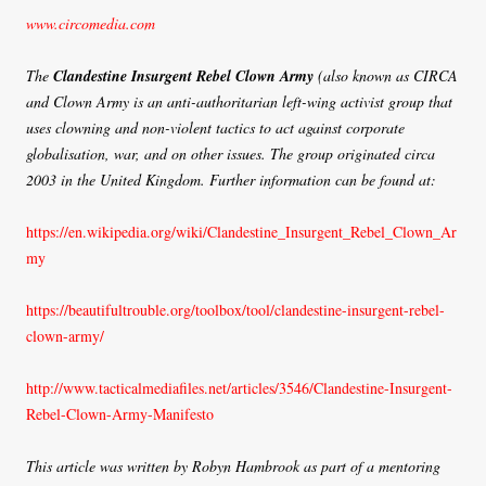
www.circomedia.com
The
Clandestine Insurgent Rebel Clown Army
(also known as CIRCA
and Clown Army is an anti-authoritarian left-wing activist group that
uses clowning and non-violent tactics to act against corporate
globalisation, war, and on other issues. The group originated circa
2003 in the United Kingdom. Further information can be found at:
https://en.wikipedia.org/wiki/Clandestine_Insurgent_Rebel_Clown_Ar
my
https://beautifultrouble.org/toolbox/tool/clandestine-insurgent-rebel-
clown-army/
http://www.tacticalmediafiles.net/articles/3546/Clandestine-Insurgent-
Rebel-Clown-Army-Manifesto
This article was written by Robyn Hambrook as part of a mentoring