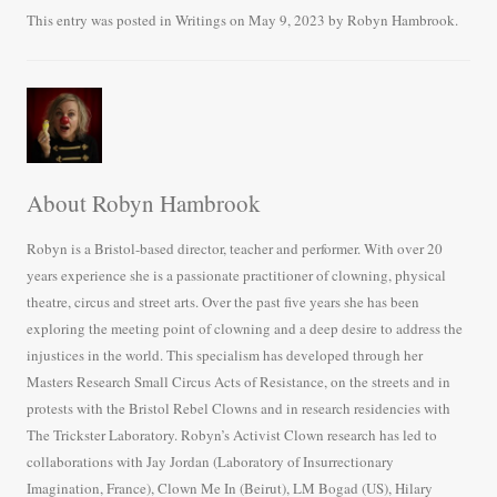
bo
tte
ail
re
This entry was posted in
Writings
on
May 9, 2023
by
Robyn Hambrook
.
ok
r
About Robyn Hambrook
Robyn is a Bristol-based director, teacher and performer. With over 20
years experience she is a passionate practitioner of clowning, physical
theatre, circus and street arts. Over the past five years she has been
exploring the meeting point of clowning and a deep desire to address the
injustices in the world. This specialism has developed through her
Masters Research Small Circus Acts of Resistance, on the streets and in
protests with the Bristol Rebel Clowns and in research residencies with
The Trickster Laboratory. Robyn’s Activist Clown research has led to
collaborations with Jay Jordan (Laboratory of Insurrectionary
Imagination, France), Clown Me In (Beirut), LM Bogad (US), Hilary