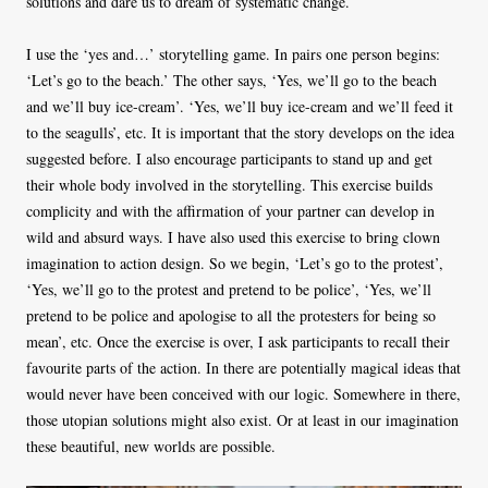
solutions and dare us to dream of systematic change.
I use the ‘yes and…’ storytelling game. In pairs one person begins:
‘Let’s go to the beach.’ The other says, ‘Yes, we’ll go to the beach
and we’ll buy ice-cream’. ‘Yes, we’ll buy ice-cream and we’ll feed it
to the seagulls’, etc. It is important that the story develops on the idea
suggested before. I also encourage participants to stand up and get
their whole body involved in the storytelling. This exercise builds
complicity and with the affirmation of your partner can develop in
wild and absurd ways. I have also used this exercise to bring clown
imagination to action design. So we begin, ‘Let’s go to the protest’,
‘Yes, we’ll go to the protest and pretend to be police’, ‘Yes, we’ll
pretend to be police and apologise to all the protesters for being so
mean’, etc. Once the exercise is over, I ask participants to recall their
favourite parts of the action. In there are potentially magical ideas that
would never have been conceived with our logic. Somewhere in there,
those utopian solutions might also exist. Or at least in our imagination
these beautiful, new worlds are possible.