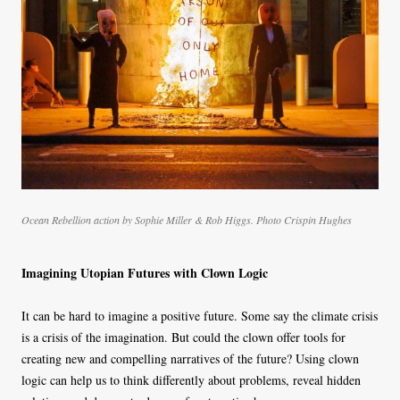
Ocean Rebellion action by Sophie Miller & Rob Higgs. Photo Crispin Hughes
Imagining Utopian Futures with Clown Logic
It can be hard to imagine a positive future. Some say the climate crisis
is a crisis of the imagination. But could the clown offer tools for
creating new and compelling narratives of the future? Using clown
logic can help us to think differently about problems, reveal hidden