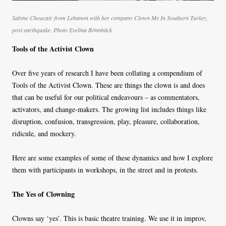
Sabine Choucair from Lebanon with her company Clown Me In Southern Turkey,
post earthquake. Photo Evelina Rönnbäck
Tools of the Activist Clown
Over five years of research I have been collating a compendium of
Tools of the Activist Clown. These are things the clown is and does
that can be useful for our political endeavours – as commentators,
activators, and change-makers. The growing list includes things like
disruption, confusion, transgression, play, pleasure, collaboration,
ridicule, and mockery.
Here are some examples of some of these dynamics and how I explore
them with participants in workshops, in the street and in protests.
The Yes of Clowning
Clowns say ‘yes’. This is basic theatre training. We use it in improv,