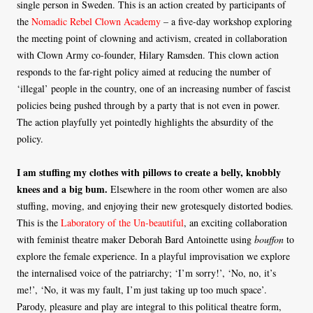
single person in Sweden. This is an action created by participants of
the
Nomadic Rebel Clown Academy
– a five-day workshop exploring
the meeting point of clowning and activism, created in collaboration
with Clown Army co-founder, Hilary Ramsden. This clown action
responds to the far-right policy aimed at reducing the number of
‘illegal’ people in the country, one of an increasing number of fascist
policies being pushed through by a party that is not even in power.
The action playfully yet pointedly highlights the absurdity of the
policy.
I am stuffing my clothes with pillows to create a belly, knobbly
knees and a big bum.
Elsewhere in the room other women are also
stuffing, moving, and enjoying their new grotesquely distorted bodies.
This is the
Laboratory of the Un-beautiful
, an exciting collaboration
with feminist theatre maker Deborah Bard Antoinette using
bouffon
to
explore the female experience. In a playful improvisation we explore
the internalised voice of the patriarchy; ‘I’m sorry!’, ‘No, no, it’s
me!’, ‘No, it was my fault, I’m just taking up too much space’.
Parody, pleasure and play are integral to this political theatre form,