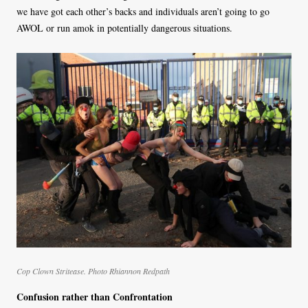
we have got each other’s backs and individuals aren’t going to go
AWOL or run amok in potentially dangerous situations.
Cop Clown Stritease. Photo Rhiannon Redpath
Confusion rather than Confrontation