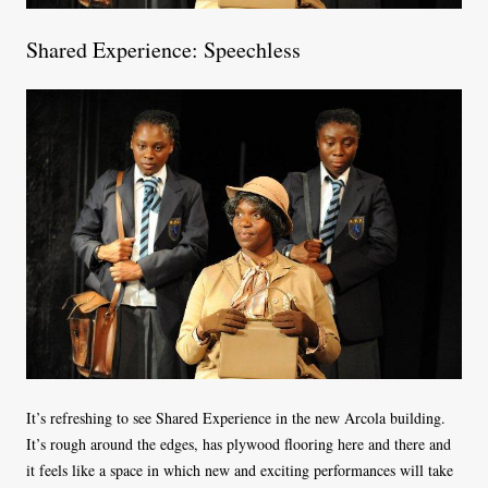
Shared Experience: Speechless
It’s refreshing to see Shared Experience in the new Arcola building.
It’s rough around the edges, has plywood flooring here and there and
it feels like a space in which new and exciting performances will take