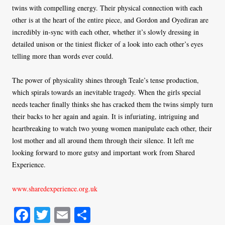
twins with compelling energy. Their physical connection with each
other is at the heart of the entire piece, and Gordon and Oyediran are
incredibly in-sync with each other, whether it’s slowly dressing in
detailed unison or the tiniest flicker of a look into each other’s eyes
telling more than words ever could.
The power of physicality shines through Teale’s tense production,
which spirals towards an inevitable tragedy. When the girls special
needs teacher finally thinks she has cracked them the twins simply turn
their backs to her again and again. It is infuriating, intriguing and
heartbreaking to watch two young women manipulate each other, their
lost mother and all around them through their silence. It left me
looking forward to more gutsy and important work from Shared
Experience.
www.sharedexperience.org.uk
Fa
T
E
S