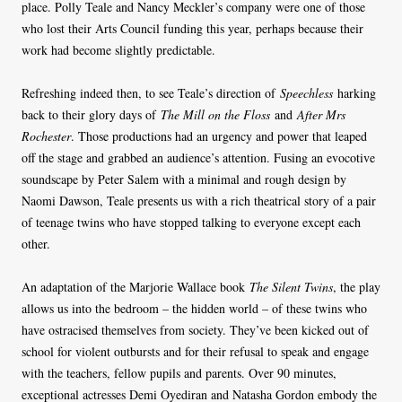
place. Polly Teale and Nancy Meckler’s company were one of those
who lost their Arts Council funding this year, perhaps because their
work had become slightly predictable.
Refreshing indeed then, to see Teale’s direction of
Speechless
harking
back to their glory days of
The Mill on the Floss
and
After Mrs
Rochester
. Those productions had an urgency and power that leaped
off the stage and grabbed an audience’s attention. Fusing an evocotive
soundscape by Peter Salem with a minimal and rough design by
Naomi Dawson, Teale presents us with a rich theatrical story of a pair
of teenage twins who have stopped talking to everyone except each
other.
An adaptation of the Marjorie Wallace book
The Silent Twins
, the play
allows us into the bedroom – the hidden world – of these twins who
have ostracised themselves from society. They’ve been kicked out of
school for violent outbursts and for their refusal to speak and engage
with the teachers, fellow pupils and parents. Over 90 minutes,
exceptional actresses Demi Oyediran and Natasha Gordon embody the