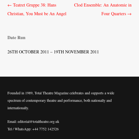
Post
←
Teatret Gruppe 38: Hans
Clod Ensemble: An Anatomie in
navigation
Christian, You Must be An Angel
Four Quarters
→
Date Run
26TH OCTOBER 2011 – 19TH NOVEMBER 2011
Founded in 1989, Total Theatre Magazine celebrates and supports a wide
spectrum of contemporary theatre and performance, both nationally and
internationally.
Email: editorial@totaltheatre.org.uk
Tel / WhatsApp: +44 7752 142526