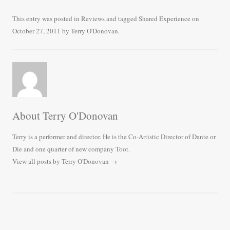
ce
wi
m
ha
bo
tte
ail
re
This entry was posted in
Reviews
and tagged
Shared Experience
on
October 27, 2011
by
Terry O'Donovan
.
ok
r
About Terry O'Donovan
Terry is a performer and director. He is the Co-Artistic Director of Dante or
Die and one quarter of new company Toot.
View all posts by Terry O'Donovan
→