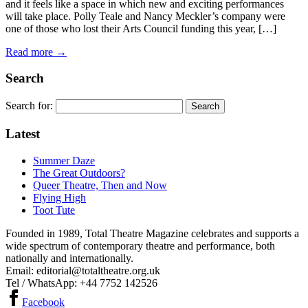
and it feels like a space in which new and exciting performances
will take place. Polly Teale and Nancy Meckler’s company were
one of those who lost their Arts Council funding this year, […]
Read more →
Search
Search for:
Latest
Summer Daze
The Great Outdoors?
Queer Theatre, Then and Now
Flying High
Toot Tute
Founded in 1989, Total Theatre Magazine celebrates and supports a
wide spectrum of contemporary theatre and performance, both
nationally and internationally.
Email: editorial@totaltheatre.org.uk
Tel / WhatsApp: +44 7752 142526
Facebook