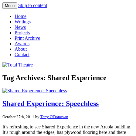
Skip to content
Menu
Total Theatre
Total Theatre
Home
Writings
News
Projects
Print Archive
Awards
About
Contact
Tag Archives:
Shared Experience
Shared Experience: Speechless
October 27th, 2011 by
Terry O'Donovan
It’s refreshing to see Shared Experience in the new Arcola building.
It’s rough around the edges, has plywood flooring here and there