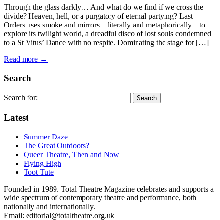
Through the glass darkly… And what do we find if we cross the
divide? Heaven, hell, or a purgatory of eternal partying? Last
Orders uses smoke and mirrors – literally and metaphorically – to
explore its twilight world, a dreadful disco of lost souls condemned
to a St Vitus’ Dance with no respite. Dominating the stage for […]
Read more →
Search
Search for:
Latest
Summer Daze
The Great Outdoors?
Queer Theatre, Then and Now
Flying High
Toot Tute
Founded in 1989, Total Theatre Magazine celebrates and supports a
wide spectrum of contemporary theatre and performance, both
nationally and internationally.
Email: editorial@totaltheatre.org.uk