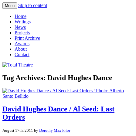
Skip to content
Menu
Total Theatre
Total Theatre
Home
Writings
News
Projects
Print Archive
Awards
About
Contact
Tag Archives:
David Hughes Dance
David Hughes Dance / Al Seed: Last
Orders
August 17th, 2011 by
Dorothy Max Prior