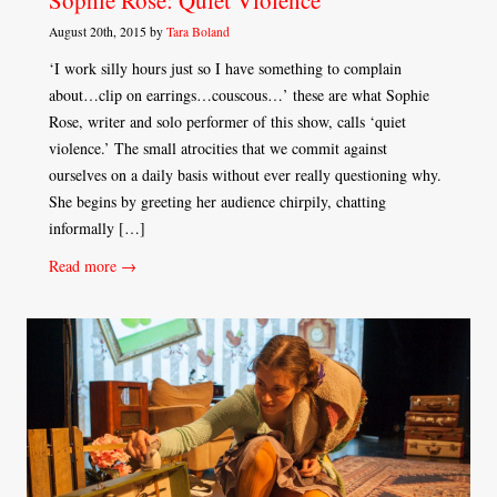
Sophie Rose: Quiet Violence
August 20th, 2015 by
Tara Boland
‘I work silly hours just so I have something to complain
about…clip on earrings…couscous…’ these are what Sophie
Rose, writer and solo performer of this show, calls ‘quiet
violence.’ The small atrocities that we commit against
ourselves on a daily basis without ever really questioning why.
She begins by greeting her audience chirpily, chatting
informally […]
Read more →