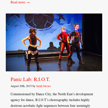
Read more →
Panic Lab: R.I.O.T.
August 20th, 2015 by
Sarah Davies
Commissioned by Dance City, the North East’s development
agency for dance, R.I.O.T’s choreography includes highly
dextrous acrobatic fight sequences between four seemingly