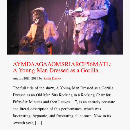
AYMDAAGAAOMSRIARCF56MATL:
A Young Man Dressed as a Gorilla…
August 20th, 2015 by
Sarah Davies
The full title of the show, A Young Man Dressed as a Gorilla
Dressed as an Old Man Sits Rocking in a Rocking Chair for
Fifty-Six Minutes and then Leaves… 7, is an entirely accurate
and literal description of this performance, which was
fascinating, hypnotic, and frustrating all at once. Now in its
seventh year, […]