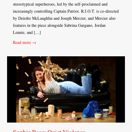
stereotypical superheroes, led by the self-proclaimed and
increasingly controlling Captain Patriot. R.I.O.T. is co-directed
by Deirdre McLaughlin and Joseph Mercier, and Mercier also
features in the piece alongside Sabrina Gargano, Jordan
Lennie, and […]
Read more →