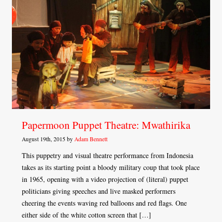
Papermoon Puppet Theatre: Mwathirika
August 19th, 2015 by
Adam Bennett
This puppetry and visual theatre performance from Indonesia
takes as its starting point a bloody military coup that took place
in 1965, opening with a video projection of (literal) puppet
politicians giving speeches and live masked performers
cheering the events waving red balloons and red flags. One
either side of the white cotton screen that […]