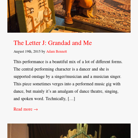
The Letter J: Grandad and Me
August 19th, 2015 by
Adam Bennett
This performance is a beautiful mix of a lot of different forms.
The central performing character is a dancer and she is
supported onstage by a singer/musician and a musician singer.
This piece sometimes verges into a performed music gig with
dance, but mainly it’s an amalgam of dance theatre, singing,
and spoken word. Technically, […]
Read more →