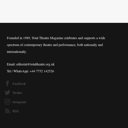
Founded in 1989, Total Theatre Magazine celebrates and supports a wide
spectrum of contemporary theatre and performance, both nationally and
internationally.
Email: editorial@totaltheatre.org.uk
Tel / WhatsApp: +44 7752 142526
Facebook
Twitter
Instagram
RSS