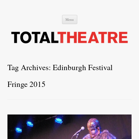
Total Theatre
Total Theatre
Skip
Menu
to
content
Tag Archives:
Edinburgh Festival
Fringe 2015