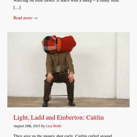
[…]
Read more →
Light, Ladd and Emberton: Caitlin
August 28th, 2015 by
Lisa Wolfe
They give us the money shot early. Caitlin curled around