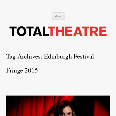
Total Theatre
Total Theatre
Skip
Menu
to
content
Tag Archives:
Edinburgh Festival
Fringe 2015