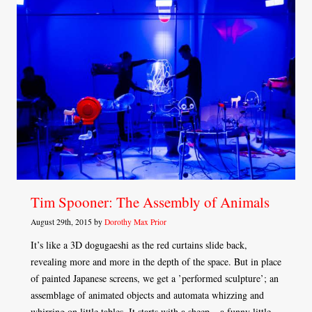
Tim Spooner: The Assembly of Animals
August 29th, 2015 by
Dorothy Max Prior
It’s like a 3D dogugaeshi as the red curtains slide back,
revealing more and more in the depth of the space. But in place
of painted Japanese screens, we get a ’performed sculpture’; an
assemblage of animated objects and automata whizzing and
whirring on little tables. It starts with a sheep – a funny little