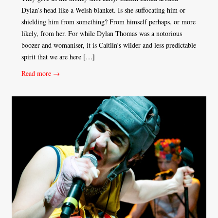
Dylan’s head like a Welsh blanket. Is she suffocating him or
shielding him from something? From himself perhaps, or more
likely, from her. For while Dylan Thomas was a notorious
boozer and womaniser, it is Caitlin’s wilder and less predictable
spirit that we are here […]
Read more →