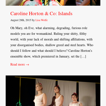
Caroline Horton & Co: Islands
August 28th, 2015 by
Lisa Wolfe
Oh Mary, oh Eve, what alarming, degrading, furious role
models you are for womankind. Ruling your shitty, filthy
world, with your lack of morals and shifting affiliations, with
your disorganised bodies, shallow greed and steel hearts. Who
should I follow and what should I believe? Caroline Horton’s
ensemble show, which premiered in January, set the […]
Read more →