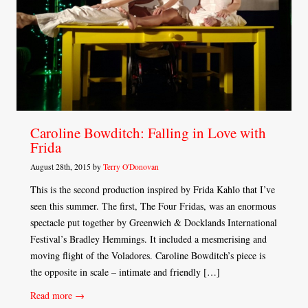
Caroline Bowditch: Falling in Love with
Frida
August 28th, 2015 by
Terry O'Donovan
This is the second production inspired by Frida Kahlo that I’ve
seen this summer. The first, The Four Fridas, was an enormous
spectacle put together by Greenwich & Docklands International
Festival’s Bradley Hemmings. It included a mesmerising and
moving flight of the Voladores. Caroline Bowditch’s piece is
the opposite in scale – intimate and friendly […]
Read more →