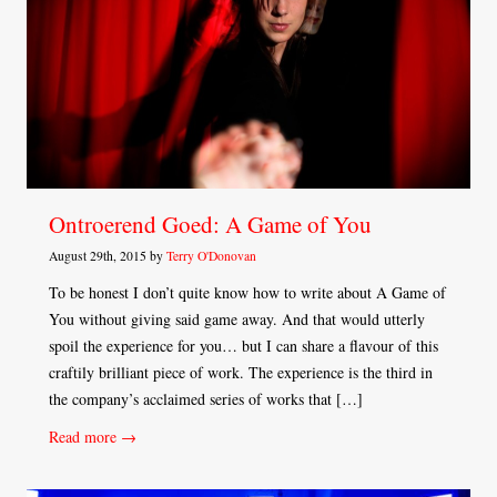
Ontroerend Goed: A Game of You
August 29th, 2015 by
Terry O'Donovan
To be honest I don’t quite know how to write about A Game of
You without giving said game away. And that would utterly
spoil the experience for you… but I can share a flavour of this
craftily brilliant piece of work. The experience is the third in
the company’s acclaimed series of works that […]
Read more →