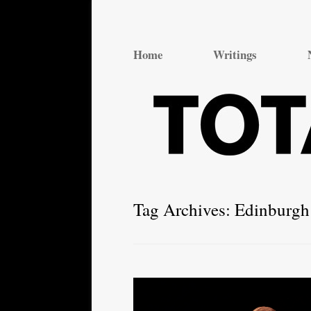
Total Theatre
Total Theatre
Home
Writings
Tag Archives:
Edinburgh 