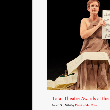
Total Theatre Awards at th
June 10th, 2016 by
Dorothy Max Prior