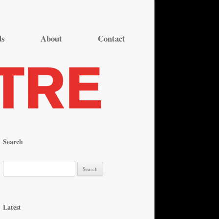
ds
About
Contact
Search
S
e
a
r
Latest
c