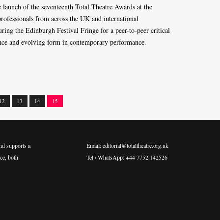
e launch of the seventeenth Total Theatre Awards at the
rofessionals from across the UK and international
ng the Edinburgh Festival Fringe for a peer-to-peer critical
lence and evolving form in contemporary performance.
12
13
14
15
nd supports a
Email: editorial@totaltheatre.org.uk
ce, both
Tel / WhatsApp: +44 7752 142526