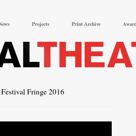
Skip
to
News
Projects
Print Archive
Awar
content
Festival Fringe 2016