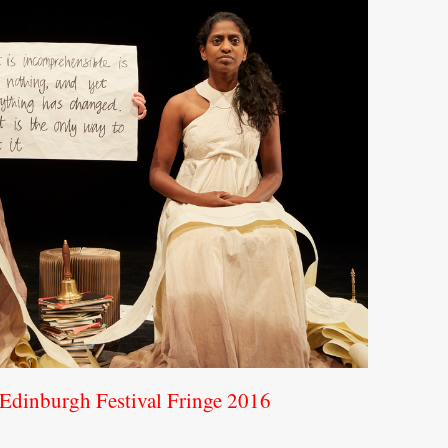
e Edinburgh Festival Fringe 2016