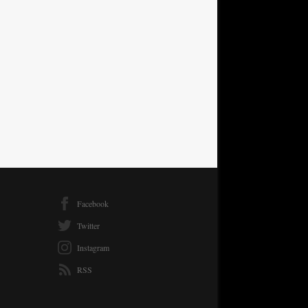
Facebook
Twitter
Instagram
RSS