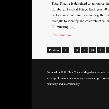
Total Theatre is delighted to announce th
Edinburgh Festival Fringe Each year 50 p
performance community come together duri
dialogue to identify and celebrate excel
Culminating […]
Read more →
…
Previous
1
8
9
10
11
Posts
navigation
Founded in 1989, Total Theatre Magazine celebrates a
wide spectrum of contemporary theatre and performan
nationally and internationally.