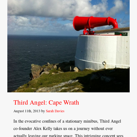
Third Angel: Cape Wrath
August 11th, 2013 by
Sarah Davies
In the evocative confines of a stationary minibus, Third Angel
co-founder Alex Kelly takes us on a journey without ever
actually leaving our parking space. This intriguing concept sees