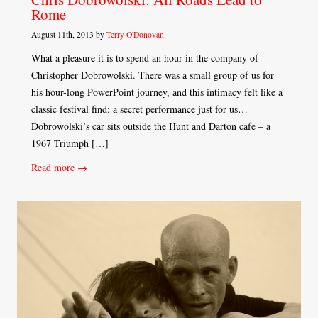
Rome
August 11th, 2013 by
Terry O'Donovan
What a pleasure it is to spend an hour in the company of
Christopher Dobrowolski. There was a small group of us for
his hour-long PowerPoint journey, and this intimacy felt like a
classic festival find; a secret performance just for us…
Dobrowolski’s car sits outside the Hunt and Darton cafe – a
1967 Triumph […]
Read more →