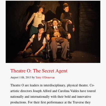
Theatre O: The Secret Agent
August 11th, 2013 by
Terry O'Donovan
Theatre O are leaders in interdisciplinary, physical theatre. Co-
artistic directors Joseph Alford and Carolina Valdes have toured
nationally and internationally with their bold and innovative
productions. For their first performance at the Traverse they