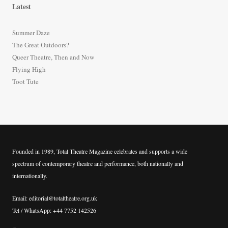
r
Latest
c
h
Summer Daze
f
The Great Outdoors?
o
Queer Theatre, Then and Now
r
Flying High
:
Toot Tute
Founded in 1989, Total Theatre Magazine celebrates and supports a wide
spectrum of contemporary theatre and performance, both nationally and
internationally.
Email: editorial@totaltheatre.org.uk
Tel / WhatsApp: +44 7752 142526