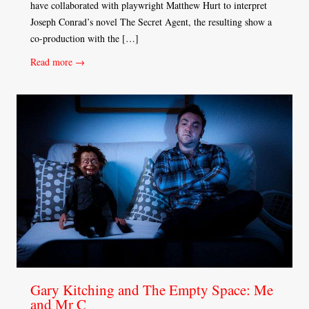
have collaborated with playwright Matthew Hurt to interpret
Joseph Conrad’s novel The Secret Agent, the resulting show a
co-production with the […]
Read more →
Gary Kitching and The Empty Space: Me
and Mr C