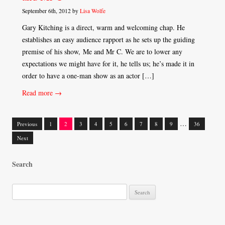
September 6th, 2012 by
Lisa Wolfe
Gary Kitching is a direct, warm and welcoming chap. He
establishes an easy audience rapport as he sets up the guiding
premise of his show, Me and Mr C. We are to lower any
expectations we might have for it, he tells us; he’s made it in
order to have a one-man show as an actor […]
Read more →
…
Previous
1
2
3
4
5
6
7
8
9
36
Posts
Next
navigation
Search
S
e
a