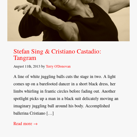
Stefan Sing & Cristiano Castadio:
Tangram
August 11th, 2013 by
Terry O'Donovan
A line of white juggling balls cuts the stage in two. A light
comes up on a barefooted dancer in a short black dress, her
limbs whirling in frantic circles before fading out. Another
spotlight picks up a man in a black suit delicately moving an
imaginary juggling ball around his body. Accomplished
ballerina Cristiano […]
Read more →