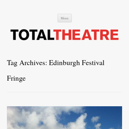
Total Theatre
Total Theatre
Skip
Menu
to
content
Tag Archives:
Edinburgh Festival
Fringe