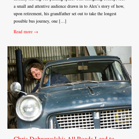
a small and attentive audience drawn in to Alex’s story of how,
upon retirement, his grandfather set out to take the longest
possible bus journey, one […]
Read more →
Chris Dobrowolski: All Roads Lead to