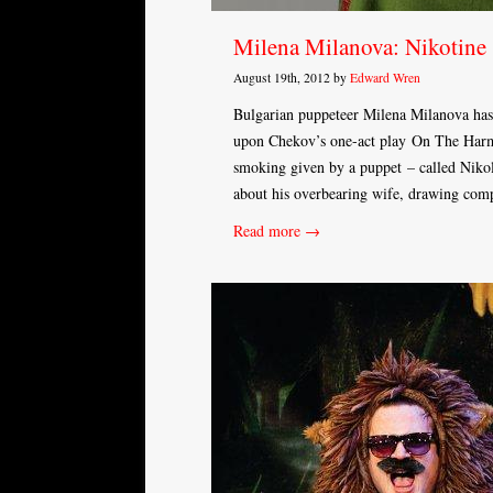
Milena Milanova: Nikotine
August 19th, 2012 by
Edward Wren
Bulgarian puppeteer Milena Milanova h
upon Chekov’s one-act play On The Harmf
smoking given by a puppet – called Nikol
about his overbearing wife, drawing com
Read more →