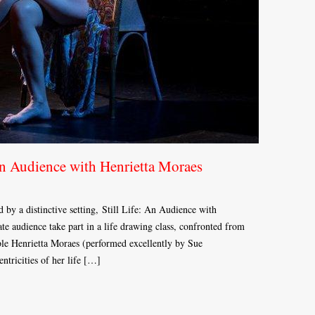
An Audience with Henrietta Moraes
d by a distinctive setting, Still Life: An Audience with
te audience take part in a life drawing class, confronted from
le Henrietta Moraes (performed excellently by Sue
ntricities of her life […]