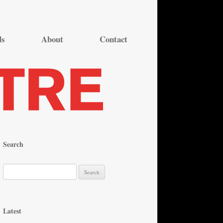
ds
About
Contact
Search
S
e
a
r
Latest
c