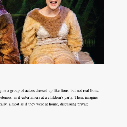
ne a group of actors dressed up like lions, but not real lions,
stumes, as if entertainers at a children’s party. Then, imagine
cally, almost as if they were at home, discussing private