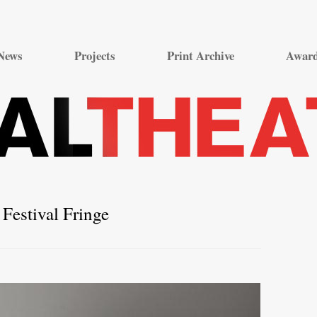
Skip
to
News
Projects
Print Archive
Awar
content
Festival Fringe