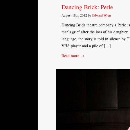
Dancing Brick: Perle
August 18th, 2012 by
Edward Wren
Dancing Brick theatre company’s Perle is 
man’s grief after the loss of his daughte
language, the story is told in silence by 
VHS player and a pile of […]
Read more →