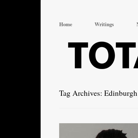
Total Theatre
Total Theatre
Home
Writings
Tag Archives:
Edinburgh 