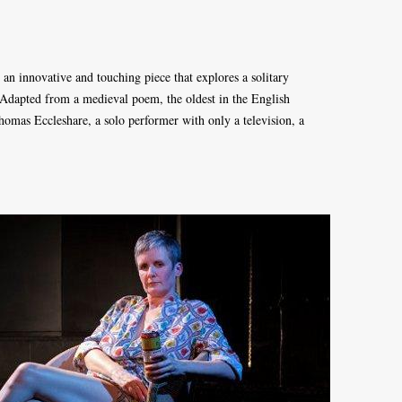
an innovative and touching piece that explores a solitary
r. Adapted from a medieval poem, the oldest in the English
Thomas Eccleshare, a solo performer with only a television, a