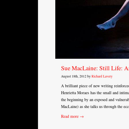
Sue MacLaine: Still Life: 
August 18th, 2012 by
Richard Lavery
A brilliant piece of new writing reinforce
Henrietta Moraes has the small and intima
the beginning by an exposed and vulnerab
MacLaine) as she talks us through the ecce
Read more →