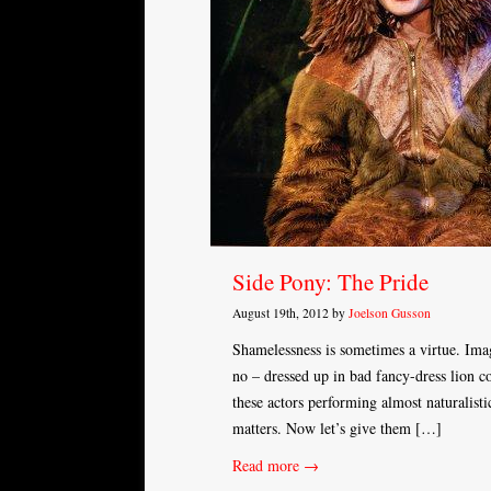
Side Pony: The Pride
August 19th, 2012 by
Joelson Gusson
Shamelessness is sometimes a virtue. Imagi
no – dressed up in bad fancy-dress lion co
these actors performing almost naturalisti
matters. Now let’s give them […]
Read more →