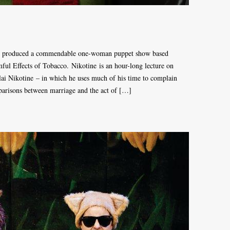
as produced a commendable one-woman puppet show based
ul Effects of Tobacco. Nikotine is an hour-long lecture on
ai Nikotine – in which he uses much of his time to complain
parisons between marriage and the act of […]