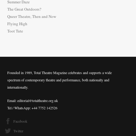
Summer Daze
f
The Great Outdoors?
o
Queer Theatre, Then and Now
r
Flying High
:
Toot Tute
Founded in 1989, Total Theatre Magazine celebrates and supports a wide
spectrum of contemporary theatre and performance, both nationally and
internationally.
Email: editorial@totaltheatre.org.uk
Tel / WhatsApp: +44 7752 142526
Facebook
Twitter