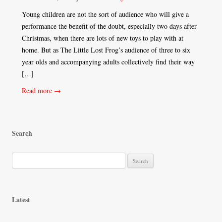
Young children are not the sort of audience who will give a
performance the benefit of the doubt, especially two days after
Christmas, when there are lots of new toys to play with at
home. But as The Little Lost Frog’s audience of three to six
year olds and accompanying adults collectively find their way
[…]
Read more →
Search
S
e
a
r
Latest
c
h