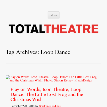
Total Theatre
Total Theatre
Skip
Menu
to
content
Tag Archives:
Loop Dance
Play on Words, Icon Theatre, Loop
Dance: The Little Lost Frog and the
Christmas Wish
December 27th, 2012 by
Geraldine Giddings