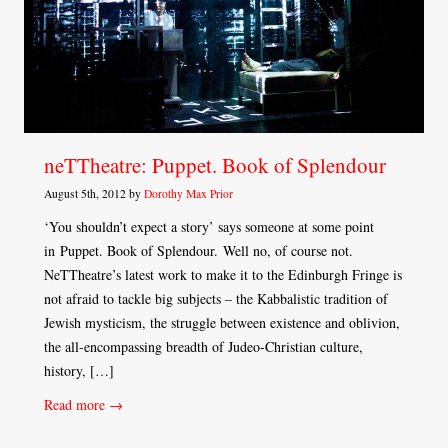
neTTheatre: Puppet. Book of Splendour
August 5th, 2012 by
Dorothy Max Prior
‘You shouldn’t expect a story’ says someone at some point
in Puppet. Book of Splendour. Well no, of course not.
NeTTheatre’s latest work to make it to the Edinburgh Fringe is
not afraid to tackle big subjects – the Kabbalistic tradition of
Jewish mysticism, the struggle between existence and oblivion,
the all-encompassing breadth of Judeo-Christian culture,
history, […]
Read more →