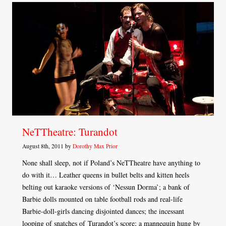
NeTTheatre: Turandot
August 8th, 2011 by
Dorothy Max Prior
None shall sleep, not if Poland’s NeTTheatre have anything to
do with it… Leather queens in bullet belts and kitten heels
belting out karaoke versions of ‘Nessun Dorma’; a bank of
Barbie dolls mounted on table football rods and real-life
Barbie-doll-girls dancing disjointed dances; the incessant
looping of snatches of Turandot’s score; a mannequin hung by