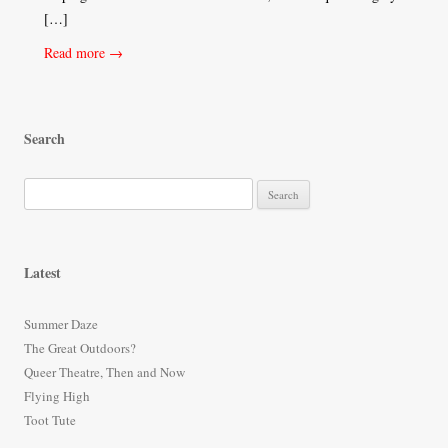
[…]
Read more →
Search
S
e
a
r
Latest
c
h
Summer Daze
f
The Great Outdoors?
o
Queer Theatre, Then and Now
r
Flying High
:
Toot Tute