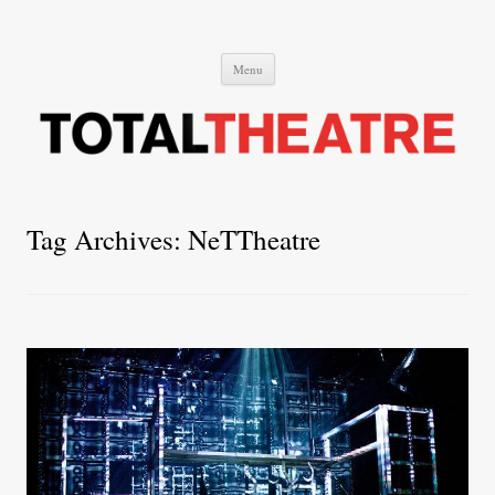
Total Theatre
Total Theatre
Skip
Menu
to
content
Tag Archives:
NeTTheatre