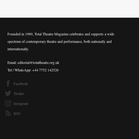
Founded in 1989, Total Theatre Magazine celebrates and supports a wide
spectrum of contemporary theatre and performance, both nationally and
internationally.
Email: editorial@totaltheatre.org.uk
Tel / WhatsApp: +44 7752 142526
Facebook
Twitter
Instagram
RSS