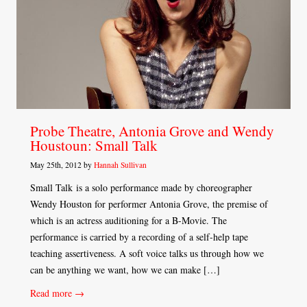
Probe Theatre, Antonia Grove and Wendy
Houstoun: Small Talk
May 25th, 2012 by
Hannah Sullivan
Small Talk is a solo performance made by choreographer
Wendy Houston for performer Antonia Grove, the premise of
which is an actress auditioning for a B-Movie. The
performance is carried by a recording of a self-help tape
teaching assertiveness. A soft voice talks us through how we
can be anything we want, how we can make […]
Read more →