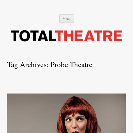
Total Theatre
Total Theatre
Skip
Menu
to
content
Tag Archives:
Probe Theatre