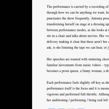
The performance is carried by a recording of a
through how we can be anything we want, ho
punctuates the show frequently. Antonia prese
transforming herself on stage at a dressing up
between performance modes, as she looks at t
sits in a chair and talks about movies. Her vo
delivery making it clear that these aren’t he
ask, is she listening the tape we can hear, or 
Her speeches are teamed with stuttering chor
familiar movements from music videos – typi
becomes a prom queen, a funny woman, a drun
Each performance feels slightly off-key as sh
performance itself is the focus and it is mesm
vigorous and performed full-throttle. Althoug
her auditioning / performing / being real left