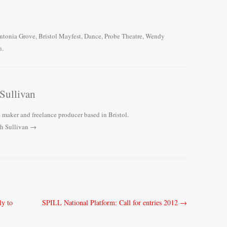
ntonia Grove
,
Bristol Mayfest
,
Dance
,
Probe Theatre
,
Wendy
n
.
Sullivan
 maker and freelance producer based in Bristol.
ah Sullivan
→
ly to
SPILL National Platform: Call for entries 2012
→