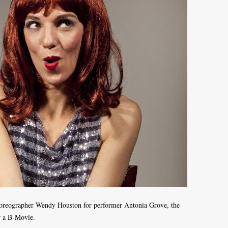
oreographer Wendy Houston for performer Antonia Grove, the
or a B-Movie.