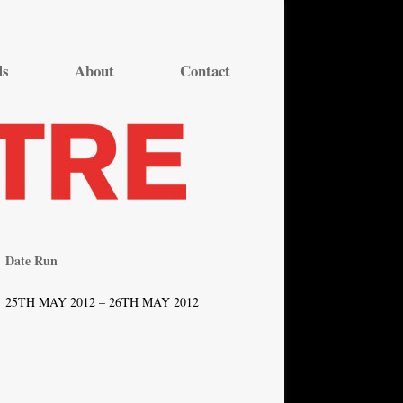
ds
About
Contact
Date Run
25TH MAY 2012 – 26TH MAY 2012