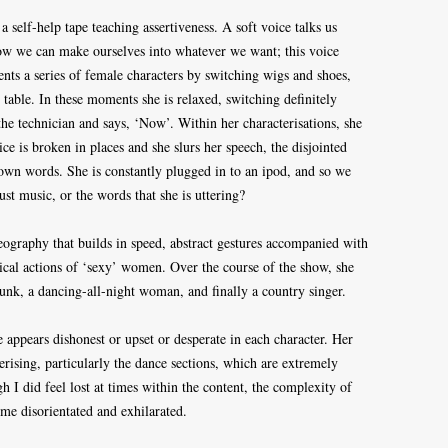
 self-help tape teaching assertiveness. A soft voice talks us
w we can make ourselves into whatever we want; this voice
nts a series of female characters by switching wigs and shoes,
 table. In these moments she is relaxed, switching definitely
he technician and says, ‘Now’. Within her characterisations, she
ice is broken in places and she slurs her speech, the disjointed
r own words. She is constantly plugged in to an ipod, and so we
just music, or the words that she is uttering?
eography that builds in speed, abstract gestures accompanied with
cal actions of ‘sexy’ women. Over the course of the show, she
k, a dancing-all-night woman, and finally a country singer.
e appears dishonest or upset or desperate in each character. Her
erising, particularly the dance sections, which are extremely
h I did feel lost at times within the content, the complexity of
 me disorientated and exhilarated.