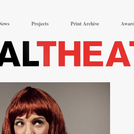
Skip
to
News
Projects
Print Archive
Awar
content