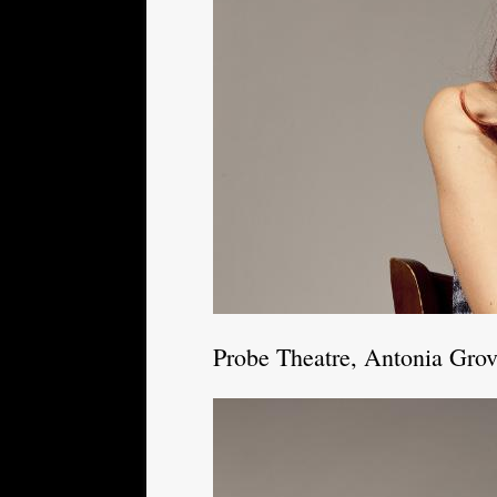
Probe Theatre, Antonia Gro