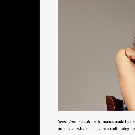
Small Talk
is a solo performance made by ch
premise of which is an actress auditioning f