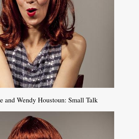
ve and Wendy Houstoun: Small Talk