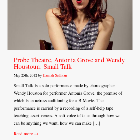
Probe Theatre, Antonia Grove and Wendy
Houstoun: Small Talk
May 25th, 2012 by
Hannah Sullivan
Small Talk is a solo performance made by choreographer
Wendy Houston for performer Antonia Grove, the premise of
which is an actress auditioning for a B-Movie. The
performance is carried by a recording of a self-help tape
teaching assertiveness. A soft voice talks us through how we
can be anything we want, how we can make […]
Read more →