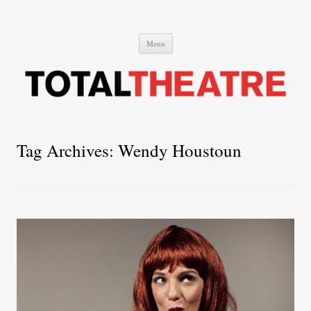
Total Theatre
Total Theatre
Skip
Menu
to
content
Tag Archives:
Wendy Houstoun