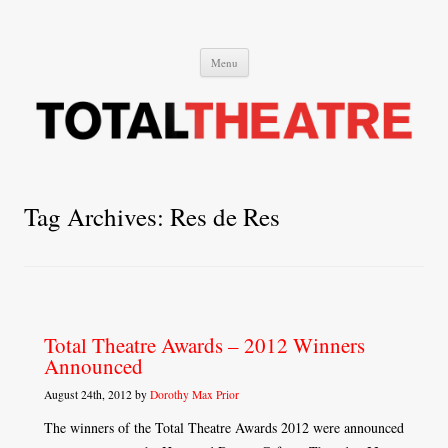
Total Theatre
Total Theatre
Skip
Menu
to
content
Tag Archives:
Res de Res
Total Theatre Awards – 2012 Winners
Announced
August 24th, 2012 by
Dorothy Max Prior
The winners of the Total Theatre Awards 2012 were announced