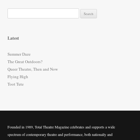
S
e
a
r
Latest
c
h
Summer Daze
f
The Great Outdoors?
o
Queer Theatre, Then and Now
r
Flying High
:
Toot Tute
Founded in 1989, Total Theatre Magazine celebrates and supports a wide
spectrum of contemporary theatre and performance, both nationally and