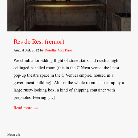
Res de Res: (remor)
August 3rd, 2012 by
Dorothy Max Prior
We climb a forbidding flight of stone stairs and reach a high-
ceilinged panelled room (this in the C Nova venue, the latest
pop-up theatre space in the C Venues empire, housed in a
government building). Almost the whole room is taken up by a
large rusty-looking box, a kind of shipping container with
peepholes. Peering […]
Read more →
Search