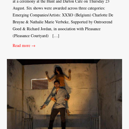
at a ceremony at the Hunt and Darton Cafe on Thursday 23
August. Six shows were awarded across three categories:
Emerging Companies/Artists: XXXO (Belgium) Charlotte De
Bruyne & Nathalie Marie Verbeke, Supported by Ontroerend
Goed & Richard Jordan, in association with Pleasance
(Pleasance Courtyard) […]
Read more →