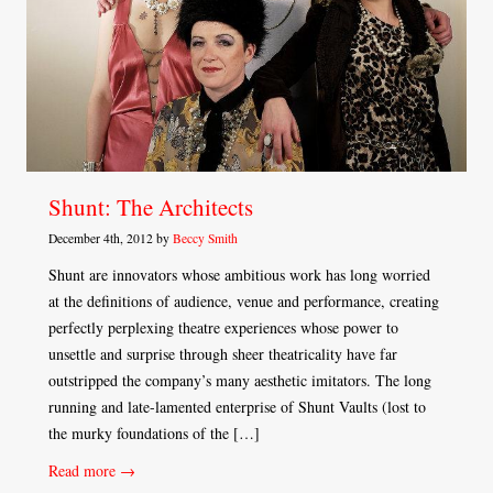
Shunt: The Architects
December 4th, 2012 by
Beccy Smith
Shunt are innovators whose ambitious work has long worried
at the definitions of audience, venue and performance, creating
perfectly perplexing theatre experiences whose power to
unsettle and surprise through sheer theatricality have far
outstripped the company’s many aesthetic imitators. The long
running and late-lamented enterprise of Shunt Vaults (lost to
the murky foundations of the […]
Read more →