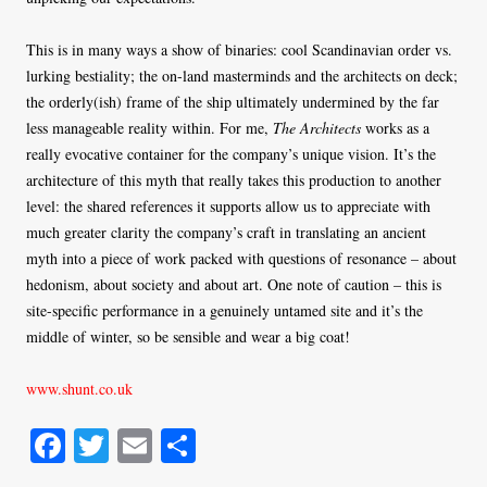
This is in many ways a show of binaries: cool Scandinavian order vs.
lurking bestiality; the on-land masterminds and the architects on deck;
the orderly(ish) frame of the ship ultimately undermined by the far
less manageable reality within. For me,
The Architects
works as a
really evocative container for the company’s unique vision. It’s the
architecture of this myth that really takes this production to another
level: the shared references it supports allow us to appreciate with
much greater clarity the company’s craft in translating an ancient
myth into a piece of work packed with questions of resonance – about
hedonism, about society and about art. One note of caution – this is
site-specific performance in a genuinely untamed site and it’s the
middle of winter, so be sensible and wear a big coat!
www.shunt.co.uk
Fa
T
E
S
ce
wi
m
ha