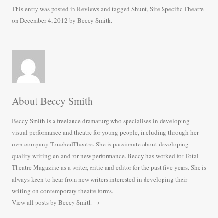
bo
tte
ail
re
This entry was posted in
Reviews
and tagged
Shunt
,
Site Specific Theatre
on
December 4, 2012
by
Beccy Smith
.
ok
r
About Beccy Smith
Beccy Smith is a freelance dramaturg who specialises in developing
visual performance and theatre for young people, including through her
own company TouchedTheatre. She is passionate about developing
quality writing on and for new performance. Beccy has worked for Total
Theatre Magazine as a writer, critic and editor for the past five years. She is
always keen to hear from new writers interested in developing their
writing on contemporary theatre forms.
View all posts by Beccy Smith
→