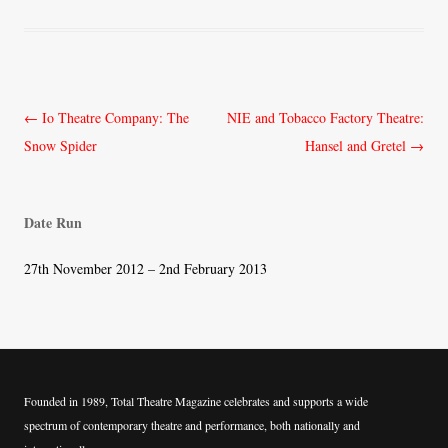
Post
←
Io Theatre Company: The
NIE and Tobacco Factory Theatre:
navigation
Snow Spider
Hansel and Gretel
→
Date Run
27th November 2012 – 2nd February 2013
Founded in 1989, Total Theatre Magazine celebrates and supports a wide
spectrum of contemporary theatre and performance, both nationally and