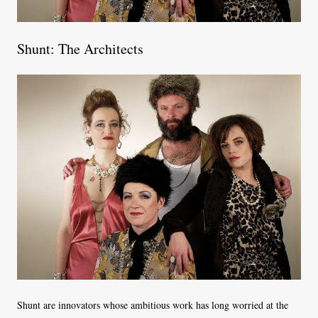
Shunt: The Architects
Shunt are innovators whose ambitious work has long worried at the