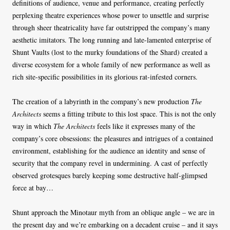
definitions of audience, venue and performance, creating perfectly
perplexing theatre experiences whose power to unsettle and surprise
through sheer theatricality have far outstripped the company’s many
aesthetic imitators. The long running and late-lamented enterprise of
Shunt Vaults (lost to the murky foundations of the Shard) created a
diverse ecosystem for a whole family of new performance as well as
rich site-specific possibilities in its glorious rat-infested corners.
The creation of a labyrinth in the company’s new production
The
Architects
seems a fitting tribute to this lost space. This is not the only
way in which
The Architects
feels like it expresses many of the
company’s core obsessions: the pleasures and intrigues of a contained
environment, establishing for the audience an identity and sense of
security that the company revel in undermining. A cast of perfectly
observed grotesques barely keeping some destructive half-glimpsed
force at bay…
Shunt approach the Minotaur myth from an oblique angle – we are in
the present day and we’re embarking on a decadent cruise – and it says