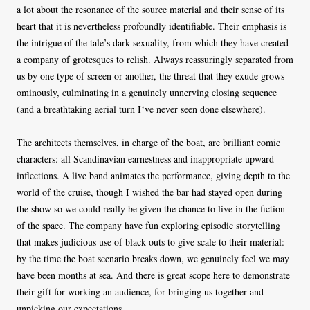
a lot about the resonance of the source material and their sense of its
heart that it is nevertheless profoundly identifiable. Their emphasis is
the intrigue of the tale’s dark sexuality, from which they have created
a company of grotesques to relish. Always reassuringly separated from
us by one type of screen or another, the threat that they exude grows
ominously, culminating in a genuinely unnerving closing sequence
(and a breathtaking aerial turn I‘ve never seen done elsewhere).
The architects themselves, in charge of the boat, are brilliant comic
characters: all Scandinavian earnestness and inappropriate upward
inflections. A live band animates the performance, giving depth to the
world of the cruise, though I wished the bar had stayed open during
the show so we could really be given the chance to live in the fiction
of the space. The company have fun exploring episodic storytelling
that makes judicious use of black outs to give scale to their material:
by the time the boat scenario breaks down, we genuinely feel we may
have been months at sea. And there is great scope here to demonstrate
their gift for working an audience, for bringing us together and
unpicking our expectations.