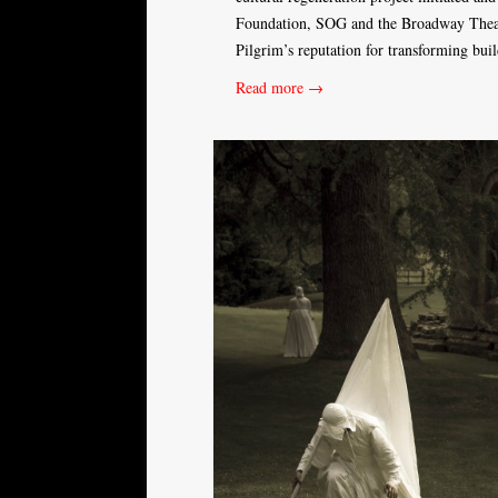
Foundation, SOG and the Broadway Theatr
Pilgrim’s reputation for transforming bui
Read more →