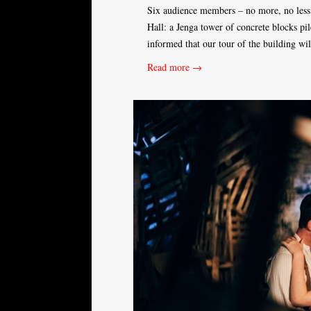
Six audience members – no more, no less 
Hall: a Jenga tower of concrete blocks p
informed that our tour of the building wi
Read more →