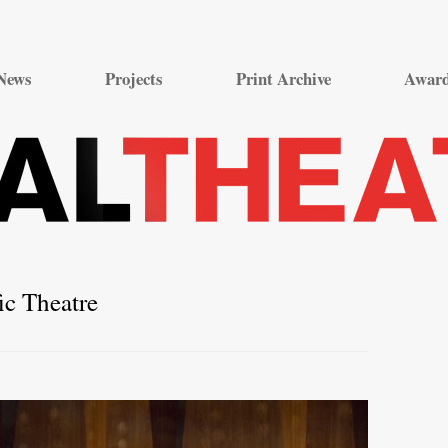
Skip
to
News
Projects
Print Archive
Awar
content
ic Theatre