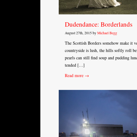
Dudendance: Borderlands
August 27th, 2015 by
Michael Begg
The Scottish Borders somehow make it very
countryside is lush, the hills softly roll 
pearls can still find soup and pudding lun
tended […]
Read more →