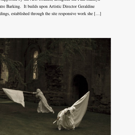
e Barking. It builds upon Artistic Director Geraldine
ldings, established through the site responsive work she […]