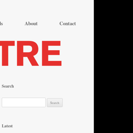
ds
About
Contact
Search
S
e
a
r
Latest
c