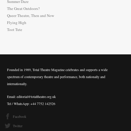
Summer Daze
f
The Great Outdoors?
o
Queer Theatre, Then and Now
r
Flying High
:
Toot Tute
Founded in 1989, Total Theatre Magazine celebrates and supports a wide
spectrum of contemporary theatre and performance, both nationally and
internationally.
Email: editorial@totaltheatre.org.uk
Tel / WhatsApp: +44 7752 142526
Facebook
Twitter