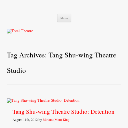
Total Theatre
Total Theatre
Skip
Menu
to
content
Tag Archives:
Tang Shu-wing Theatre
Studio
Tang Shu-wing Theatre Studio: Detention
August 11th, 2012 by
Miriam (Mim) King