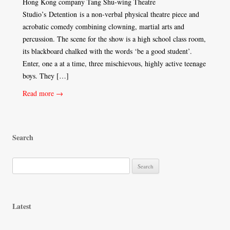
Hong Kong company Tang Shu-wing Theatre
Studio’s Detention is a non-verbal physical theatre piece and
acrobatic comedy combining clowning, martial arts and
percussion. The scene for the show is a high school class room,
its blackboard chalked with the words ‘be a good student’.
Enter, one a at a time, three mischievous, highly active teenage
boys. They […]
Read more →
Search
S
e
a
r
Latest
c
h