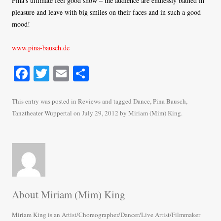
Pina’s ultimate feel good show – the audience are endlessly bathed in
pleasure and leave with big smiles on their faces and in such a good
mood!
www.pina-bausch.de
Fa
T
E
S
ce
wi
m
ha
bo
tte
ail
re
This entry was posted in
Reviews
and tagged
Dance
,
Pina Bausch
,
Tanztheater Wuppertal
on
July 29, 2012
by
Miriam (Mim) King
.
ok
r
About Miriam (Mim) King
Miriam King is an Artist/Choreographer/Dancer/Live Artist/Filmmaker