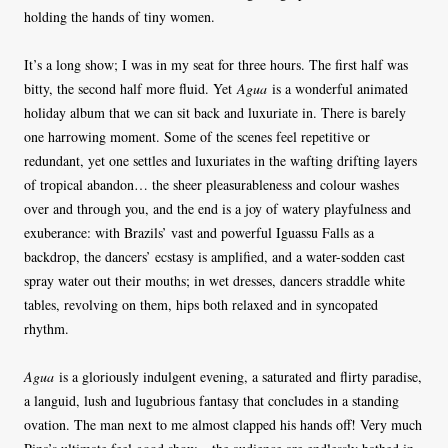
holding the hands of tiny women.
It’s a long show; I was in my seat for three hours. The first half was
bitty, the second half more fluid. Yet
Agua
is a wonderful animated
holiday album that we can sit back and luxuriate in. There is barely
one harrowing moment. Some of the scenes feel repetitive or
redundant, yet one settles and luxuriates in the wafting drifting layers
of tropical abandon… the sheer pleasurableness and colour washes
over and through you, and the end is a joy of watery playfulness and
exuberance: with Brazils’ vast and powerful Iguassu Falls as a
backdrop, the dancers’ ecstasy is amplified, and a water-sodden cast
spray water out their mouths; in wet dresses, dancers straddle white
tables, revolving on them, hips both relaxed and in syncopated
rhythm.
Agua
is a gloriously indulgent evening, a saturated and flirty paradise,
a languid, lush and lugubrious fantasy that concludes in a standing
ovation. The man next to me almost clapped his hands off! Very much