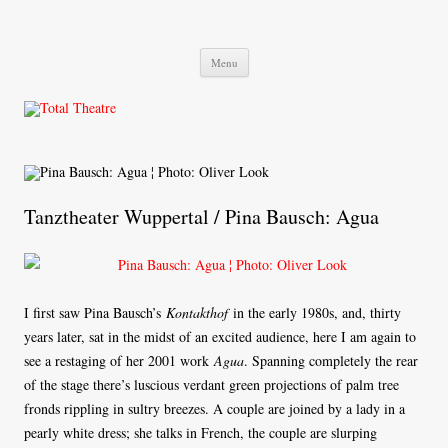
Total Theatre
Total Theatre
Skip
Menu
to
content
Tanztheater Wuppertal / Pina Bausch: Agua
I first saw Pina Bausch’s
Kontakthof
in the early 1980s, and, thirty
years later, sat in the midst of an excited audience, here I am again to
see a restaging of her 2001 work
Agua
. Spanning completely the rear
of the stage there’s luscious verdant green projections of palm tree
fronds rippling in sultry breezes. A couple are joined by a lady in a
pearly white dress; she talks in French, the couple are slurping