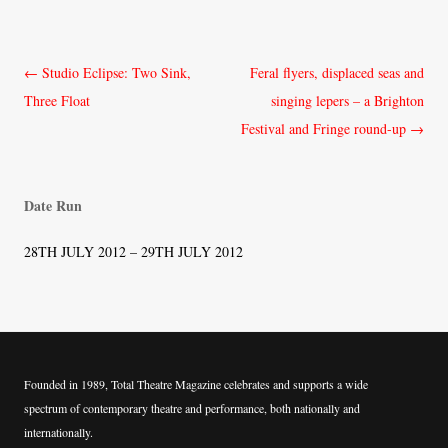
Post
←
Studio Eclipse: Two Sink,
Feral flyers, displaced seas and
navigation
Three Float
singing lepers – a Brighton
Festival and Fringe round-up
→
Date Run
28TH JULY 2012 – 29TH JULY 2012
Founded in 1989, Total Theatre Magazine celebrates and supports a wide
spectrum of contemporary theatre and performance, both nationally and
internationally.