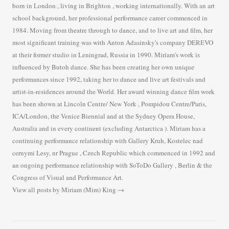
born in London , living in Brighton , working internationally. With an art
school background, her professional performance career commenced in
1984. Moving from theatre through to dance, and to live art and film, her
most significant training was with Anton Adasinsky's company DEREVO
at their former studio in Leningrad, Russia in 1990. Miriam's work is
influenced by Butoh dance. She has been creating her own unique
performances since 1992, taking her to dance and live art festivals and
artist-in-residences around the World. Her award winning dance film work
has been shown at Lincoln Centre/ New York , Pompidou Centre/Paris,
ICA/London, the Venice Biennial and at the Sydney Opera House,
Australia and in every continent (excluding Antarctica ). Miriam has a
continuing performance relationship with Gallery Kruh, Kostelec nad
cernymi Lesy, nr Prague , Czech Republic which commenced in 1992 and
an ongoing performance relationship with SoToDo Gallery , Berlin & the
Congress of Visual and Performance Art.
View all posts by Miriam (Mim) King
→