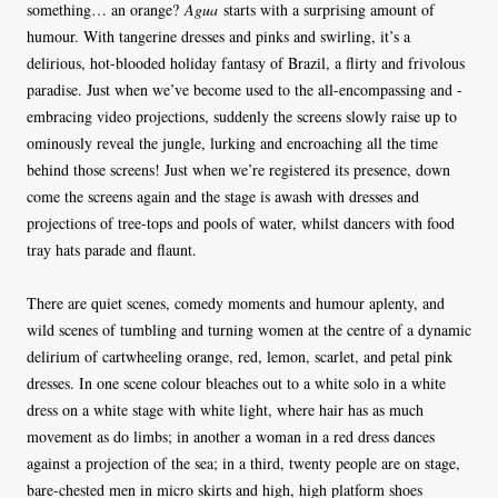
something… an orange?
Agua
starts with a surprising amount of
humour. With tangerine dresses and pinks and swirling, it’s a
delirious, hot-blooded holiday fantasy of Brazil, a flirty and frivolous
paradise. Just when we’ve become used to the all-encompassing and -
embracing video projections, suddenly the screens slowly raise up to
ominously reveal the jungle, lurking and encroaching all the time
behind those screens! Just when we’re registered its presence, down
come the screens again and the stage is awash with dresses and
projections of tree-tops and pools of water, whilst dancers with food
tray hats parade and flaunt.
There are quiet scenes, comedy moments and humour aplenty, and
wild scenes of tumbling and turning women at the centre of a dynamic
delirium of cartwheeling orange, red, lemon, scarlet, and petal pink
dresses. In one scene colour bleaches out to a white solo in a white
dress on a white stage with white light, where hair has as much
movement as do limbs; in another a woman in a red dress dances
against a projection of the sea; in a third, twenty people are on stage,
bare-chested men in micro skirts and high, high platform shoes