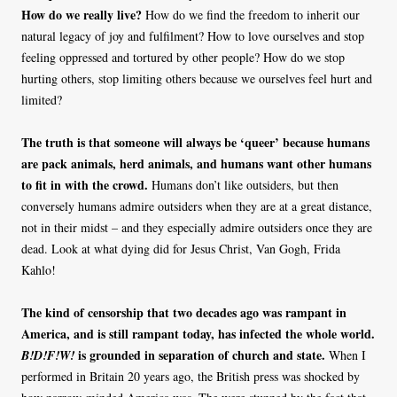
How do we really live?
How do we find the freedom to inherit our
natural legacy of joy and fulfilment? How to love ourselves and stop
feeling oppressed and tortured by other people? How do we stop
hurting others, stop limiting others because we ourselves feel hurt and
limited?
The truth is that someone will always be ‘queer’ because humans
are pack animals, herd animals, and humans want other humans
to fit in with the crowd.
Humans don’t like outsiders, but then
conversely humans admire outsiders when they are at a great distance,
not in their midst – and they especially admire outsiders once they are
dead. Look at what dying did for Jesus Christ, Van Gogh, Frida
Kahlo!
The kind of censorship that two decades ago was rampant in
America, and is still rampant today, has infected the whole world.
is grounded in separation of church and state.
B!D!F!W!
When I
performed in Britain 20 years ago, the British press was shocked by