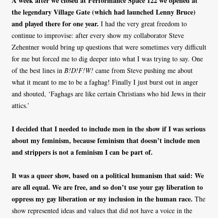
A week after we closed at Performance Space 122 we opened at
the legendary Village Gate (which had launched Lenny Bruce)
and played there for one year.
I had the very great freedom to
continue to improvise: after every show my collaborator Steve
Zehentner would bring up questions that were sometimes very difficult
for me but forced me to dig deeper into what I was trying to say. One
of the best lines in
B!D!F!W!
came from Steve pushing me about
what it meant to me to be a faghag! Finally I just burst out in anger
and shouted, ‘Faghags are like certain Christians who hid Jews in their
attics.’
I decided that I needed to include men in the show if I was serious
about my feminism, because feminism that doesn’t include men
and strippers is not a feminism I can be part of.
It was a queer show, based on a political humanism that said: We
are all equal. We are free, and so don’t use your gay liberation to
oppress my gay liberation or my inclusion in the human race.
The
show represented ideas and values that did not have a voice in the