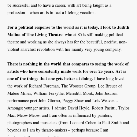
be successful and to have a career, with art being taught as a
profession – when art is in fact a lifelong vocation.
For a political response to the world as it is today, I look to Judith
Malina of The Living Theatre
, who at 85 is still making political
theatre and working as she always has for the beautiful, pacifist, non-
violent anarchist revolution with her mainly very young company.
There is nothing in the world that compares to seeing the work of
artists who have consistently made work for over 25 years. Art is
one of the things that one gets better at doing.
I have long loved
the work of Richard Foreman, The Wooster Group, Lee Breuer of
Mabou Mines, William Forsythe, Meredith Monk, John Jesurun,
performance poet John Giorno, Peggy Shaw and Lois Weaver…
Amongst younger artists, I admire David Hoyle, Robert Pacitti, Taylor
Mac, Meow Meow, and I am often as influenced by painters,
photographers and musicians (from Leonard Cohen to Patti Smith and
beyond) as I am by theatre-makers – perhaps because I am