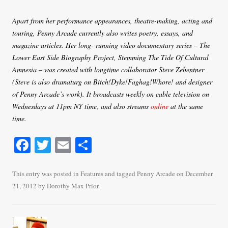
Apart from her performance appearances, theatre-making, acting and
touring, Penny Arcade currently also writes poetry, essays, and
magazine articles. Her long- running video documentary series – The
Lower East Side Biography Project, Stemming The Tide Of Cultural
Amnesia – was created with longtime collaborator Steve Zehentner
(Steve is also dramaturg on Bitch!Dyke!Faghag!Whore! and designer
of Penny Arcade’s work). It broadcasts weekly on cable television on
Wednesdays at 11pm NY time, and also streams
online
at the same
time.
Fa
T
E
S
ce
wi
m
ha
bo
tte
ail
re
This entry was posted in
Features
and tagged
Penny Arcade
on
December
21, 2012
by
Dorothy Max Prior
.
ok
r