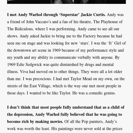
I met Andy Warhol through ‘Superstar’ Jackie Curtis.
Andy was
a friend of John Vaccaro’s and a fan of his theatre, The Playhouse of
The Ridiculous, where I was performing. Andy came to see all our
shows. Andy asked Jackie to bring me to the Factory because he had
seen me on stage and was looking for new ‘stars’. I was the ‘It’ Girl of
the downtown art scene in 1969 because of my performance style and
my youth and my ability to communicate verbally with anyone. By
1969 Edie Sedgwick was quite diminished by drugs and mental
illness. Viva had moved on to other things. They were all a lot older
than me. I was precocious. I had met Taylor Mead on my own, on the
streets of the East Village, which is the way one met most people in
those days. I wanted to be like Taylor. He was a comedic genius.
I don’t think that most people fully understand that as a child of
the depression, Andy Warhol fully believed that he was going to
become rich by making movies.
Of all the Pop painters, Andy’s
work was worth the least. His paintings were never sold at the prices