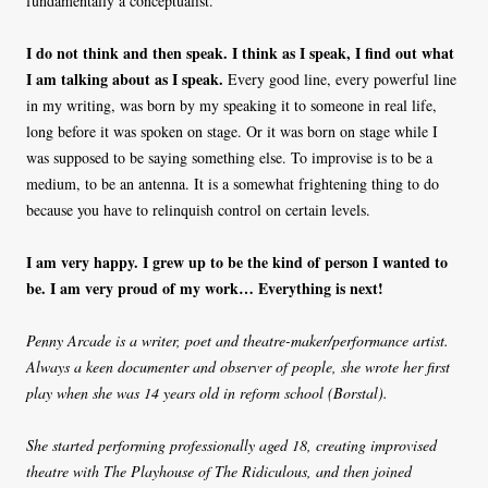
fundamentally a conceptualist.
I do not think and then speak. I think as I speak, I find out what
I am talking about as I speak.
Every good line, every powerful line
in my writing, was born by my speaking it to someone in real life,
long before it was spoken on stage. Or it was born on stage while I
was supposed to be saying something else. To improvise is to be a
medium, to be an antenna. It is a somewhat frightening thing to do
because you have to relinquish control on certain levels.
I am very happy. I grew up to be the kind of person I wanted to
be. I am very proud of my work… Everything is next!
Penny Arcade is a writer, poet and theatre-maker/performance artist.
Always a keen documenter and observer of people, she wrote her first
play when she was 14 years old in reform school (Borstal).
She started performing professionally aged 18, creating improvised
theatre with The Playhouse of The Ridiculous, and then joined