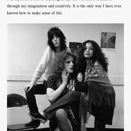
through my imagination and creativity. It is the only way I have ever
known how to make sense of life.