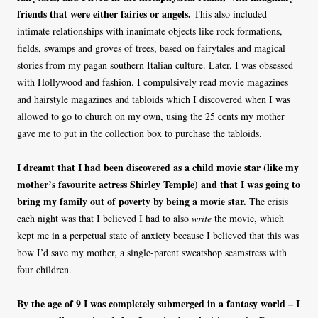
friends that were either fairies or angels.
This also included
intimate relationships with inanimate objects like rock formations,
fields, swamps and groves of trees, based on fairytales and magical
stories from my pagan southern Italian culture. Later, I was obsessed
with Hollywood and fashion. I compulsively read movie magazines
and hairstyle magazines and tabloids which I discovered when I was
allowed to go to church on my own, using the 25 cents my mother
gave me to put in the collection box to purchase the tabloids.
I dreamt that I had been discovered as a child movie star (like my
mother’s favourite actress Shirley Temple) and that I was going to
bring my family out of poverty by being a movie star.
The crisis
each night was that I believed I had to also
write
the movie, which
kept me in a perpetual state of anxiety because I believed that this was
how I’d save my mother, a single-parent sweatshop seamstress with
four children.
By the age of 9 I was completely submerged in a fantasy world – I