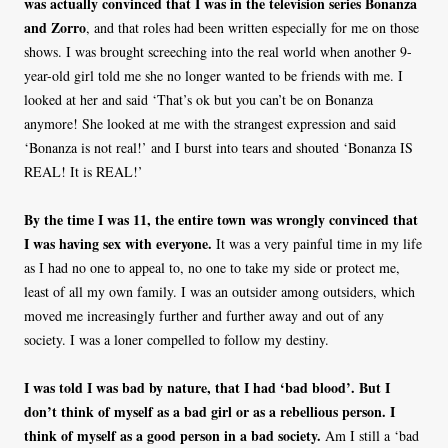
was actually convinced that I was in the television series Bonanza
and Zorro
, and that roles had been written especially for me on those
shows. I was brought screeching into the real world when another 9-
year-old girl told me she no longer wanted to be friends with me. I
looked at her and said ‘That’s ok but you can’t be on Bonanza
anymore! She looked at me with the strangest expression and said
‘Bonanza is not real!’ and I burst into tears and shouted ‘Bonanza IS
REAL! It is REAL!’
By the time I was 11, the entire town was wrongly convinced that
I was having sex with everyone.
It was a very painful time in my life
as I had no one to appeal to, no one to take my side or protect me,
least of all my own family. I was an outsider among outsiders, which
moved me increasingly further and further away and out of any
society. I was a loner compelled to follow my destiny.
I was told I was bad by nature, that I had ‘bad blood’. But I
don’t think of myself as a bad girl or as a rebellious person. I
think of myself as a good person in a bad society.
Am I still a ‘bad