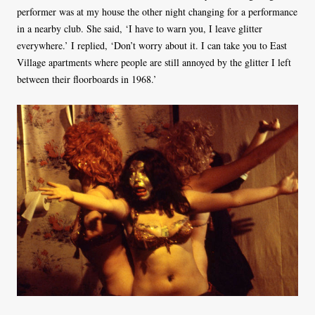
performer was at my house the other night changing for a performance
in a nearby club. She said, ‘I have to warn you, I leave glitter
everywhere.’ I replied, ‘Don’t worry about it. I can take you to East
Village apartments where people are still annoyed by the glitter I left
between their floorboards in 1968.’