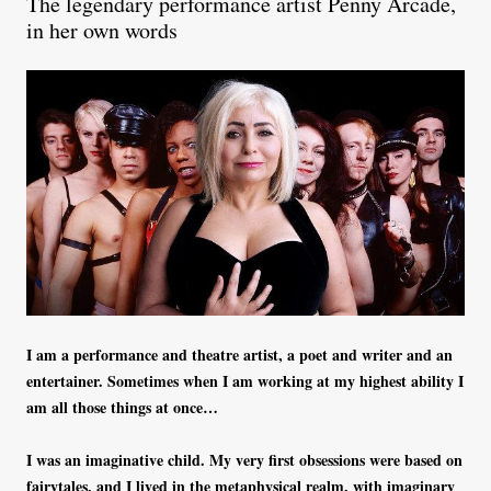
The legendary performance artist Penny Arcade,
in her own words
I am a performance and theatre artist, a poet and writer and an
entertainer. Sometimes when I am working at my highest ability I
am all those things at once…
I was an imaginative child. My very first obsessions were based on
fairytales, and I lived in the metaphysical realm, with imaginary