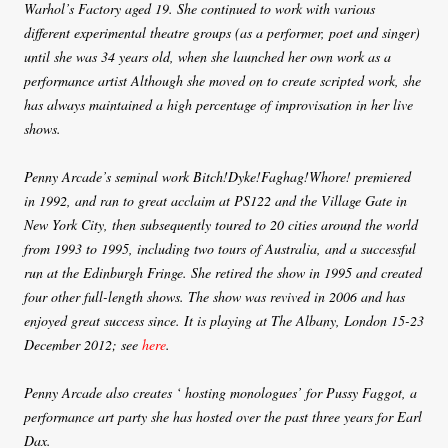
Warhol’s Factory aged 19. She continued to work with various
different experimental theatre groups (as a performer, poet and singer)
until she was 34 years old, when she launched her own work as a
performance artist Although she moved on to create scripted work, she
has always maintained a high percentage of improvisation in her live
shows.
Penny Arcade’s seminal work Bitch!Dyke!Faghag!Whore! premiered
in 1992, and ran to great acclaim at PS122 and the Village Gate in
New York City, then subsequently toured to 20 cities around the world
from 1993 to 1995, including two tours of Australia, and a successful
run at the Edinburgh Fringe. She retired the show in 1995 and created
four other full-length shows. The show was revived in 2006 and has
enjoyed great success since. It is playing at The Albany, London 15-23
December 2012; see
here
.
Penny Arcade also creates ‘ hosting monologues’ for Pussy Faggot, a
performance art party she has hosted over the past three years for Earl
Dax.