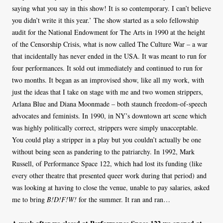
saying what you say in this show! It is so contemporary. I can’t believe
you didn’t write it this year.’ The show started as a solo fellowship
audit for the National Endowment for The Arts in 1990 at the height
of the Censorship Crisis, what is now called The Culture War – a war
that incidentally has never ended in the USA. It was meant to run for
four performances. It sold out immediately and continued to run for
two months. It began as an improvised show, like all my work, with
just the ideas that I take on stage with me and two women strippers,
Arlana Blue and Diana Moonmade – both staunch freedom-of-speech
advocates and feminists. In 1990, in NY’s downtown art scene which
was highly politically correct, strippers were simply unacceptable.
You could play a stripper in a play but you couldn’t actually be one
without being seen as pandering to the patriarchy. In 1992, Mark
Russell, of Performance Space 122, which had lost its funding (like
every other theatre that presented queer work during that period) and
was looking at having to close the venue, unable to pay salaries, asked
me to bring
B!D!F!W!
for the summer. It ran and ran…