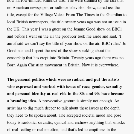
how narrow-minded America was. The were stunned by the fact that
no American newspaper, or radio or television show, dared use the
title, except for the Village Voice. From The Times to the Guardian to
local British newspapers, the title twenty years ago was not an issue in
the UK. This year I was a guest on the Joanne Good show on BBC1
and before I went on the air the producer took me aside and said, ‘I
am afraid we can’t say the title of your show on the air. BBC rules.’ Jo
Goodman and I spent the rest of the show speaking about the
censorship that has crept into Britain. Twenty years ago there was no
Born Again Christian movement in Britain. Now it is everywhere.
The personal politics which were so radical and put the artists
who expressed and worked with issues of race, gender, sexuality
and personal identity at real risk in the 80s and 90s have become
a branding idea.
A provocative gesture is simply not enough. An
artist has to dig much deeper to talk about these issues at the depth
they need to be spoken about. The accepted societal mood and pose
today is sardonic, sarcastic, cynical and eschews anything that smacks
of real feeling or real emotion, and that’s led to emptiness in the