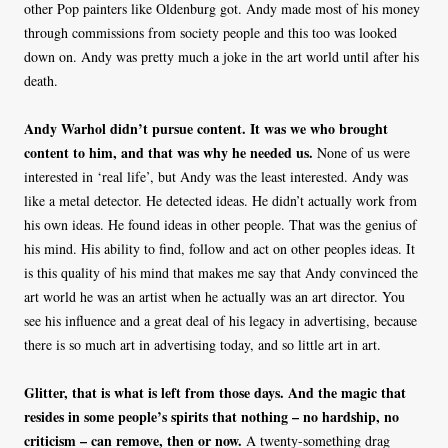
other Pop painters like Oldenburg got. Andy made most of his money
through commissions from society people and this too was looked
down on. Andy was pretty much a joke in the art world until after his
death.
Andy Warhol didn’t pursue content. It was we who brought
content to him, and that was why he needed us.
None of us were
interested in ‘real life’, but Andy was the least interested. Andy was
like a metal detector. He detected ideas. He didn’t actually work from
his own ideas. He found ideas in other people. That was the genius of
his mind. His ability to find, follow and act on other peoples ideas. It
is this quality of his mind that makes me say that Andy convinced the
art world he was an artist when he actually was an art director. You
see his influence and a great deal of his legacy in advertising, because
there is so much art in advertising today, and so little art in art.
Glitter, that is what is left from those days. And the magic that
resides in some people’s spirits that nothing – no hardship, no
criticism – can remove, then or now.
A twenty-something drag