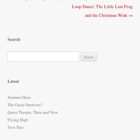
navigation
Loop Dance: The Little Lost Frog
and the Christmas Wish
→
Search
S
e
a
r
Latest
c
h
Summer Daze
f
The Great Outdoors?
o
Queer Theatre, Then and Now
r
Flying High
:
Toot Tute