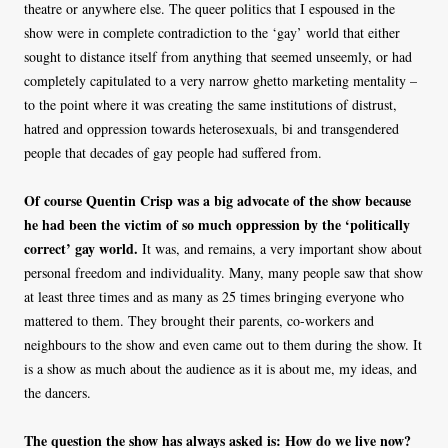
theatre or anywhere else. The queer politics that I espoused in the
show were in complete contradiction to the ‘gay’ world that either
sought to distance itself from anything that seemed unseemly, or had
completely capitulated to a very narrow ghetto marketing mentality –
to the point where it was creating the same institutions of distrust,
hatred and oppression towards heterosexuals, bi and transgendered
people that decades of gay people had suffered from.
Of course Quentin Crisp was a big advocate of the show because
he had been the victim of so much oppression by the ‘politically
correct’ gay world.
It was, and remains, a very important show about
personal freedom and individuality. Many, many people saw that show
at least three times and as many as 25 times bringing everyone who
mattered to them. They brought their parents, co-workers and
neighbours to the show and even came out to them during the show. It
is a show as much about the audience as it is about me, my ideas, and
the dancers.
The question the show has always asked is: How do we live now?