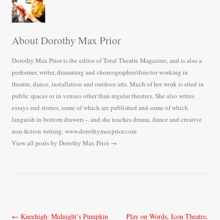
About Dorothy Max Prior
Dorothy Max Prior is the editor of Total Theatre Magazine, and is also a
performer, writer, dramaturg and choreographer/director working in
theatre, dance, installation and outdoor arts. Much of her work is sited in
public spaces or in venues other than regular theatres. She also writes
essays and stories, some of which are published and some of which
languish in bottom drawers – and she teaches drama, dance and creative
non-fiction writing. www.dorothymaxprior.com
View all posts by Dorothy Max Prior
→
Post
←
Kneehigh: Midnight’s Pumpkin
Play on Words, Icon Theatre,