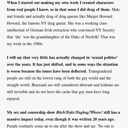
When I started out making my own work I created characters
from real people I knew, so in that sense I did drag of them.
Male
and female and actually drag of drag queens like Margot Howard
Howard, the famous NY drag queen. She was a working class
intellectual of German-Irish extraction who convinced NY Society
that ‘she’ was the granddaughter of the Duke of Norfolk! That was
my work in the 1980s.
I will say that very little has actually changed in ‘sexual politics’
over the years. It has just shifted, and in some ways the situation
is worse because the issues have been deflected.
Transgendered
people are still on the lowest rung of both the gay world and the
straight world. Bisexuals are still considered aberrant and lesbians are
still invisible and do not have the cache that gay men have long
enjoyed.
My sex and censorship show
still has a
Bitch!Dyke!Faghag!Whore!
massive impact today, even though it was written 20 years ago.
People routinely come up to me after the show and say ‘No one is