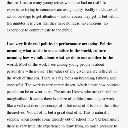
theatre. I see so many young artists who have had no real life
experience trying to communicate using nudity, bodily fluids, sexual
action on stage to get attention – and of course they get it, but within
ten minutes it is clear that they have no ideas, no emotions, no
experience to communicate to the public.
I see very little real politics in performance art today. Politics
meaning what we do to one another in the world, culture
meaning how we talk about what we do to one another in the
world.
Most of the work I see among young people is about
personality – their own. The values of any given era are reflected in
the work of that era. There is a big focus on becoming famous, and
successful. The work is very career driven, which limits how political
people can be or want to be. The artists I know who are political are
marginalised. It seems there is a haze of political meaning to work,
like a veil cast over the concept of it but most of it is about the artists
themselves. Not all of it, but a great deal of it. This is natural I
suppose when people come directly out of school into ‘Performance’:
there is very little life experience to draw from, so much pressure to