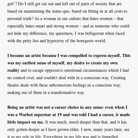
girl’? Do I still get cut out and left out of parts of society that are
based on maintaining the status quo, based on fitting in at all costs to
personal truth? As a woman in our culture that hates women – that
especially hates smart and strong women – and as someone who could
not hide my difference, my queerness, I was belligerent when faced
with the petty lies and hypocrisy of the bourgeois world.
I became an artist because I was compelled to express myself. This
was my earliest sense of myself, my desire to create my own
reality
and to escape oppressive emotional circumstances which I had
no control over, and couldn’t deal with in a conscious way. Creating
theatre deals with these subconscious feelings in a conscious way,
making use of them in a transformative way.
Being an artist was not a career choice in any sense: even when I
was a Warhol superstar at 19 and was told I had a career, it made
little impact on me.
It was much, much deeper than that, and it has
only gotten deeper as I have grown older. I now, many years later, see
it as my role in life. Everything in my life was and is funnelled