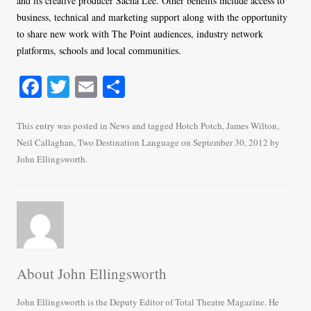
and its creative producer Sacha Lee. Other benefits include access to
business, technical and marketing support along with the opportunity
to share new work with The Point audiences, industry network
platforms, schools and local communities.
Fa
T
E
S
ce
wi
m
ha
bo
tte
ail
re
This entry was posted in
News
and tagged
Hotch Potch
,
James Wilton
,
Neil Callaghan
,
Two Destination Language
on
September 30, 2012
by
ok
r
John Ellingsworth
.
About John Ellingsworth
John Ellingsworth is the Deputy Editor of Total Theatre Magazine. He