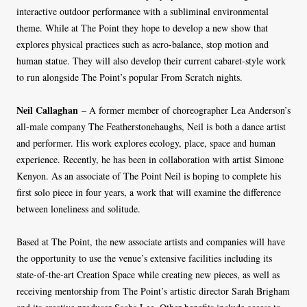
interactive outdoor performance with a subliminal environmental
theme. While at The Point they hope to develop a new show that
explores physical practices such as acro-balance, stop motion and
human statue. They will also develop their current cabaret-style work
to run alongside The Point’s popular From Scratch nights.
Neil Callaghan
– A former member of choreographer Lea Anderson’s
all-male company The Featherstonehaughs, Neil is both a dance artist
and performer. His work explores ecology, place, space and human
experience. Recently, he has been in collaboration with artist Simone
Kenyon. As an associate of The Point Neil is hoping to complete his
first solo piece in four years, a work that will examine the difference
between loneliness and solitude.
Based at The Point, the new associate artists and companies will have
the opportunity to use the venue’s extensive facilities including its
state-of-the-art Creation Space while creating new pieces, as well as
receiving mentorship from The Point’s artistic director Sarah Brigham