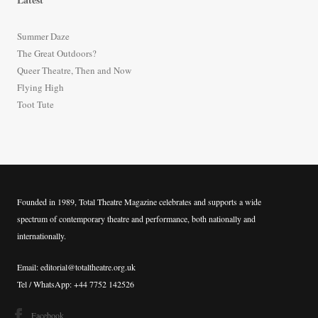
c
h
Summer Daze
f
The Great Outdoors?
o
Queer Theatre, Then and Now
r
Flying High
:
Toot Tute
Founded in 1989, Total Theatre Magazine celebrates and supports a wide
spectrum of contemporary theatre and performance, both nationally and
internationally.
Email: editorial@totaltheatre.org.uk
Tel / WhatsApp: +44 7752 142526
Facebook