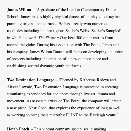
James Wilton
– ‘A graduate of the London Contemporary Dance
School, James makes highly physical dance, often played out against
pumping original soundtracks. He has already won numerous
accolades including the prestigious Sadler’s Wells ‘Sadler’s Sampled’
in which his work
The Shortest Day
beat 500 other entries from
around the globe. During his association with The Point, James and
his company, James Wilton Dance, will focus on developing a number
of projects including the creation of a new outdoor piece and
establishing several dynamic youth platforms. ‘
Two Destination Language
– ‘Formed by Katherina Radeva and
Alister Lownie, Two Destination Language is interested in creating
stimulating experiences for audiences through live art, drama and
movement. As associate artists of The Point, the company will create
a new piece, Near Gone, that explores the experience of loss; as well
as working to bring their microfest FLINT to the Eastleigh venue.’
Hotch Potch
– This vibrant company specialises in making