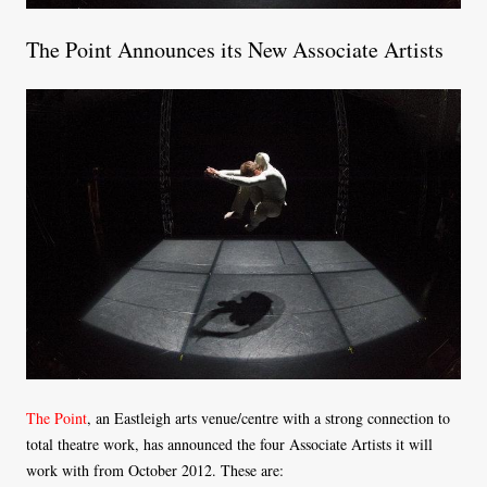
The Point Announces its New Associate Artists
The Point
, an Eastleigh arts venue/centre with a strong connection to
total theatre work, has announced the four Associate Artists it will
work with from October 2012. These are: