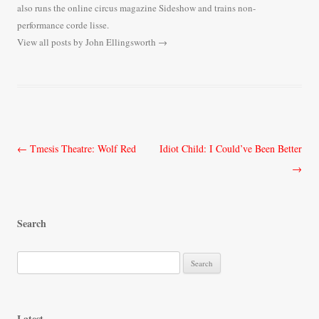
also runs the online circus magazine Sideshow and trains non-
performance corde lisse.
View all posts by John Ellingsworth
→
Post
←
Tmesis Theatre: Wolf Red
Idiot Child: I Could’ve Been Better
navigation
→
Search
S
e
a
r
Latest