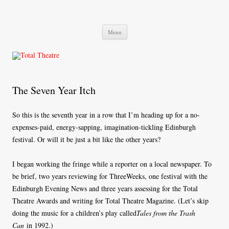
Total Theatre
Total Theatre
Skip
Menu
to
content
The Seven Year Itch
So this is the seventh year in a row that I’m heading up for a no-
expenses-paid, energy-sapping, imagination-tickling Edinburgh
festival. Or will it be just a bit like the other years?
I began working the fringe while a reporter on a local newspaper. To
be brief, two years reviewing for ThreeWeeks, one festival with the
Edinburgh Evening News and three years assessing for the Total
Theatre Awards and writing for Total Theatre Magazine. (Let’s skip
doing the music for a children’s play called
Tales from the Trash
Can
in 1992.)