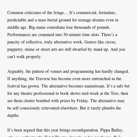
Common criticisms of the fringe… It’s commercial, formulaic,
predictable and a mass burial ground for teenage dreams even in
middle age. Big-name comedians lose thousands of pounds.
Performances are crammed into 50-minute time slots. There’s a
paucity of reflective, truly alternative work. Genres like circus,
puppetry, mime or street arts are still dwarfed by stand-up. And you
can’t walk properly.
Arguably, the pattern of venues and programming has hardly changed.
If anything, the Traverse has become even more entrenched as the
festival has grown. The alternative becomes mainstream. It’s a safe bet
for any theatre professional to book shows mid-week at the Trav, then
see them cluster bombed with prizes by Friday. The alternative may
be self-consciously reinvented elsewhere. But it rarely plumbs the
depths.
It’s been argued that this year brings reconfiguration. Pippa Bailey,