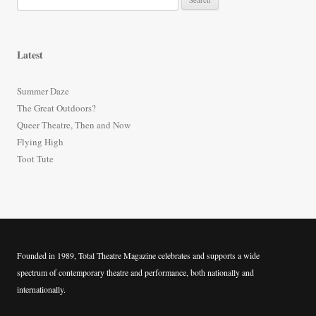
e
a
r
Latest
c
h
Summer Daze
f
The Great Outdoors?
o
Queer Theatre, Then and Now
r
Flying High
:
Toot Tute
Founded in 1989, Total Theatre Magazine celebrates and supports a wide
spectrum of contemporary theatre and performance, both nationally and
internationally.