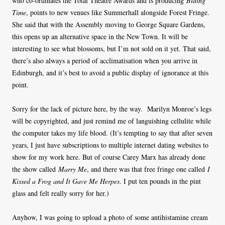
who co-ordinates the Total Theatre Awards and is producing
Biding
Time
, points to new venues like Summerhall alongside Forest Fringe.
She said that with the Assembly moving to George Square Gardens,
this opens up an alternative space in the New Town. It will be
interesting to see what blossoms, but I’m not sold on it yet. That said,
there’s also always a period of acclimatisation when you arrive in
Edinburgh, and it’s best to avoid a public display of ignorance at this
point.
Sorry for the lack of picture here, by the way. Marilyn Monroe’s legs
will be copyrighted, and just remind me of languishing cellulite while
the computer takes my life blood. (It’s tempting to say that after seven
years, I just have subscriptions to multiple internet dating websites to
show for my work here. But of course Carey Marx has already done
the show called
Marry Me
, and there was that free fringe one called
I
Kissed a Frog and It Gave Me Herpes
. I put ten pounds in the pint
glass and felt really sorry for her.)
Anyhow, I was going to upload a photo of some antihistamine cream