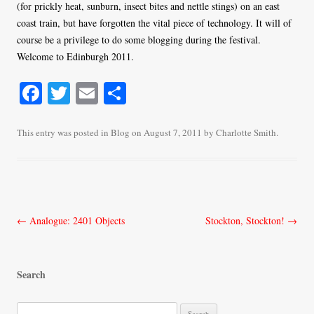
(for prickly heat, sunburn, insect bites and nettle stings) on an east
coast train, but have forgotten the vital piece of technology. It will of
course be a privilege to do some blogging during the festival.
Welcome to Edinburgh 2011.
Fa
T
E
S
ce
wi
m
ha
bo
tte
ail
re
This entry was posted in
Blog
on
August 7, 2011
by
Charlotte Smith
.
ok
r
Post
←
Analogue: 2401 Objects
Stockton, Stockton!
→
navigation
Search
S