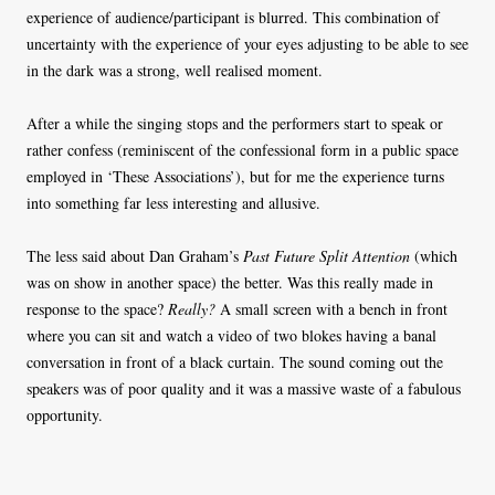
experience of audience/participant is blurred. This combination of
uncertainty with the experience of your eyes adjusting to be able to see
in the dark was a strong, well realised moment.
After a while the singing stops and the performers start to speak or
rather confess (reminiscent of the confessional form in a public space
employed in ‘These Associations’), but for me the experience turns
into something far less interesting and allusive.
The less said about Dan Graham’s
Past Future Split Attention
(which
was on show in another space) the better. Was this really made in
response to the space?
Really?
A small screen with a bench in front
where you can sit and watch a video of two blokes having a banal
conversation in front of a black curtain. The sound coming out the
speakers was of poor quality and it was a massive waste of a fabulous
opportunity.