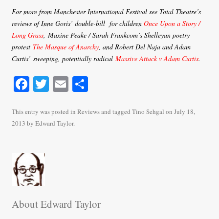
For more from Manchester International Festival see Total Theatre’s
reviews of Inne Goris’ double-bill for children
Once Upon a Story /
Long Grass
, Maxine Peake / Sarah Frankcom’s Shelleyan poetry
protest
The Masque of Anarchy
, and Robert Del Naja and Adam
Curtis’ sweeping, potentially radical
Massive Attack v Adam Curtis
.
Fa
T
E
S
ce
wi
m
ha
bo
tte
ail
re
This entry was posted in
Reviews
and tagged
Tino Sehgal
on
July 18,
2013
by
Edward Taylor
.
ok
r
About Edward Taylor