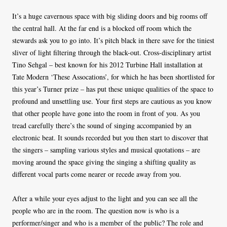
It’s a huge cavernous space with big sliding doors and big rooms off
the central hall. At the far end is a blocked off room which the
stewards ask you to go into. It’s pitch black in there save for the tiniest
sliver of light filtering through the black-out. Cross-disciplinary artist
Tino Sehgal – best known for his 2012 Turbine Hall installation at
Tate Modern ‘These Assocations’, for which he has been shortlisted for
this year’s Turner prize – has put these unique qualities of the space to
profound and unsettling use. Your first steps are cautious as you know
that other people have gone into the room in front of you. As you
tread carefully there’s the sound of singing accompanied by an
electronic beat. It sounds recorded but you then start to discover that
the singers – sampling various styles and musical quotations – are
moving around the space giving the singing a shifting quality as
different vocal parts come nearer or recede away from you.
After a while your eyes adjust to the light and you can see all the
people who are in the room. The question now is who is a
performer/singer and who is a member of the public? The role and