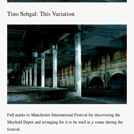
Tino Sehgal: This Variation
Full marks to Manchester International Festival for discovering the
Mayfield Depot and arranging for it to be used as a venue during the
festival.