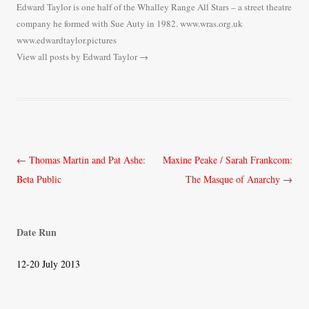
Edward Taylor is one half of the Whalley Range All Stars – a street theatre
company he formed with Sue Auty in 1982. www.wras.org.uk
www.edwardtaylor.pictures
View all posts by Edward Taylor
→
Post
←
Thomas Martin and Pat Ashe:
Maxine Peake / Sarah Frankcom:
navigation
Beta Public
The Masque of Anarchy
→
Date Run
12-20 July 2013