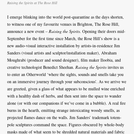
Raising the Spirits at The Rose Hill
I emerge blinking into the world post-quarantine as the days shorten,
to witness one of my favourite venues in Brighton, The Rose Hill,
announce a new event –
Raising the Spirits
. Opening their doors mid-
September for the first time since March, the Rose Hill’s show is a
new audio-visual interactive installation by artists-in-residence Jim
Sanders (visual artists and sculptor/installation maker), Abraham
Moughrabi (producer and sound designer), film maker Iloobia, and
creative technologist Benedict Sheehan.
Raising the Spirits
invites us
to enter an Otherworld ‘where the sights, sounds and smells take you
on an immersive journey through your subconscious’. As we arrive we
are greeted, given a glass of what appears to be mulled wine enriched
with a healthy dash of herbs, and then sent into the space to wander
alone (or with our companions if we’ve come in a bubble). A real fire
burns in the hearth, emitting strange intoxicating woody smells, as
projected flames dance on the walls. Jim Sanders’ trademark totem-
pole sculptures command the space. Figures obscured by whole-body
masks made of what seem to be shredded natural materials and fabric