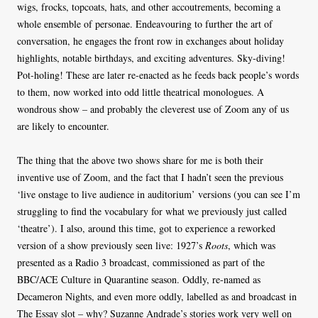
wigs, frocks, topcoats, hats, and other accoutrements, becoming a
whole ensemble of personae. Endeavouring to further the art of
conversation, he engages the front row in exchanges about holiday
highlights, notable birthdays, and exciting adventures. Sky-diving!
Pot-holing! These are later re-enacted as he feeds back people’s words
to them, now worked into odd little theatrical monologues. A
wondrous show – and probably the cleverest use of Zoom any of us
are likely to encounter.
The thing that the above two shows share for me is both their
inventive use of Zoom, and the fact that I hadn’t seen the previous
‘live onstage to live audience in auditorium’ versions (you can see I’m
struggling to find the vocabulary for what we previously just called
‘theatre’). I also, around this time, got to experience a reworked
version of a show previously seen live: 1927’s
Roots
, which was
presented as a Radio 3 broadcast, commissioned as part of the
BBC/ACE Culture in Quarantine season. Oddly, re-named as
Decameron Nights, and even more oddly, labelled as and broadcast in
The Essay slot – why? Suzanne Andrade’s stories work very well on