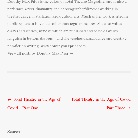
Dorothy Max Prior is the editor of Total Theatre Magazine, and is also a
performer, writer, dramaturg and choreographer/director working in
theatre, dance, installation and outdoor arts. Much of her work is sited in
public spaces or in venues other than regular theatres. She also writes
essays and stories, some of which are published and some of which
languish in bottom drawers – and she teaches drama, dance and creative
non-fiction writing. www.dorothymaxprior.com
View all posts by Dorothy Max Prior
→
Post
←
Total Theatre in the Age of
Total Theatre in the Age of Covid
navigation
Covid – Part One
– Part Three
→
Search