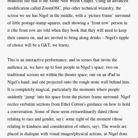
beautiful site that is the Stone Nest Welsh Chapel. Using an advanced
modification called ZoomOSC, plus other technical wizardry, the
screen we see has Nigel in the middle, with a ‘picture frame’ surround
of little postage-stamp squares, each showing a ‘front row’ person in
it (the front row are told when they book that they will need to keep
their camera on, and are invited to bring along drinks – Nigel’s tipple
of choice will be a G&T, we learn).
This is an interactive performance, and in scenes that invite the
audience in, we have up to four people in Nigel’s space: two on
traditional screens set within the theatre space; one on an iPad in
Nigel’s hand; and one projected onto the rough stone wall behind him.
It is completely magical, particularly the moments where people
suddenly ‘jump’ into his space from the picture frame surround. Nigel
recites verbatim sections from Ethel Cotton’s guidance on how to hold
a conversation. Some of these seem extraordinarily dated (those
relating to race and gender, say); some right of the moment (those
relating to kindness and consideration of others, say). The words are
placed in dialogue with visual images/physical actions, as Nigel dons