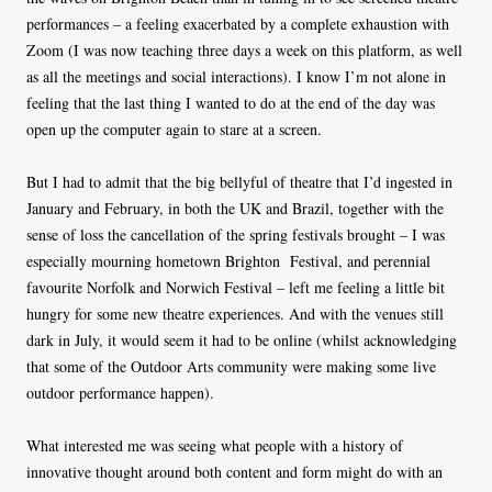
performances – a feeling exacerbated by a complete exhaustion with
Zoom (I was now teaching three days a week on this platform, as well
as all the meetings and social interactions). I know I’m not alone in
feeling that the last thing I wanted to do at the end of the day was
open up the computer again to stare at a screen.
But I had to admit that the big bellyful of theatre that I’d ingested in
January and February, in both the UK and Brazil, together with the
sense of loss the cancellation of the spring festivals brought – I was
especially mourning hometown Brighton Festival, and perennial
favourite Norfolk and Norwich Festival – left me feeling a little bit
hungry for some new theatre experiences. And with the venues still
dark in July, it would seem it had to be online (whilst acknowledging
that some of the Outdoor Arts community were making some live
outdoor performance happen).
What interested me was seeing what people with a history of
innovative thought around both content and form might do with an