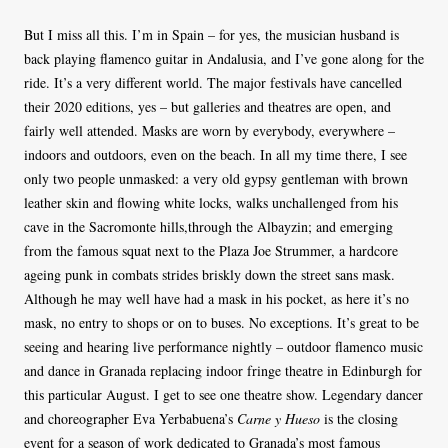
But I miss all this. I’m in Spain – for yes, the musician husband is
back playing flamenco guitar in Andalusia, and I’ve gone along for the
ride. It’s a very different world. The major festivals have cancelled
their 2020 editions, yes – but galleries and theatres are open, and
fairly well attended. Masks are worn by everybody, everywhere –
indoors and outdoors, even on the beach. In all my time there, I see
only two people unmasked: a very old gypsy gentleman with brown
leather skin and flowing white locks, walks unchallenged from his
cave in the Sacromonte hills,through the Albayzin; and emerging
from the famous squat next to the Plaza Joe Strummer, a hardcore
ageing punk in combats strides briskly down the street sans mask.
Although he may well have had a mask in his pocket, as here it’s no
mask, no entry to shops or on to buses. No exceptions. It’s great to be
seeing and hearing live performance nightly – outdoor flamenco music
and dance in Granada replacing indoor fringe theatre in Edinburgh for
this particular August. I get to see one theatre show. Legendary dancer
and choreographer Eva Yerbabuena’s
Carne y Hueso
is the closing
event for a season of work dedicated to Granada’s most famous