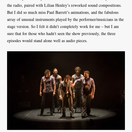
the radio, paired with Lilian Henley’s reworked sound compositions.
But I did so much miss Paul Barrett’s animations, and the fabulous
array of unusual instruments played by the performer/musicians in the
stage version. So I felt it didn’t completely work for me – but I am
sure that for those who hadn’t seen the show previously, the three
episodes would stand alone well as audio pieces.