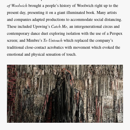
of Woolwich
brought a people’s history of Woolwich right up to the
present day, presenting it on a giant illuminated book. Many artists
and companies adapted productions to accommodate social distancing.
These included Upswing’s
Catch Me
, an intergenerational circus and
contemporary dance duet exploring isolation with the use of a Perspex
screen; and Mimbre’s
To Untouch
which replaced the company’s
traditional close-contact acrobatics with movement which evoked the
emotional and physical sensation of touch.