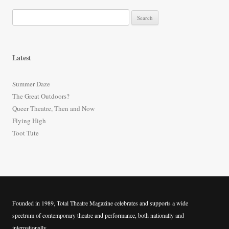
S
e
a
r
Latest
c
h
Summer Daze
f
The Great Outdoors?
o
Queer Theatre, Then and Now
r
Flying High
:
Toot Tute
Founded in 1989, Total Theatre Magazine celebrates and supports a wide
spectrum of contemporary theatre and performance, both nationally and
internationally.