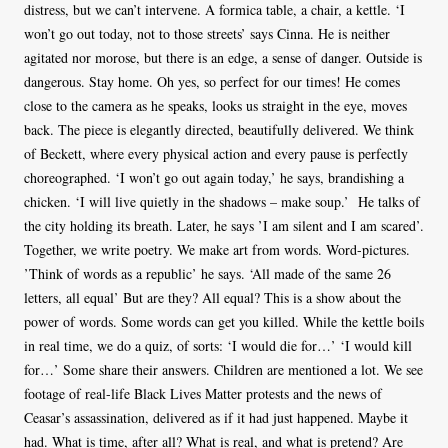
distress, but we can’t intervene. A formica table, a chair, a kettle. ‘I
won’t go out today, not to those streets’ says Cinna. He is neither
agitated nor morose, but there is an edge, a sense of danger. Outside is
dangerous. Stay home. Oh yes, so perfect for our times! He comes
close to the camera as he speaks, looks us straight in the eye, moves
back. The piece is elegantly directed, beautifully delivered. We think
of Beckett, where every physical action and every pause is perfectly
choreographed. ‘I won’t go out again today,’ he says, brandishing a
chicken. ‘I will live quietly in the shadows – make soup.’ He talks of
the city holding its breath. Later, he says ’I am silent and I am scared’.
Together, we write poetry. We make art from words. Word-pictures.
’Think of words as a republic’ he says. ‘All made of the same 26
letters, all equal’ But are they? All equal? This is a show about the
power of words. Some words can get you killed. While the kettle boils
in real time, we do a quiz, of sorts: ‘I would die for…’ ‘I would kill
for…’ Some share their answers. Children are mentioned a lot. We see
footage of real-life Black Lives Matter protests and the news of
Ceasar’s assassination, delivered as if it had just happened. Maybe it
had. What is time, after all? What is real, and what is pretend? Are