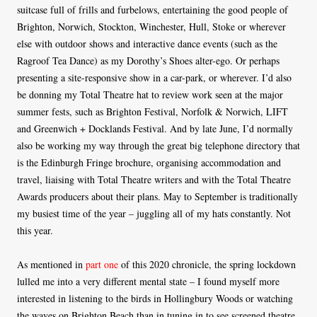
suitcase full of frills and furbelows, entertaining the good people of
Brighton, Norwich, Stockton, Winchester, Hull, Stoke or wherever
else with outdoor shows and interactive dance events (such as the
Ragroof Tea Dance) as my Dorothy’s Shoes alter-ego. Or perhaps
presenting a site-responsive show in a car-park, or wherever. I’d also
be donning my Total Theatre hat to review work seen at the major
summer fests, such as Brighton Festival, Norfolk & Norwich, LIFT
and Greenwich + Docklands Festival. And by late June, I’d normally
also be working my way through the great big telephone directory that
is the Edinburgh Fringe brochure, organising accommodation and
travel, liaising with Total Theatre writers and with the Total Theatre
Awards producers about their plans. May to September is traditionally
my busiest time of the year – juggling all of my hats constantly. Not
this year.
As mentioned in
part one
of this 2020 chronicle, the spring lockdown
lulled me into a very different mental state – I found myself more
interested in listening to the birds in Hollingbury Woods or watching
the waves on Brighton Beach than in tuning in to see screened theatre