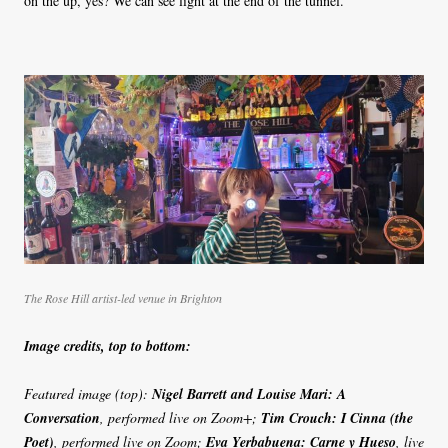
on the up, yes? We can see light at the end of the tunnel.
The Rose Hill artist-led venue in Brighton
Image credits, top to bottom:
Featured image (top):
Nigel Barrett and Louise Mari: A
Conversation
, performed live on Zoom+;
Tim Crouch: I Cinna (the
Poet)
, performed live on Zoom;
Eva Yerbabuena: Carne y Hueso
, live