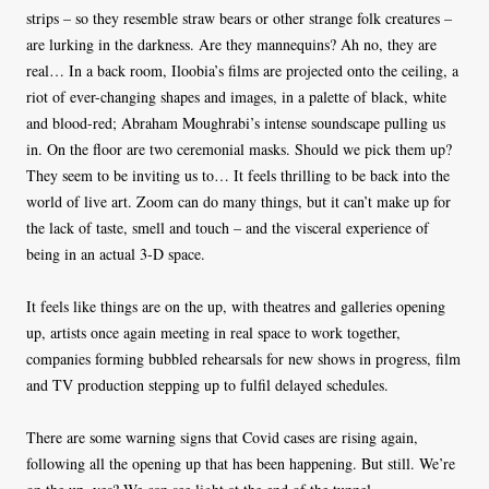
strips – so they resemble straw bears or other strange folk creatures –
are lurking in the darkness. Are they mannequins? Ah no, they are
real… In a back room, Iloobia’s films are projected onto the ceiling, a
riot of ever-changing shapes and images, in a palette of black, white
and blood-red; Abraham Moughrabi’s intense soundscape pulling us
in. On the floor are two ceremonial masks. Should we pick them up?
They seem to be inviting us to… It feels thrilling to be back into the
world of live art. Zoom can do many things, but it can’t make up for
the lack of taste, smell and touch – and the visceral experience of
being in an actual 3-D space.
It feels like things are on the up, with theatres and galleries opening
up, artists once again meeting in real space to work together,
companies forming bubbled rehearsals for new shows in progress, film
and TV production stepping up to fulfil delayed schedules.
There are some warning signs that Covid cases are rising again,
following all the opening up that has been happening. But still. We’re