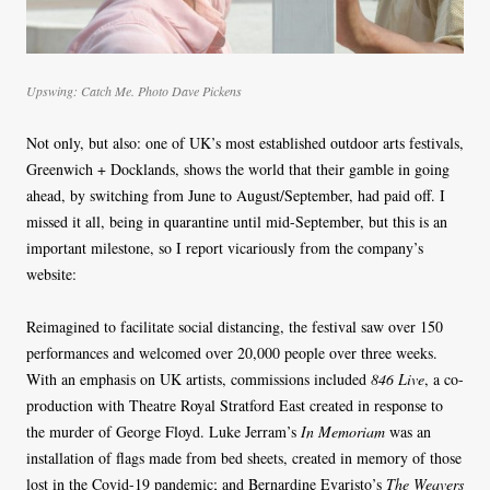
Upswing: Catch Me. Photo Dave Pickens
Not only, but also: one of UK’s most established outdoor arts festivals,
Greenwich + Docklands, shows the world that their gamble in going
ahead, by switching from June to August/September, had paid off. I
missed it all, being in quarantine until mid-September, but this is an
important milestone, so I report vicariously from the company’s
website:
Reimagined to facilitate social distancing, the festival saw over 150
performances and welcomed over 20,000 people over three weeks.
With an emphasis on UK artists, commissions included
846 Live
, a co-
production with Theatre Royal Stratford East created in response to
the murder of George Floyd. Luke Jerram’s
In Memoriam
was an
installation of flags made from bed sheets, created in memory of those
lost in the Covid-19 pandemic; and Bernardine Evaristo’s
The Weavers