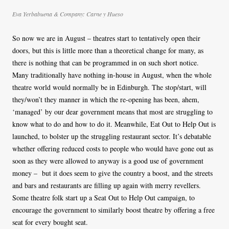
Eva Yerbabuena & Company: Carne y Hueso
So now we are in August – theatres start to tentatively open their
doors, but this is little more than a theoretical change for many, as
there is nothing that can be programmed in on such short notice.
Many traditionally have nothing in-house in August, when the whole
theatre world would normally be in Edinburgh. The stop/start, will
they/won’t they manner in which the re-opening has been, ahem,
‘managed’ by our dear government means that most are struggling to
know what to do and how to do it. Meanwhile, Eat Out to Help Out is
launched, to bolster up the struggling restaurant sector. It’s debatable
whether offering reduced costs to people who would have gone out as
soon as they were allowed to anyway is a good use of government
money – but it does seem to give the country a boost, and the streets
and bars and restaurants are filling up again with merry revellers.
Some theatre folk start up a Seat Out to Help Out campaign, to
encourage the government to similarly boost theatre by offering a free
seat for every bought seat.