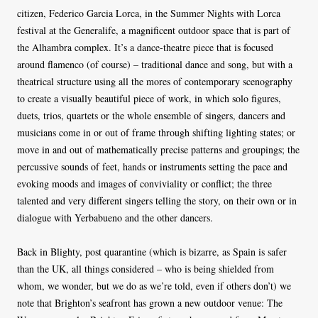
citizen, Federico Garcia Lorca, in the Summer Nights with Lorca
festival at the Generalife, a magnificent outdoor space that is part of
the Alhambra complex. It’s a dance-theatre piece that is focused
around flamenco (of course) – traditional dance and song, but with a
theatrical structure using all the mores of contemporary scenography
to create a visually beautiful piece of work, in which solo figures,
duets, trios, quartets or the whole ensemble of singers, dancers and
musicians come in or out of frame through shifting lighting states; or
move in and out of mathematically precise patterns and groupings; the
percussive sounds of feet, hands or instruments setting the pace and
evoking moods and images of conviviality or conflict; the three
talented and very different singers telling the story, on their own or in
dialogue with Yerbabueno and the other dancers.
Back in Blighty, post quarantine (which is bizarre, as Spain is safer
than the UK, all things considered – who is being shielded from
whom, we wonder, but we do as we’re told, even if others don’t) we
note that Brighton’s seafront has grown a new outdoor venue: The