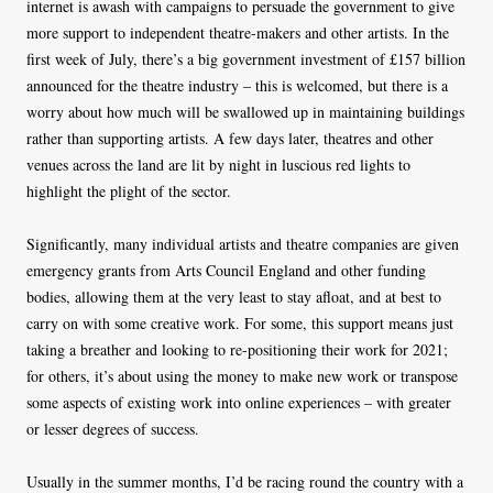
internet is awash with campaigns to persuade the government to give
more support to independent theatre-makers and other artists. In the
first week of July, there’s a big government investment of £157 billion
announced for the theatre industry – this is welcomed, but there is a
worry about how much will be swallowed up in maintaining buildings
rather than supporting artists. A few days later, theatres and other
venues across the land are lit by night in luscious red lights to
highlight the plight of the sector.
Significantly, many individual artists and theatre companies are given
emergency grants from Arts Council England and other funding
bodies, allowing them at the very least to stay afloat, and at best to
carry on with some creative work. For some, this support means just
taking a breather and looking to re-positioning their work for 2021;
for others, it’s about using the money to make new work or transpose
some aspects of existing work into online experiences – with greater
or lesser degrees of success.
Usually in the summer months, I’d be racing round the country with a