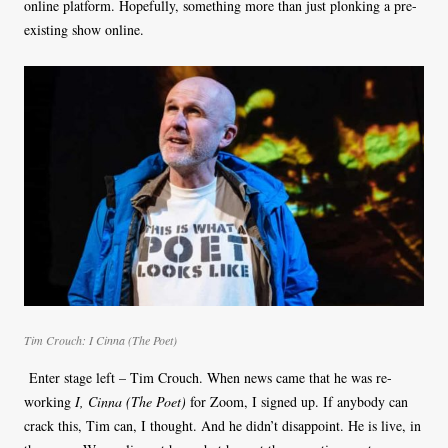
online platform. Hopefully, something more than just plonking a pre-
existing show online.
Tim Crouch: I Cinna (The Poet)
Enter stage left – Tim Crouch. When news came that he was re-
working
I, Cinna (The Poet)
for Zoom, I signed up. If anybody can
crack this, Tim can, I thought. And he didn’t disappoint. He is live, in