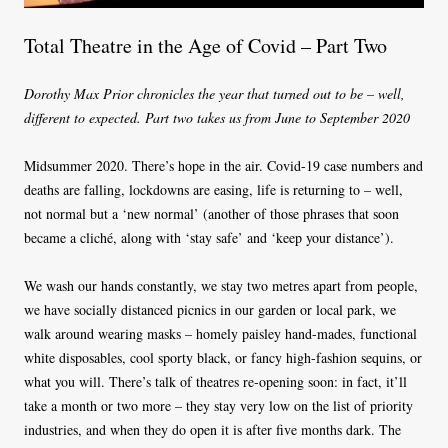
Total Theatre in the Age of Covid – Part Two
Dorothy Max Prior chronicles the year that turned out to be – well,
different to expected. Part two takes us from June to September 2020
Midsummer 2020. There’s hope in the air. Covid-19 case numbers and
deaths are falling, lockdowns are easing, life is returning to – well,
not normal but a ‘new normal’ (another of those phrases that soon
became a cliché, along with ‘stay safe’ and ‘keep your distance’).
We wash our hands constantly, we stay two metres apart from people,
we have socially distanced picnics in our garden or local park, we
walk around wearing masks – homely paisley hand-mades, functional
white disposables, cool sporty black, or fancy high-fashion sequins, or
what you will. There’s talk of theatres re-opening soon: in fact, it’ll
take a month or two more – they stay very low on the list of priority
industries, and when they do open it is after five months dark. The