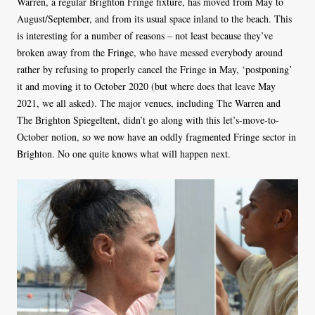
Warren, a regular Brighton Fringe fixture, has moved from May to
August/September, and from its usual space inland to the beach. This
is interesting for a number of reasons – not least because they’ve
broken away from the Fringe, who have messed everybody around
rather by refusing to properly cancel the Fringe in May, ‘postponing’
it and moving it to October 2020 (but where does that leave May
2021, we all asked). The major venues, including The Warren and
The Brighton Spiegeltent, didn’t go along with this let’s-move-to-
October notion, so we now have an oddly fragmented Fringe sector in
Brighton. No one quite knows what will happen next.