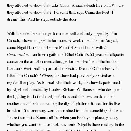
they allowed to show that, asks Cinna. A man’s death live on TV – are
they allowed to show that? I dreamt this, says Cinna the Poet. I
dreamt this. And he steps outside the door.
With the ante for online performance well and truly upped by Tim
Crouch, I have an appetite for more. A week or so later, in August,
come Nigel Barrett and Louise Mari (of Shunt fame) with
A
Conversation
– an interrogation of Ethel Cotton’s 60-year-old etiquette
course on the art of conversation, performed live ‘from the heart of
London’s West End’ as part of the Electric Dreams Online Festival.
Like Tim Crouch’s
I Cinna
, the show had previously existed as a
regular live play. As is usual with their work, the show is performed
by Nigel and directed by Louise. Richard Williamson, who designed
the lighting for both the original show and this new version, had
another crucial role – creating the digital platform it used for its live
broadcast (the company were determined to make something that was
‘more than just a Zoom call.’). When you book your place, you say
whether you want front or back row seats. Nigel is there onstage in the