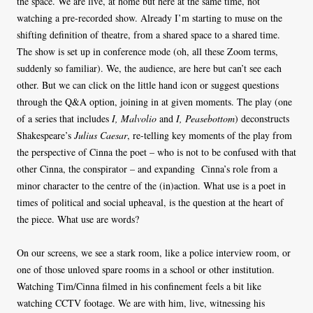
the space. We are live, at home but here at the same time, not
watching a pre-recorded show. Already I’m starting to muse on the
shifting definition of theatre, from a shared space to a shared time.
The show is set up in conference mode (oh, all these Zoom terms,
suddenly so familiar). We, the audience, are here but can’t see each
other. But we can click on the little hand icon or suggest questions
through the Q&A option, joining in at given moments. The play (one
of a series that includes
I, Malvolio
and
I, Peasebottom
) deconstructs
Shakespeare’s
Julius Caesar
, re-telling key moments of the play from
the perspective of Cinna the poet – who is not to be confused with that
other Cinna, the conspirator – and expanding Cinna’s role from a
minor character to the centre of the (in)action. What use is a poet in
times of political and social upheaval, is the question at the heart of
the piece. What use are words?
On our screens, we see a stark room, like a police interview room, or
one of those unloved spare rooms in a school or other institution.
Watching Tim/Cinna filmed in his confinement feels a bit like
watching CCTV footage. We are with him, live, witnessing his