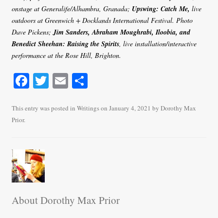
onstage at Generalife/Alhambra, Granada;
Upswing: Catch Me,
live
outdoors at Greenwich + Docklands International Festival. Photo
Dave Pickens;
Jim Sanders, Abraham Moughrabi, Iloobia, and
Benedict Sheehan: Raising the Spirits
, live installation/interactive
performance at the Rose Hill, Brighton.
Fa
T
E
S
ce
wi
m
ha
bo
tte
ail
re
This entry was posted in
Writings
on
January 4, 2021
by
Dorothy Max
Prior
.
ok
r
About Dorothy Max Prior