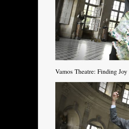
Vamos Theatre: Finding Joy