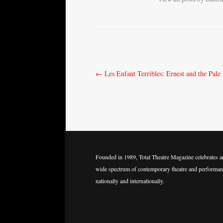
Post
←
Les Enfant Terribles: Ernest and the Pal
navigation
Founded in 1989, Total Theatre Magazine celebrates a
wide spectrum of contemporary theatre and performan
nationally and internationally.