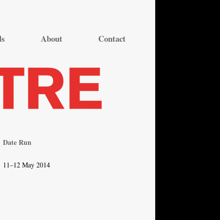
ds
About
Contact
Date Run
11–12 May 2014