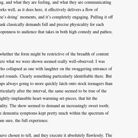
ing, and what they are feeling, and what they are communicating
ks well, as it does here, it effectively delivers a flow of
she’s doing’ moments, and it’s completely engaging. Pulling it off
sk classically demands full and precise physicality for each
n openness to audience that takes in both high comedy and pathos;
whether the form might be restrictive of the breadth of content
ere what we were shown seemed really well-observed: I was
ho collapsed as one with laughter on the swaggering entrance of
ard rounds. Clearly something particularly identifiable there. But
rhaps always going to more quickly latch onto stock teenagers than
ticularly after the interval, the same seemed to be true of the
lightly-implausible heart-warming set-pieces, that hit the
ality. The show seemed to demand an increasingly sweet tooth;
he dementia symptoms kept pretty much within the spectrum of
am sure, the full experience.
ave chosen to tell, and they execute it absolutely flawlessly. The