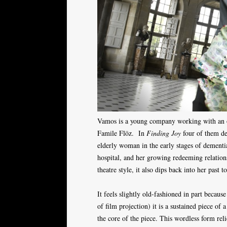
Vamos is a young company working with an ol
Famile Flöz. In
Finding Joy
four of them del
elderly woman in the early stages of dementia
hospital, and her growing redeeming relations
theatre style, it also dips back into her past t
It feels slightly old-fashioned in part becau
of film projection) it is a sustained piece of 
the core of the piece. This wordless form rel