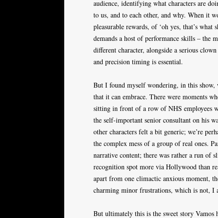
audience, identifying what characters are do
to us, and to each other, and why. When it wor
pleasurable rewards, of ‘oh yes, that’s what 
demands a host of performance skills – the ma
different character, alongside a serious clow
and precision timing is essential.
But I found myself wondering, in this show, 
that it can embrace. There were moments wh
sitting in front of a row of NHS employees w
the self-important senior consultant on his w
other characters felt a bit generic; we’re pe
the complex mess of a group of real ones. Par
narrative content; there was rather a run of s
recognition spot more via Hollywood than re
apart from one climactic anxious moment, t
charming minor frustrations, which is not, I 
But ultimately this is the sweet story Vamos h