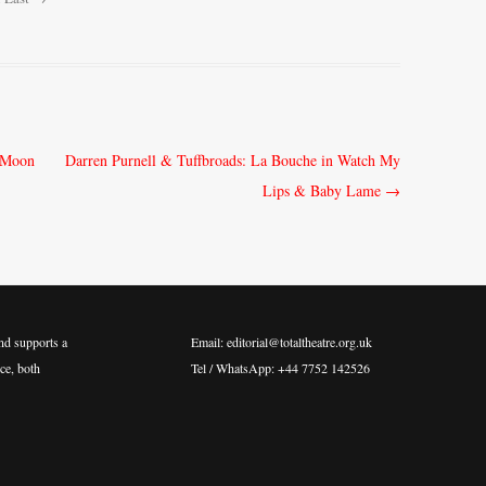
e Moon
Darren Purnell & Tuffbroads: La Bouche in Watch My
Lips & Baby Lame
→
nd supports a
Email: editorial@totaltheatre.org.uk
ce, both
Tel / WhatsApp: +44 7752 142526