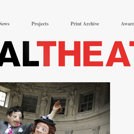
Skip
to
News
Projects
Print Archive
Awar
content