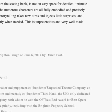
om the seating bank, is not an easy space for detailed, intimate
 The numerous characters are all fully embodied and precisely
 storytelling takes new turns and injects little surprises, and
ctly when needed. This is unpretentious and very well made
righton Fringe
on
June 6, 2014
by
Darren East
.
ast
e maker and puppeteer, co-founder of Unpacked Theatre Company, co-
tre and recently co-founder of Third Hand, the UK's only dedicated
pany, with whom he won the Off West End Award for Best Opera
regularly, including with the Brighton Puppetry School.
n East
→