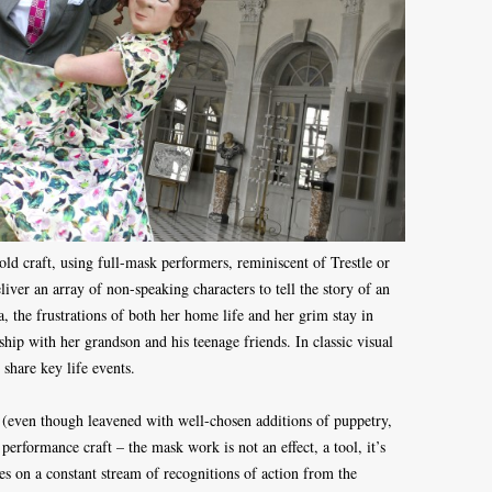
d craft, using full-mask performers, reminiscent of Trestle or
iver an array of non-speaking characters to tell the story of an
, the frustrations of both her home life and her grim stay in
hip with her grandson and his teenage friends. In classic visual
o share key life events.
se (even though leavened with well-chosen additions of puppetry,
a performance craft – the mask work is not an effect, a tool, it’s
ies on a constant stream of recognitions of action from the