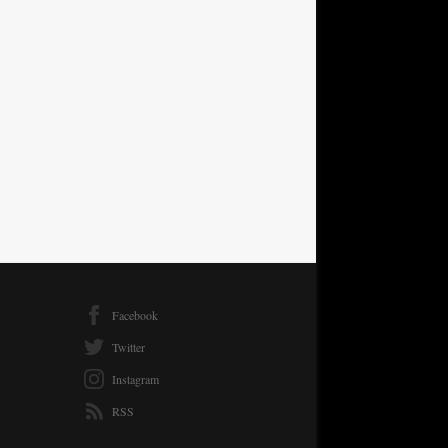
Facebook
Twitter
Instagram
RSS