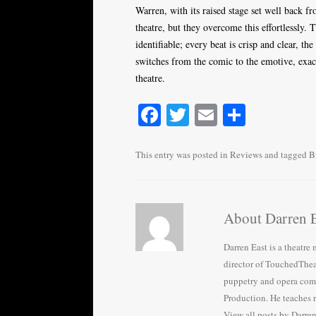
Warren, with its raised stage set well back fr
theatre, but they overcome this effortlessly.
identifiable; every beat is crisp and clear, the
switches from the comic to the emotive, exa
theatre.
Fa
T
E
S
ce
wi
m
ha
bo
tte
ail
re
This entry was posted in
Reviews
and tagged
B
ok
r
About Darren E
Darren East is a theatr
director of TouchedThea
puppetry and opera com
Production. He teaches 
View all posts by Darre