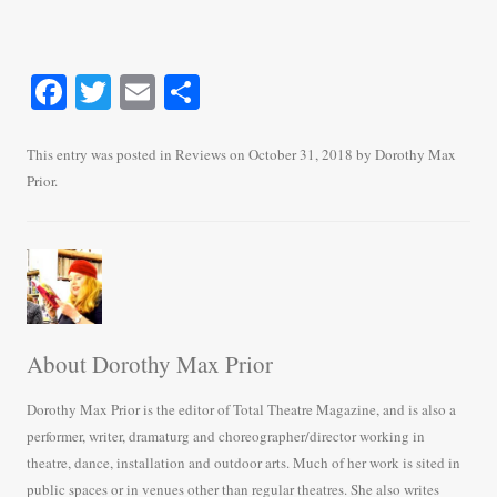
Fa
T
E
S
ce
wi
m
ha
bo
tte
ail
re
This entry was posted in
Reviews
on
October 31, 2018
by
Dorothy Max
Prior
.
ok
r
About Dorothy Max Prior
Dorothy Max Prior is the editor of Total Theatre Magazine, and is also a
performer, writer, dramaturg and choreographer/director working in
theatre, dance, installation and outdoor arts. Much of her work is sited in
public spaces or in venues other than regular theatres. She also writes