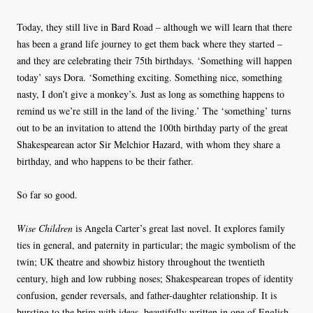
Today, they still live in Bard Road – although we will learn that there
has been a grand life journey to get them back where they started –
and they are celebrating their 75th birthdays. ‘Something will happen
today’ says Dora. ‘Something exciting. Something nice, something
nasty, I don’t give a monkey’s. Just as long as something happens to
remind us we’re still in the land of the living.’ The ‘something’ turns
out to be an invitation to attend the 100th birthday party of the great
Shakespearean actor Sir Melchior Hazard, with whom they share a
birthday, and who happens to be their father.
So far so good.
Wise Children
is Angela Carter’s great last novel. It explores family
ties in general, and paternity in particular; the magic symbolism of the
twin; UK theatre and showbiz history throughout the twentieth
century, high and low rubbing noses; Shakespearean tropes of identity
confusion, gender reversals, and father-daughter relationship. It is
bursting to the brim with ideas, beautifully written in one of English