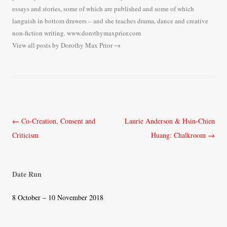
essays and stories, some of which are published and some of which
languish in bottom drawers – and she teaches drama, dance and creative
non-fiction writing. www.dorothymaxprior.com
View all posts by Dorothy Max Prior
→
Post
←
Co-Creation, Consent and
Laurie Anderson & Hsin-Chien
navigation
Criticism
Huang: Chalkroom
→
Date Run
8 October – 10 November 2018