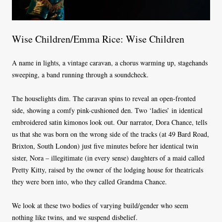
Wise Children/Emma Rice: Wise Children
A name in lights, a vintage caravan, a chorus warming up, stagehands
sweeping, a band running through a soundcheck.
The houselights dim. The caravan spins to reveal an open-fronted
side, showing a comfy pink-cushioned den. Two ‘ladies’ in identical
embroidered satin kimonos look out. Our narrator, Dora Chance, tells
us that she was born on the wrong side of the tracks (at 49 Bard Road,
Brixton, South London) just five minutes before her identical twin
sister, Nora – illegitimate (in every sense) daughters of a maid called
Pretty Kitty, raised by the owner of the lodging house for theatricals
they were born into, who they called Grandma Chance.
We look at these two bodies of varying build/gender who seem
nothing like twins, and we suspend disbelief.