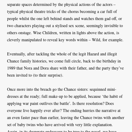
separate spaces determined by the physical actions of the actors –
typical physical theatre tricks of the chorus becoming a car full of
people whilst the one left behind stands and watches them gad off, or
two characters playing out a stylised sex scene, seemingly invisible to
others onstage. Wise Children, written in lights above the action, is
cleverly manipulated to reveal key words within – Wild, for example.
Eventually, after tackling the whole of the legit Hazard and illegit
Chance family histories, we come full circle, back to the birthday in
1989 that Nora and Dora share with their father, and the party they’ve
been invited to (to their surprise).
Once more into the breach go the Chance sisters: sequinned mini-
dresses at the ready; full make-up to be applied, because ‘the habit of
applying war paint outlives the battle’. Is there resolution? Does
everyone live happily ever after? The ending hurries the narrative at
an even faster pace than earlier, leaving the Chance twins with another
set of baby twins who have arrived with very little explanation.
Again, in its desperate endeavour to be true to the novel, we have