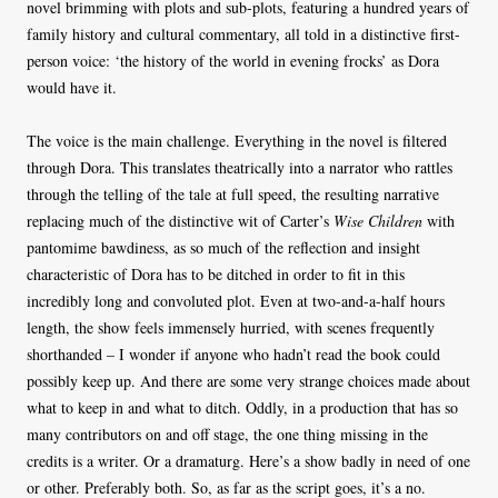
novel brimming with plots and sub-plots, featuring a hundred years of
family history and cultural commentary, all told in a distinctive first-
person voice: ‘the history of the world in evening frocks’ as Dora
would have it.
The voice is the main challenge. Everything in the novel is filtered
through Dora. This translates theatrically into a narrator who rattles
through the telling of the tale at full speed, the resulting narrative
replacing much of the distinctive wit of Carter’s
Wise Children
with
pantomime bawdiness, as so much of the reflection and insight
characteristic of Dora has to be ditched in order to fit in this
incredibly long and convoluted plot. Even at two-and-a-half hours
length, the show feels immensely hurried, with scenes frequently
shorthanded – I wonder if anyone who hadn’t read the book could
possibly keep up. And there are some very strange choices made about
what to keep in and what to ditch. Oddly, in a production that has so
many contributors on and off stage, the one thing missing in the
credits is a writer. Or a dramaturg. Here’s a show badly in need of one
or other. Preferably both. So, as far as the script goes, it’s a no.