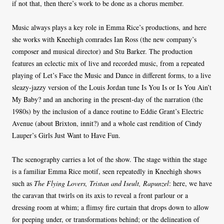
if not that, then there’s work to be done as a chorus member.
Music always plays a key role in Emma Rice’s productions, and here
she works with Kneehigh comrades Ian Ross (the new company’s
composer and musical director) and Stu Barker. The production
features an eclectic mix of live and recorded music, from a repeated
playing of Let’s Face the Music and Dance in different forms, to a live
sleazy-jazzy version of the Louis Jordan tune Is You Is or Is You Ain’t
My Baby? and an anchoring in the present-day of the narration (the
1980s) by the inclusion of a dance routine to Eddie Grant’s Electric
Avenue (about Brixton, innit?) and a whole cast rendition of Cindy
Lauper’s Girls Just Want to Have Fun.
The scenography carries a lot of the show. The stage within the stage
is a familiar Emma Rice motif, seen repeatedly in Kneehigh shows
such as
The Flying Lovers, Tristan and Iseult, Rapunzel
: here, we have
the caravan that twirls on its axis to reveal a front parlour or a
dressing room at whim; a flimsy fire curtain that drops down to allow
for peeping under, or transformations behind; or the delineation of