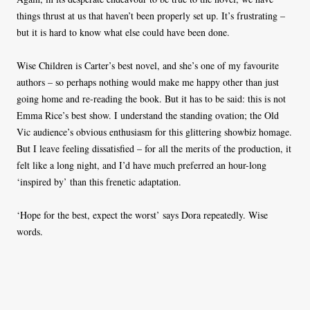
things thrust at us that haven’t been properly set up. It’s frustrating –
but it is hard to know what else could have been done.
Wise Children is Carter’s best novel, and she’s one of my favourite
authors – so perhaps nothing would make me happy other than just
going home and re-reading the book. But it has to be said: this is not
Emma Rice’s best show. I understand the standing ovation; the Old
Vic audience’s obvious enthusiasm for this glittering showbiz homage.
But I leave feeling dissatisfied – for all the merits of the production, it
felt like a long night, and I’d have much preferred an hour-long
‘inspired by’ than this frenetic adaptation.
‘Hope for the best, expect the worst’ says Dora repeatedly. Wise
words.