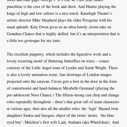
punchline is the crux of the book and show. And Hunter playing the
kings of high and low culture is a nice touch. Kneehigh Theatre’s
artistic director Mike Shepherd plays the older Peregrine with his
usual aplomb. Katy Owen gives us an ultra-bawdy clown take on
Grandma Chance that is highly skilled, but it’s an interpretation that is
a little too grotesque for my taste.
The excellent puppetry, which includes the figurative work and a
lovely recurring motif of fluttering butterflies on wires – comes
courtesy of the Little Angel team of Lyndie and Sarah Wright. There
is also a lovely animation scene, line drawings of London images
projected onto the caravan. Circus gets a foot in the door in the form
of contortionist and hand-balancer Mirabelle Gremaud (playing the
pre-adolescent Nora Chance.) The fifteen-strong cast chop and change
roles repeatedly throughout – there’s that great raft of main characters
at various ages, then also all the smaller roles: the ‘legit’ Hazard twin
daughters Saskia and Imogen; object of the twins’ desire, ‘the blue-
eyed boy’; Melchior’s first wife Lady Atalanta (aka Wheelchair). And