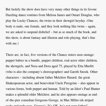
But luckily the show does have very many other things in its favour.
Dazzling dance routines from Melissa James and Omari Douglas, who
play the Lucky Chances, the twins in their showgirl heyday. (One
body is male, one female, and they look nothing like twins – again,
we are asked to suspend disbelief – but as so much of the book, and
this show, is about fantasy and illusion and role-playing, that’s fine
with me.)
There are, in fact, five versions of the Chance sisters seen onstage:
puppet babies in a bundle, puppet children, real-actor older children,
the showgirls, and Nora and Dora aged 75, played by Etta Murfitt
(who is also the company’s choreographer) and Gareth Snook. Other
characters – including absent father Melchior Hazard, the great
Shakespearean actor, and benevolent Uncle Peregrine – also appear in
various forms, both puppet and human. Told by an Idiot’s Paul Hunter
makes a splendid older Melchior, and he also appears onstage as end-
of-the-pier comedian Gorgeous George, in Max Miller-ish striped
socks and rude gags. George’s ‘It’s OK, he’s not your father!’