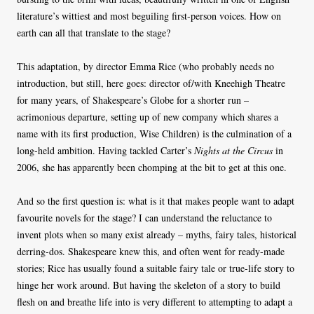
literature’s wittiest and most beguiling first-person voices. How on
earth can all that translate to the stage?
This adaptation, by director Emma Rice (who probably needs no
introduction, but still, here goes: director of/with Kneehigh Theatre
for many years, of Shakespeare’s Globe for a shorter run –
acrimonious departure, setting up of new company which shares a
name with its first production, Wise Children) is the culmination of a
long-held ambition. Having tackled Carter’s
Nights at the Circus
in
2006, she has apparently been chomping at the bit to get at this one.
And so the first question is: what is it that makes people want to adapt
favourite novels for the stage? I can understand the reluctance to
invent plots when so many exist already – myths, fairy tales, historical
derring-dos. Shakespeare knew this, and often went for ready-made
stories; Rice has usually found a suitable fairy tale or true-life story to
hinge her work around. But having the skeleton of a story to build
flesh on and breathe life into is very different to attempting to adapt a