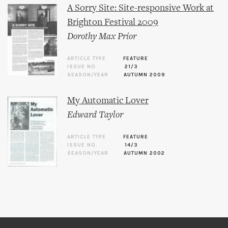
A Sorry Site: Site-responsive Work at
Brighton Festival 2009
Dorothy Max Prior
ARTICLE TYPE
FEATURE
ISSUE NO.
21/3
SEASON/YEAR
AUTUMN 2009
My Automatic Lover
Edward Taylor
ARTICLE TYPE
FEATURE
ISSUE NO.
14/3
SEASON/YEAR
AUTUMN 2002