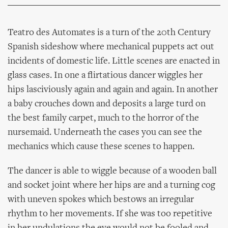
Teatro des Automates is a turn of the 20th Century
Spanish sideshow where mechanical puppets act out
incidents of domestic life. Little scenes are enacted in
glass cases. In one a flirtatious dancer wiggles her
hips lasciviously again and again and again. In another
a baby crouches down and deposits a large turd on
the best family carpet, much to the horror of the
nursemaid. Underneath the cases you can see the
mechanics which cause these scenes to happen.
The dancer is able to wiggle because of a wooden ball
and socket joint where her hips are and a turning cog
with uneven spokes which bestows an irregular
rhythm to her movements. If she was too repetitive