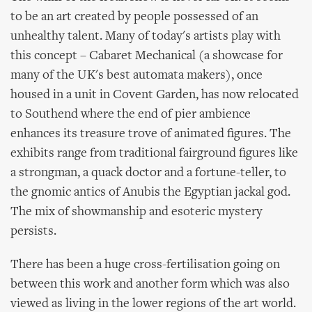
to be an art created by people possessed of an
unhealthy talent. Many of today's artists play with
this concept – Cabaret Mechanical (a showcase for
many of the UK's best automata makers), once
housed in a unit in Covent Garden, has now relocated
to Southend where the end of pier ambience
enhances its treasure trove of animated figures. The
exhibits range from traditional fairground figures like
a strongman, a quack doctor and a fortune-teller, to
the gnomic antics of Anubis the Egyptian jackal god.
The mix of showmanship and esoteric mystery
persists.
There has been a huge cross-fertilisation going on
between this work and another form which was also
viewed as living in the lower regions of the art world.