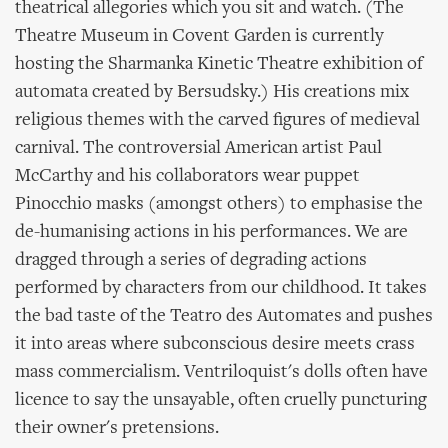
theatrical allegories which you sit and watch. (The
Theatre Museum in Covent Garden is currently
hosting the Sharmanka Kinetic Theatre exhibition of
automata created by Bersudsky.) His creations mix
religious themes with the carved figures of medieval
carnival. The controversial American artist Paul
McCarthy and his collaborators wear puppet
Pinocchio masks (amongst others) to emphasise the
de-humanising actions in his performances. We are
dragged through a series of degrading actions
performed by characters from our childhood. It takes
the bad taste of the Teatro des Automates and pushes
it into areas where subconscious desire meets crass
mass commercialism. Ventriloquist's dolls often have
licence to say the unsayable, often cruelly puncturing
their owner's pretensions.