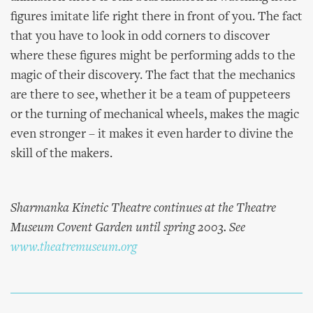
figures imitate life right there in front of you. The fact
that you have to look in odd corners to discover
where these figures might be performing adds to the
magic of their discovery. The fact that the mechanics
are there to see, whether it be a team of puppeteers
or the turning of mechanical wheels, makes the magic
even stronger – it makes it even harder to divine the
skill of the makers.
Sharmanka Kinetic Theatre continues at the Theatre
Museum Covent Garden until spring 2003. See
www.theatremuseum.org