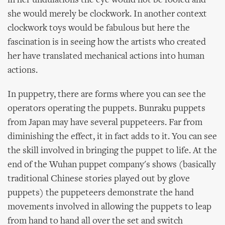
in her undulations the eye would not be fooled and
she would merely be clockwork. In another context
clockwork toys would be fabulous but here the
fascination is in seeing how the artists who created
her have translated mechanical actions into human
actions.
In puppetry, there are forms where you can see the
operators operating the puppets. Bunraku puppets
from Japan may have several puppeteers. Far from
diminishing the effect, it in fact adds to it. You can see
the skill involved in bringing the puppet to life. At the
end of the Wuhan puppet company's shows (basically
traditional Chinese stories played out by glove
puppets) the puppeteers demonstrate the hand
movements involved in allowing the puppets to leap
from hand to hand all over the set and switch