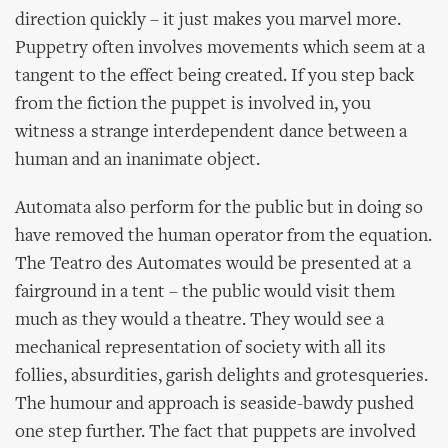
direction quickly – it just makes you marvel more.
Puppetry often involves movements which seem at a
tangent to the effect being created. If you step back
from the fiction the puppet is involved in, you
witness a strange interdependent dance between a
human and an inanimate object.
Automata also perform for the public but in doing so
have removed the human operator from the equation.
The Teatro des Automates would be presented at a
fairground in a tent – the public would visit them
much as they would a theatre. They would see a
mechanical representation of society with all its
follies, absurdities, garish delights and grotesqueries.
The humour and approach is seaside-bawdy pushed
one step further. The fact that puppets are involved