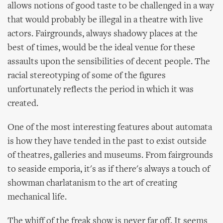
allows notions of good taste to be challenged in a way
that would probably be illegal in a theatre with live
actors. Fairgrounds, always shadowy places at the
best of times, would be the ideal venue for these
assaults upon the sensibilities of decent people. The
racial stereotyping of some of the figures
unfortunately reflects the period in which it was
created.
One of the most interesting features about automata
is how they have tended in the past to exist outside
of theatres, galleries and museums. From fairgrounds
to seaside emporia, it's as if there's always a touch of
showman charlatanism to the art of creating
mechanical life.
The whiff of the freak show is never far off. It seems