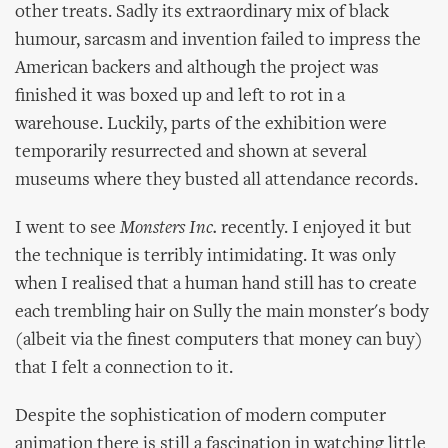
other treats. Sadly its extraordinary mix of black
humour, sarcasm and invention failed to impress the
American backers and although the project was
finished it was boxed up and left to rot in a
warehouse. Luckily, parts of the exhibition were
temporarily resurrected and shown at several
museums where they busted all attendance records.
I went to see
Monsters Inc.
recently. I enjoyed it but
the technique is terribly intimidating. It was only
when I realised that a human hand still has to create
each trembling hair on Sully the main monster's body
(albeit via the finest computers that money can buy)
that I felt a connection to it.
Despite the sophistication of modern computer
animation there is still a fascination in watching little