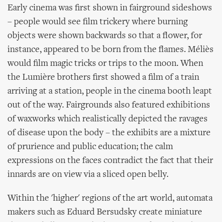
Early cinema was first shown in fairground sideshows
– people would see film trickery where burning
objects were shown backwards so that a flower, for
instance, appeared to be born from the flames. Méliès
would film magic tricks or trips to the moon. When
the Lumière brothers first showed a film of a train
arriving at a station, people in the cinema booth leapt
out of the way. Fairgrounds also featured exhibitions
of waxworks which realistically depicted the ravages
of disease upon the body – the exhibits are a mixture
of prurience and public education; the calm
expressions on the faces contradict the fact that their
innards are on view via a sliced open belly.
Within the 'higher' regions of the art world, automata
makers such as Eduard Bersudsky create miniature