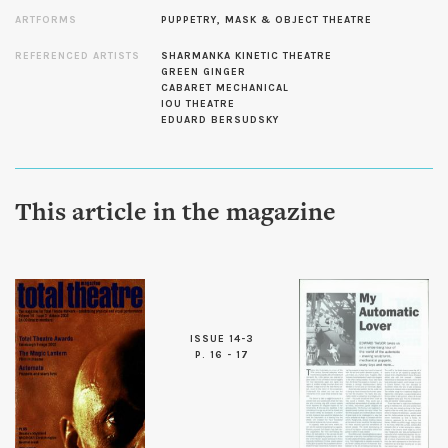
ARTFORMS
PUPPETRY, MASK & OBJECT THEATRE
REFERENCED ARTISTS
SHARMANKA KINETIC THEATRE
GREEN GINGER
CABARET MECHANICAL
IOU THEATRE
EDUARD BERSUDSKY
This article in the magazine
ISSUE 14-3
P. 16 - 17