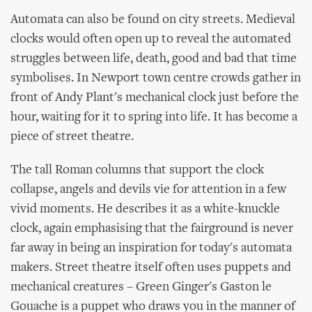
Automata can also be found on city streets. Medieval
clocks would often open up to reveal the automated
struggles between life, death, good and bad that time
symbolises. In Newport town centre crowds gather in
front of Andy Plant's mechanical clock just before the
hour, waiting for it to spring into life. It has become a
piece of street theatre.
The tall Roman columns that support the clock
collapse, angels and devils vie for attention in a few
vivid moments. He describes it as a white-knuckle
clock, again emphasising that the fairground is never
far away in being an inspiration for today's automata
makers. Street theatre itself often uses puppets and
mechanical creatures – Green Ginger's Gaston le
Gouache is a puppet who draws you in the manner of