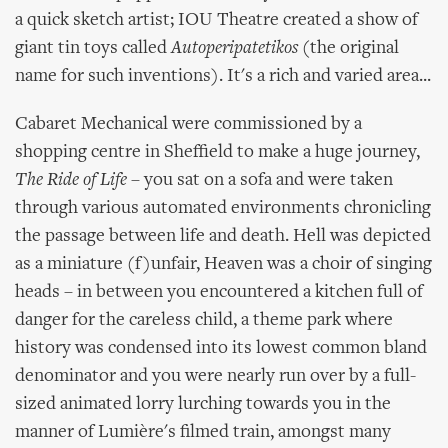
a quick sketch artist; IOU Theatre created a show of
giant tin toys called
Autoperipatetikos
(the original
name for such inventions). It's a rich and varied area...
Cabaret Mechanical were commissioned by a
shopping centre in Sheffield to make a huge journey,
The Ride of Life
– you sat on a sofa and were taken
through various automated environments chronicling
the passage between life and death. Hell was depicted
as a miniature (f)unfair, Heaven was a choir of singing
heads – in between you encountered a kitchen full of
danger for the careless child, a theme park where
history was condensed into its lowest common bland
denominator and you were nearly run over by a full-
sized animated lorry lurching towards you in the
manner of Lumière's filmed train, amongst many