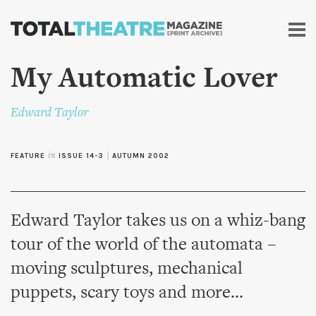
Skip to
main
content
My Automatic Lover
Edward Taylor
FEATURE
in
ISSUE 14-3
|
AUTUMN 2002
Edward Taylor takes us on a whiz-bang
tour of the world of the automata –
moving sculptures, mechanical
puppets, scary toys and more...