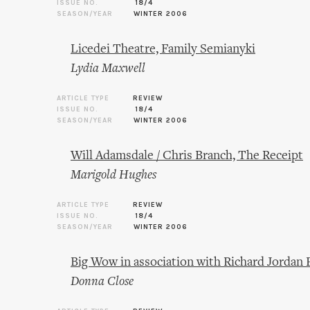
ISSUE NO.
18/4
SEASON/YEAR
WINTER 2006
Licedei Theatre, Family Semianyki
Lydia Maxwell
ARTICLE TYPE
REVIEW
ISSUE NO.
18/4
SEASON/YEAR
WINTER 2006
Will Adamsdale / Chris Branch, The Receipt
Marigold Hughes
ARTICLE TYPE
REVIEW
ISSUE NO.
18/4
SEASON/YEAR
WINTER 2006
Big Wow in association with Richard Jordan
Donna Close