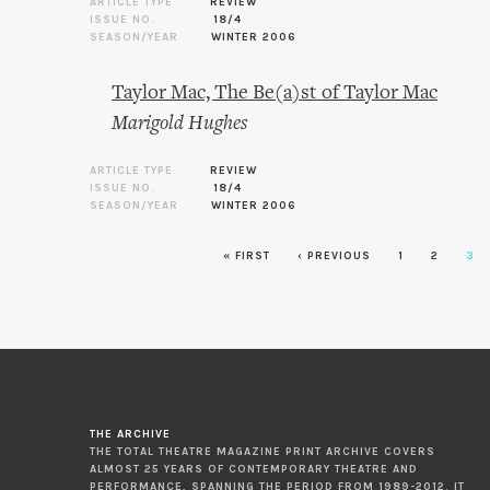
ARTICLE TYPE
REVIEW
ISSUE NO.
18/4
SEASON/YEAR
WINTER 2006
Taylor Mac, The Be(a)st of Taylor Mac
Marigold Hughes
ARTICLE TYPE
REVIEW
ISSUE NO.
18/4
SEASON/YEAR
WINTER 2006
« FIRST
‹ PREVIOUS
1
2
3
Pages
THE ARCHIVE
THE TOTAL THEATRE MAGAZINE PRINT ARCHIVE COVERS
ALMOST 25 YEARS OF CONTEMPORARY THEATRE AND
PERFORMANCE, SPANNING THE PERIOD FROM 1989-2012. IT