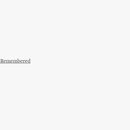
lf Remembered