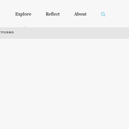
Explore
Reflect
About
RTFORMS