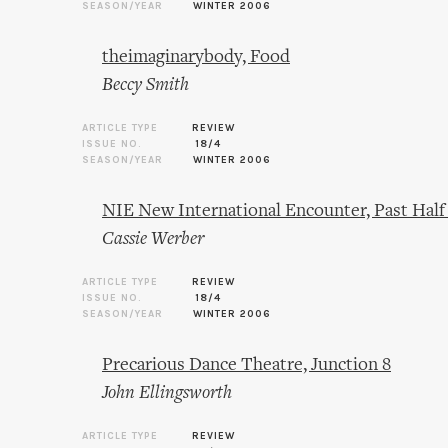
SEASON/YEAR
WINTER 2006
theimaginarybody, Food
Beccy Smith
ARTICLE TYPE
REVIEW
ISSUE NO.
18/4
SEASON/YEAR
WINTER 2006
NIE New International Encounter, Past Ha
Cassie Werber
ARTICLE TYPE
REVIEW
ISSUE NO.
18/4
SEASON/YEAR
WINTER 2006
Precarious Dance Theatre, Junction 8
John Ellingsworth
ARTICLE TYPE
REVIEW