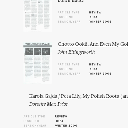
Laura Eades
ARTICLE TYPE
REVIEW
ISSUE NO.
18/4
SEASON/YEAR
WINTER 2006
Chotto Ookii, And Even My Gol
John Ellingsworth
ARTICLE TYPE
REVIEW
ISSUE NO.
18/4
SEASON/YEAR
WINTER 2006
Karola Gajda / Peta Lily, My Polish Roots (a
Dorothy Max Prior
ARTICLE TYPE
REVIEW
ISSUE NO.
18/4
SEASON/YEAR
WINTER 2006