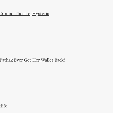
Ground Theatre, Hysteria
Pathak Ever Get Her Wallet Back?
life