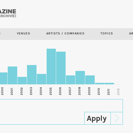
Skip to
main
content
S
VENUES
ARTISTS / COMPANIES
TOPICS
A
2000
2003
2006
2007
2008
2009
2002
2004
2005
2001
2010
2012
2011