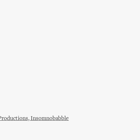
 Productions, Insomnobabble