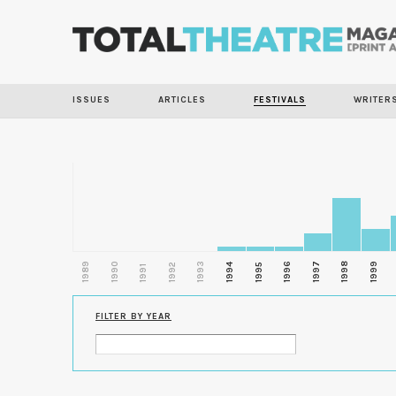
ISSUES
ARTICLES
FESTIVALS
WRITER
1989
1990
1993
1996
1997
1998
1999
1992
1994
1995
1991
FILTER BY YEAR