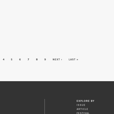
4
5
6
7
8
9
NEXT ›
LAST »
EXPLORE BY
ISSUE
ARTICLE
FESTIVAL