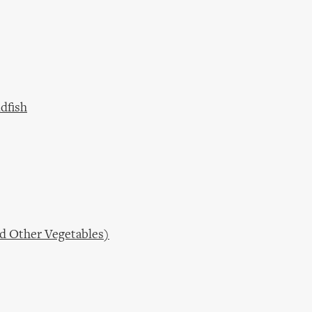
dfish
nd Other Vegetables)