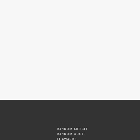
RANDOM ARTICLE
RANDOM QUOTE
TT AWARDS