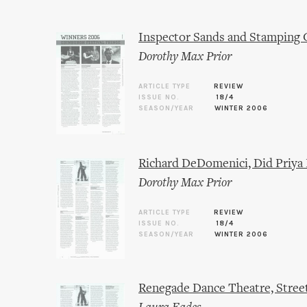
Inspector Sands and Stamping 
Dorothy Max Prior
ARTICLE TYPE
REVIEW
ISSUE NO.
18/4
SEASON/YEAR
WINTER 2006
Richard DeDomenici, Did Priya 
Dorothy Max Prior
ARTICLE TYPE
REVIEW
ISSUE NO.
18/4
SEASON/YEAR
WINTER 2006
Renegade Dance Theatre, Street