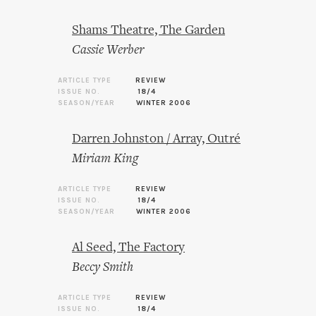
Shams Theatre, The Garden
Cassie Werber
ARTICLE TYPE
REVIEW
ISSUE NO.
18/4
SEASON/YEAR
WINTER 2006
Darren Johnston / Array, Outré
Miriam King
ARTICLE TYPE
REVIEW
ISSUE NO.
18/4
SEASON/YEAR
WINTER 2006
Al Seed, The Factory
Beccy Smith
ARTICLE TYPE
REVIEW
ISSUE NO.
18/4