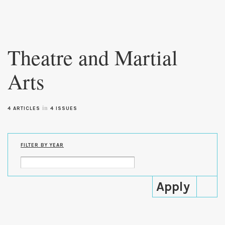
Skip to
main
Theatre and Martial
content
Arts
in
4 ARTICLES
4 ISSUES
FILTER BY YEAR