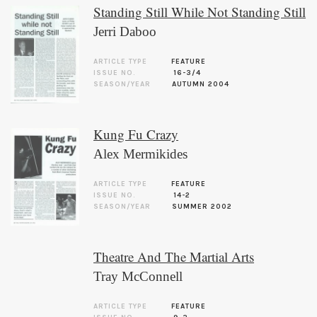
Standing Still While Not Standing Still
Jerri Daboo
ARTICLE TYPE
FEATURE
ISSUE NO.
16-3/4
SEASON/YEAR
AUTUMN 2004
Kung Fu Crazy
Alex Mermikides
ARTICLE TYPE
FEATURE
ISSUE NO.
14-2
SEASON/YEAR
SUMMER 2002
Theatre And The Martial Arts
Tray McConnell
ARTICLE TYPE
FEATURE