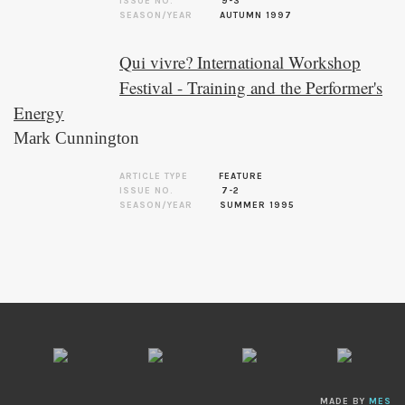
ISSUE NO.
9-3
SEASON/YEAR
AUTUMN 1997
Qui vivre? International Workshop
Festival - Training and the Performer's
Energy
Mark Cunnington
ARTICLE TYPE
FEATURE
ISSUE NO.
7-2
SEASON/YEAR
SUMMER 1995
MADE BY
MES