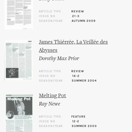
ARTICLE TYPE
REVIEW
ISSUE NO.
21-3
SEASON/YEAR
AUTUMN 2009
James Thiérrée, La Veillée des
Abysses
Dorothy Max Prior
ARTICLE TYPE
REVIEW
ISSUE NO.
16-2
SEASON/YEAR
SUMMER 2004
Melting Pot
Ray Newe
ARTICLE TYPE
FEATURE
ISSUE NO.
12-2
SEASON/YEAR
SUMMER 2000