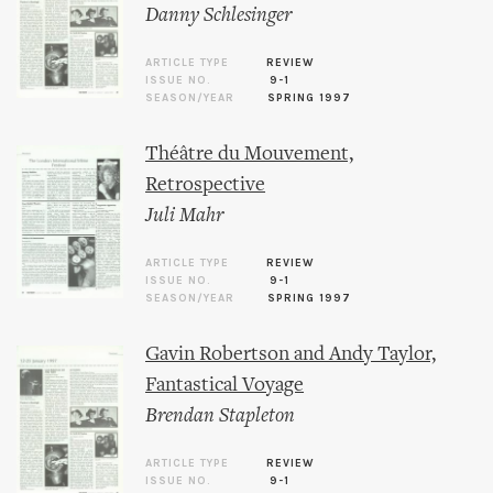
Danny Schlesinger
ARTICLE TYPE
REVIEW
ISSUE NO.
9-1
SEASON/YEAR
SPRING 1997
Théâtre du Mouvement,
Retrospective
Juli Mahr
ARTICLE TYPE
REVIEW
ISSUE NO.
9-1
SEASON/YEAR
SPRING 1997
Gavin Robertson and Andy Taylor,
Fantastical Voyage
Brendan Stapleton
ARTICLE TYPE
REVIEW
ISSUE NO.
9-1