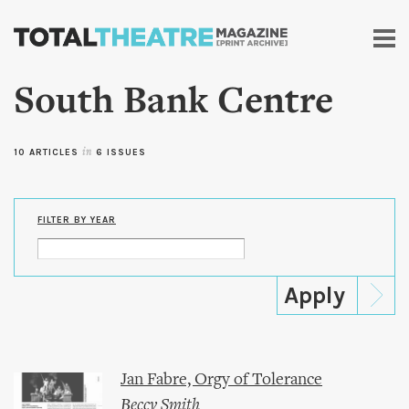
Skip to
main
content
South Bank Centre
10 ARTICLES
in
6 ISSUES
FILTER BY YEAR
Jan Fabre, Orgy of Tolerance
Beccy Smith