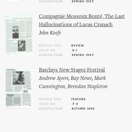
SEASON/YEAR
SPRING 1997
Compagnie Mossoux Bonté, The Last
Hallucinations of Lucas Cranach
John Keefe
ARTICLE TYPE
REVIEW
ISSUE NO.
9-1
SEASON/YEAR
SPRING 1997
Barclays New Stages Festival
Andrew Ayers
,
Ray Newe
,
Mark
Cunnington
,
Brendan Stapleton
ARTICLE TYPE
FEATURE
ISSUE NO.
7-3
SEASON/YEAR
AUTUMN 1995