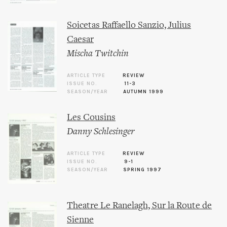
Soicetas Raffaello Sanzio, Julius
Caesar
Mischa Twitchin
ARTICLE TYPE
REVIEW
ISSUE NO.
11-3
SEASON/YEAR
AUTUMN 1999
Les Cousins
Danny Schlesinger
ARTICLE TYPE
REVIEW
ISSUE NO.
9-1
SEASON/YEAR
SPRING 1997
Theatre Le Ranelagh, Sur la Route de
Sienne