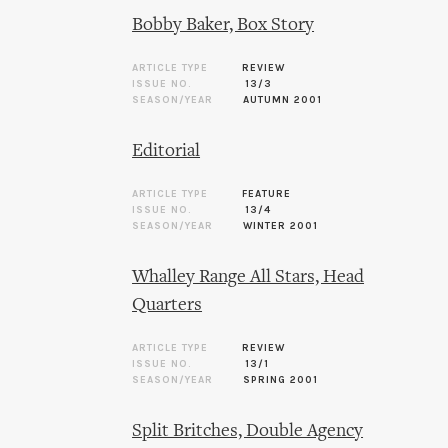
Bobby Baker, Box Story
ARTICLE TYPE
REVIEW
ISSUE NO.
13/3
SEASON/YEAR
AUTUMN 2001
Editorial
ARTICLE TYPE
FEATURE
ISSUE NO.
13/4
SEASON/YEAR
WINTER 2001
Whalley Range All Stars, Head
Quarters
ARTICLE TYPE
REVIEW
ISSUE NO.
13/1
SEASON/YEAR
SPRING 2001
Split Britches, Double Agency