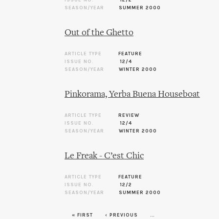
SEASON/YEAR
SUMMER 2000
Out of the Ghetto
ARTICLE TYPE
FEATURE
ISSUE NO.
12/4
SEASON/YEAR
WINTER 2000
Pinkorama, Yerba Buena Houseboat
ARTICLE TYPE
REVIEW
ISSUE NO.
12/4
SEASON/YEAR
WINTER 2000
Le Freak - C’est Chic
ARTICLE TYPE
FEATURE
ISSUE NO.
12/2
SEASON/YEAR
SUMMER 2000
« FIRST
‹ PREVIOUS
…