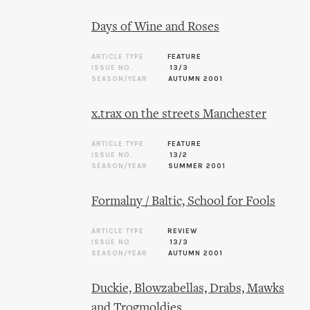
Days of Wine and Roses
ARTICLE TYPE
FEATURE
ISSUE NO.
13/3
SEASON/YEAR
AUTUMN 2001
x.trax on the streets Manchester
ARTICLE TYPE
FEATURE
ISSUE NO.
13/2
SEASON/YEAR
SUMMER 2001
Formalny / Baltic, School for Fools
ARTICLE TYPE
REVIEW
ISSUE NO.
13/3
SEASON/YEAR
AUTUMN 2001
Duckie, Blowzabellas, Drabs, Mawks
and Trogmoldies