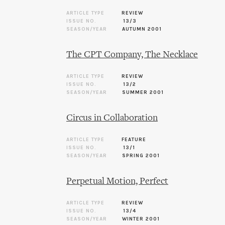
ARTICLE TYPE
REVIEW
ISSUE NO.
13/3
SEASON/YEAR
AUTUMN 2001
The CPT Company, The Necklace
ARTICLE TYPE
REVIEW
ISSUE NO.
13/2
SEASON/YEAR
SUMMER 2001
Circus in Collaboration
ARTICLE TYPE
FEATURE
ISSUE NO.
13/1
SEASON/YEAR
SPRING 2001
Perpetual Motion, Perfect
ARTICLE TYPE
REVIEW
ISSUE NO.
13/4
SEASON/YEAR
WINTER 2001