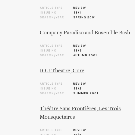
ARTICLE TYPE
REVIEW
ISSUE NO.
13/1
SEASON/YEAR
SPRING 2001
Company Paradiso and Ensemble Bash
ARTICLE TYPE
REVIEW
ISSUE NO.
13/3
SEASON/YEAR
AUTUMN 2001
IOU Theatre, Cure
ARTICLE TYPE
REVIEW
ISSUE NO.
13/2
SEASON/YEAR
SUMMER 2001
Théâtre Sans Frontières, Les Trois
Mousquetaires
ARTICLE TYPE
REVIEW
ISSUE NO.
12/2