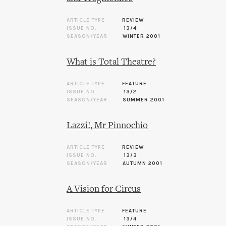
ARTICLE TYPE
REVIEW
ISSUE NO.
13/4
SEASON/YEAR
WINTER 2001
What is Total Theatre?
ARTICLE TYPE
FEATURE
ISSUE NO.
13/2
SEASON/YEAR
SUMMER 2001
Lazzi!, Mr Pinnochio
ARTICLE TYPE
REVIEW
ISSUE NO.
13/3
SEASON/YEAR
AUTUMN 2001
A Vision for Circus
ARTICLE TYPE
FEATURE
ISSUE NO.
13/4