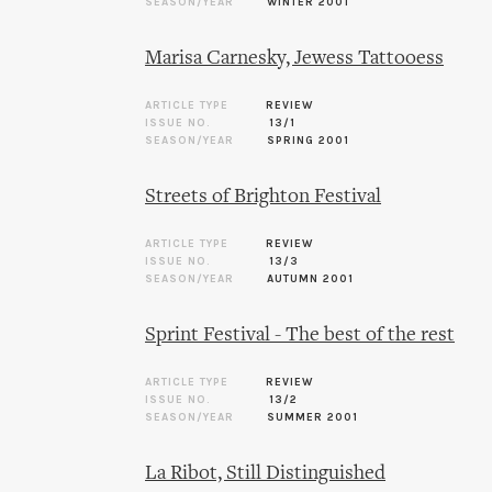
SEASON/YEAR
WINTER 2001
Marisa Carnesky, Jewess Tattooess
ARTICLE TYPE
REVIEW
ISSUE NO.
13/1
SEASON/YEAR
SPRING 2001
Streets of Brighton Festival
ARTICLE TYPE
REVIEW
ISSUE NO.
13/3
SEASON/YEAR
AUTUMN 2001
Sprint Festival - The best of the rest
ARTICLE TYPE
REVIEW
ISSUE NO.
13/2
SEASON/YEAR
SUMMER 2001
La Ribot, Still Distinguished