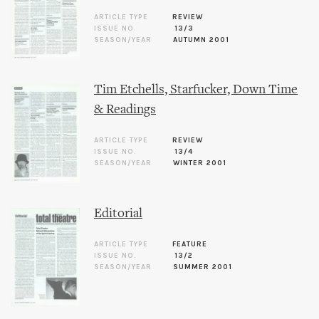
ARTICLE TYPE
REVIEW
ISSUE NO.
13/3
SEASON/YEAR
AUTUMN 2001
Tim Etchells, Starfucker, Down Time
& Readings
ARTICLE TYPE
REVIEW
ISSUE NO.
13/4
SEASON/YEAR
WINTER 2001
Editorial
ARTICLE TYPE
FEATURE
ISSUE NO.
13/2
SEASON/YEAR
SUMMER 2001