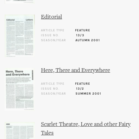
Editorial
ARTICLE TYPE
FEATURE
ISSUE NO.
13/3
SEASON/YEAR
AUTUMN 2001
Here, There and Everywhere
ARTICLE TYPE
FEATURE
ISSUE NO.
13/2
SEASON/YEAR
SUMMER 2001
Scarlet Theatre, Love and other Fairy
Tales