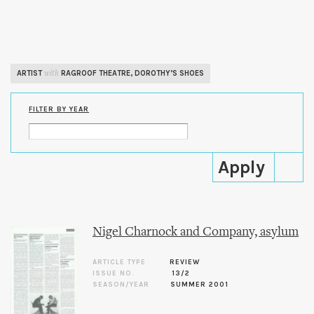
Skip to
main
content
ARTIST
RAGROOF THEATRE
,
DOROTHY’S SHOES
with
FILTER BY YEAR
Nigel Charnock and Company, asylum
ARTICLE TYPE
REVIEW
ISSUE NO.
13/2
SEASON/YEAR
SUMMER 2001